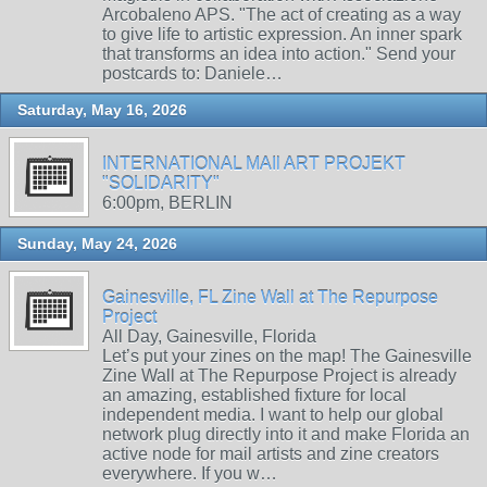
Arcobaleno APS. "The act of creating as a way
to give life to artistic expression. An inner spark
that transforms an idea into action." Send your
postcards to: Daniele…
Saturday, May 16, 2026
INTERNATIONAL MAIl ART PROJEKT
"SOLIDARITY"
6:00pm, BERLIN
Sunday, May 24, 2026
Gainesville, FL Zine Wall at The Repurpose
Project
All Day, Gainesville, Florida
Let’s put your zines on the map! The Gainesville
Zine Wall at The Repurpose Project is already
an amazing, established fixture for local
independent media. I want to help our global
network plug directly into it and make Florida an
active node for mail artists and zine creators
everywhere. If you w…