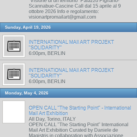
“Visione di un territorio” Palazzo Pignano-
Scannabue-Cascine Call dal 15 aprile al 9
ottobre 2026 Info e regolamento:
visionartpromailart@gmail.com
Sunday, April 19, 2026
INTERNATIONAL MAIl ART PROJEKT
"SOLIDARITY"
6:00pm, BERLIN
INTERNATIONAL MAIl ART PROJEKT
"SOLIDARITY"
6:00pm, BERLIN
Monday, May 4, 2026
OPEN CALL "The Starting Point" - International
Mail Art Exhibition
All Day, Torino, ITALY
OPEN CALL "The Starting Point" International
Mail Art Exhibition Curated by Daniele de
Magistris in collaboration with Associazione