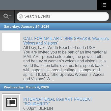
Saturday, January 24, 2026
CALL FOR MAIL ART: "SHE SPEAKS: Women’s
Voices and Visions"
All Day, Lake Worth Beach, FLorida USA
You are invited you to be part of an international
MAIL ART project celebrating the power, truth,
and beauty of women’s voices and visions. In a
world that often talks over us, let’s speak back—
with paper, ink, thread, collage, stamps, and
spirit. THEME: "She Speaks: Women’s Voices
and Visions" W…
Wednesday, March 4, 2026
INTERNATIONAL MAIl ART PROJEKT
"SOLIDARITY"
6:00pm, BERLIN