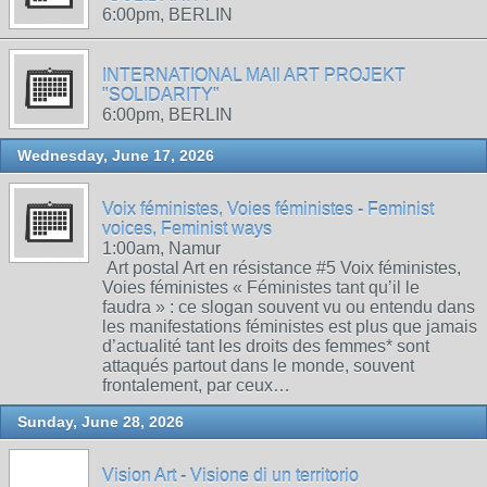
6:00pm, BERLIN
INTERNATIONAL MAIl ART PROJEKT
"SOLIDARITY"
6:00pm, BERLIN
Wednesday, June 17, 2026
Voix féministes, Voies féministes - Feminist
voices, Feminist ways
1:00am, Namur
Art postal Art en résistance #5 Voix féministes,
Voies féministes « Féministes tant qu’il le
faudra » : ce slogan souvent vu ou entendu dans
les manifestations féministes est plus que jamais
d’actualité tant les droits des femmes* sont
attaqués partout dans le monde, souvent
frontalement, par ceux…
Sunday, June 28, 2026
Vision Art - Visione di un territorio