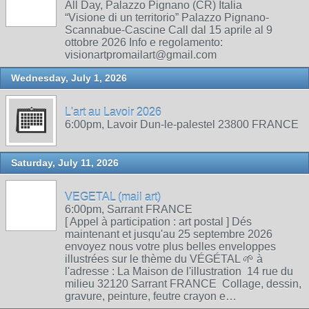
All Day, Palazzo Pignano (CR) Italia
“Visione di un territorio” Palazzo Pignano-
Scannabue-Cascine Call dal 15 aprile al 9
ottobre 2026 Info e regolamento:
visionartpromailart@gmail.com
Wednesday, July 1, 2026
L'art au Lavoir 2026
6:00pm, Lavoir Dun-le-palestel 23800 FRANCE
Saturday, July 11, 2026
VEGETAL (mail art)
6:00pm, Sarrant FRANCE
[ Appel à participation : art postal ] Dés
maintenant et jusqu'au 25 septembre 2026
envoyez nous votre plus belles enveloppes
illustrées sur le thème du VÉGÉTAL 🌱 à
l'adresse : La Maison de l'illustration 14 rue du
milieu 32120 Sarrant FRANCE Collage, dessin,
gravure, peinture, feutre crayon e…