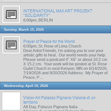
INTERNATIONAL MAIl ART PROJEKT
"SOLIDARITY"
6:00pm, BERLIN
Sunday, March 15, 2026
Prayer of Peace for the World
6:00pm, St. Rose of Lima Church
Dear Artist Friends, I'm asking you to use your
artistic gifts to heal. Our world needs your help.
Please send a postcard 4" X6" or about 10.2 cm
X 15.2 cm. Your work will be posted at St. Rose
Guild Church in rural Kenyon, MN on 6/14/2026,
7/19/2026 and 9/20/2026 Address: My Prayer of
Peace, P…
Wednesday, April 15, 2026
Vision Art Palazzo Pignano Visione di un
territorio
All Day, Palazzo Pignano Italia