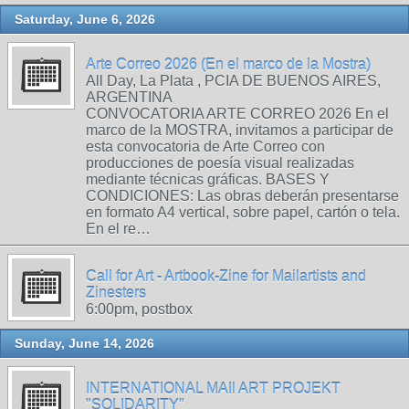
Saturday, June 6, 2026
Arte Correo 2026 (En el marco de la Mostra)
All Day, La Plata , PCIA DE BUENOS AIRES,
ARGENTINA
CONVOCATORIA ARTE CORREO 2026 En el
marco de la MOSTRA, invitamos a participar de
esta convocatoria de Arte Correo con
producciones de poesía visual realizadas
mediante técnicas gráficas. BASES Y
CONDICIONES: Las obras deberán presentarse
en formato A4 vertical, sobre papel, cartón o tela.
En el re…
Call for Art - Artbook-Zine for Mailartists and
Zinesters
6:00pm, postbox
Sunday, June 14, 2026
INTERNATIONAL MAIl ART PROJEKT
"SOLIDARITY"