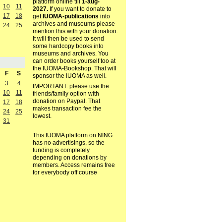
platform online till
1-aug-
10
11
2027.
If you want to donate to
17
18
get
IUOMA-publications
into
archives and museums please
24
25
mention this with your donation.
It will then be used to send
some hardcopy books into
museums and archives. You
can order books yourself too at
the IUOMA-Bookshop. That will
F
S
sponsor the IUOMA as well.
3
4
IMPORTANT: please use the
10
11
friends/family option with
donation on Paypal. That
17
18
makes transaction fee the
24
25
lowest.
31
This IUOMA platform on NING
has no advertisings, so the
funding is completely
depending on donations by
members. Access remains free
for everybody off course