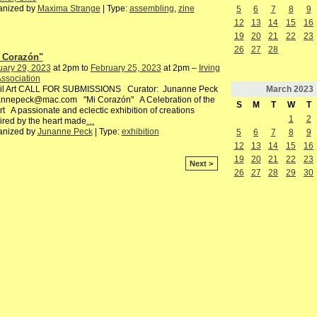
anized by
Maxima Strange
| Type:
assembling
,
zine
5
6
7
8
9
12
13
14
15
16
19
20
21
22
23
26
27
28
 Corazón"
uary 29, 2023
at 2pm to
February 25, 2023
at 2pm –
Irving
Association
March
2023
l Art CALL FOR SUBMISSIONS Curator: Junanne Peck
annepeck@mac.com "Mi Corazón" A Celebration of the
S
M
T
W
T
t A passionate and eclectic exhibition of creations
1
2
ired by the heart made
…
anized by
Junanne Peck
| Type:
exhibition
5
6
7
8
9
12
13
14
15
16
19
20
21
22
23
Next >
26
27
28
29
30