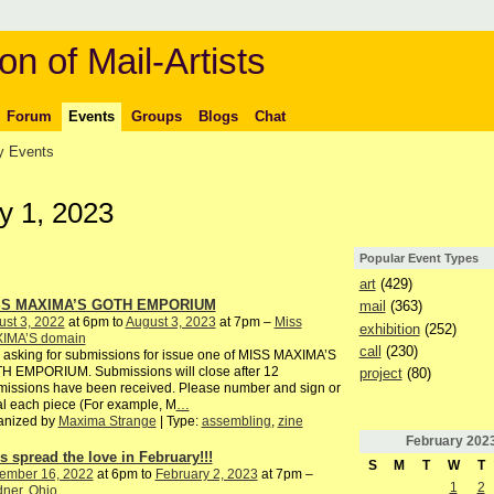
on of Mail-Artists
Forum
Events
Groups
Blogs
Chat
 Events
y 1, 2023
Popular Event Types
art
(429)
SS MAXIMA’S GOTH EMPORIUM
mail
(363)
st 3, 2022
at 6pm to
August 3, 2023
at 7pm –
Miss
exhibition
(252)
IMA’S domain
call
(230)
 asking for submissions for issue one of MISS MAXIMA’S
H EMPORIUM. Submissions will close after 12
project
(80)
issions have been received. Please number and sign or
ial each piece (For example, M
…
anized by
Maxima Strange
| Type:
assembling
,
zine
February
202
’s spread the love in February!!!
S
M
T
W
T
ember 16, 2022
at 6pm to
February 2, 2023
at 7pm –
1
2
ner, Ohio