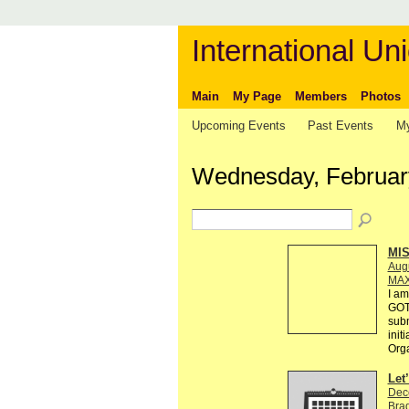
International Uni
Main
My Page
Members
Photos
Upcoming Events
Past Events
My
Wednesday, Februar
MI
Augu
MAX
I am
GOT
subm
init
Org
Let
Dec
Brad