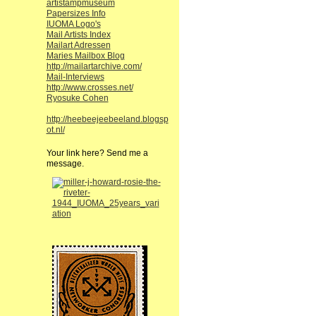
artistampmuseum
Papersizes Info
IUOMA Logo's
Mail Artists Index
Mailart Adressen
Maries Mailbox Blog
http://mailartarchive.com/
Mail-Interviews
http://www.crosses.net/
Ryosuke Cohen
http://heebeejeebeeland.blogsp
ot.nl/
Your link here? Send me a
message.