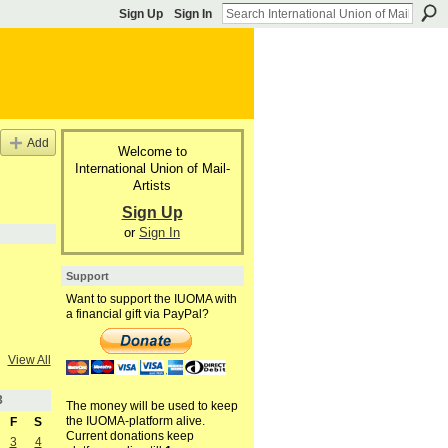
Sign Up
Sign In
Add
Welcome to
International Union of Mail-
Artists
Sign Up
or
Sign In
Support
Want to support the IUOMA with
a financial gift via PayPal?
View All
3
The money will be used to keep
the IUOMA-platform alive.
F
S
Current donations keep
3
4