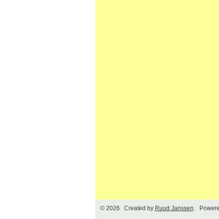
© 2026 Created by
Ruud Janssen
. Powere