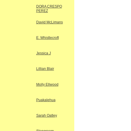
DORA CRESPO
PEREZ
David McLimans
E. Whistlecroft
Jessica J
Lillian Blair
Molly Ellwood
Puakalehua
Sarah Oatley