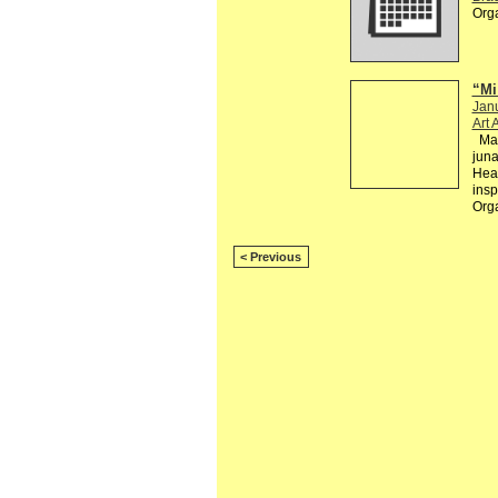
Org
“Mi
Jan
Art 
Mai
jun
Hear
insp
Org
< Previous