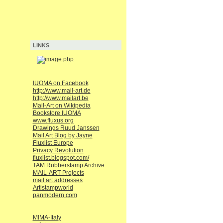
LINKS
IUOMA on Facebook
http://www.mail-art.de
http://www.mailart.be
Mail-Art on Wikipedia
Bookstore IUOMA
www.fluxus.org
Drawings Ruud Janssen
Mail Art Blog by Jayne
Fluxlist Europe
Privacy Revolution
fluxlist.blogspot.com/
TAM Rubberstamp Archive
MAIL-ART Projects
mail art addresses
Artistampworld
panmodern.com
MIMA-Italy