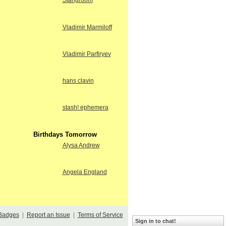
Stangroom
Vladimir Marmiloff
Vladimir Parfiryev
hans clavin
stash! ephemera
Birthdays Tomorrow
Alysa Andrew
Angela England
Badges
|
Report an Issue
|
Terms of Service
Sign in to chat!