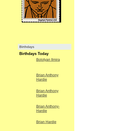
Birthdays
Birthdays Today
Bolotyan Ilmira
Brian Anthony
Hardie
Brian Anthony
Hardie
Brian Anthony-
Hardie
Brian Hardie