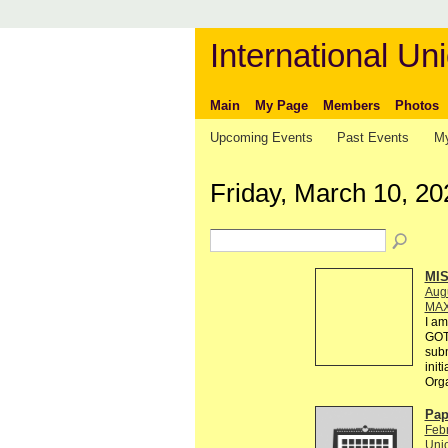
International Uni
Main
My Page
Members
Photos
Upcoming Events
Past Events
My
Friday, March 10, 20
MI
Augu
MAX
I am
GOT
subm
init
Org
Pap
Febr
Unio