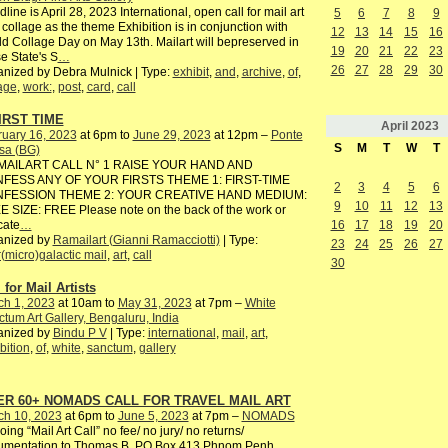
line is April 28, 2023 International, open call for mail art
5
6
7
8
9
 collage as the theme Exhibition is in conjunction with
12
13
14
15
16
d Collage Day on May 13th. Mailart will bepreserved in
19
20
21
22
23
e State's S
…
26
27
28
29
30
nized by Debra Mulnick | Type:
exhibit
,
and
,
archive
,
of
,
age
,
work:
,
post
,
card
,
call
IRST TIME
April
2023
ruary 16, 2023
at 6pm to
June 29, 2023
at 12pm –
Ponte
S
M
T
W
T
sa (BG)
AILART CALL N° 1 RAISE YOUR HAND AND
FESS ANY OF YOUR FIRSTS THEME 1: FIRST-TIME
2
3
4
5
6
FESSION THEME 2: YOUR CREATIVE HAND MEDIUM:
9
10
11
12
13
 SIZE: FREE Please note on the back of the work or
16
17
18
19
20
cate
…
anized by
Ramailart (Gianni Ramacciotti)
| Type:
23
24
25
26
27
r(micro)galactic mail
,
art
,
call
30
 for Mail Artists
ch 1, 2023
at 10am to
May 31, 2023
at 7pm –
White
tum Art Gallery, Bengaluru, India
anized by
Bindu P V
| Type:
international
,
mail
,
art
,
bition
,
of
,
white
,
sanctum
,
gallery
ER 60+ NOMADS CALL FOR TRAVEL MAIL ART
ch 10, 2023
at 6pm to
June 5, 2023
at 7pm –
NOMADS
ing “Mail Art Call” no fee/ no jury/ no returns/
umentation to Thomas B, PO Box 413 Phnom Penh,