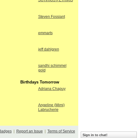
SOTIRIOS PETRIKIS
Steven Fossiant
emmarts
jeff dahlgren
sandhi schimmel
gold
Birthdays Tomorrow
Adriana Chapuy
Angeline (Mimi)
Labrucherie
Badges
|
Report an Issue
|
Terms of Service
Sign in to chat!