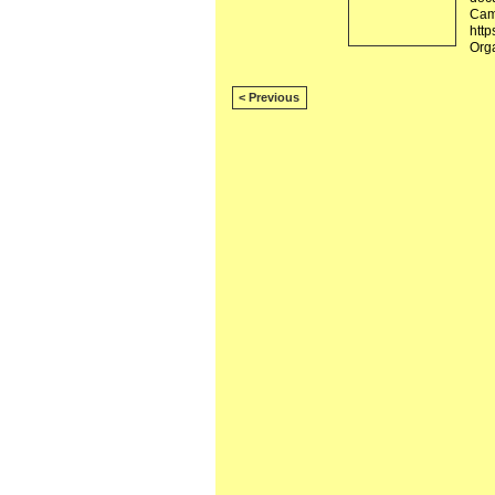
Camb
http
Org
< Previous