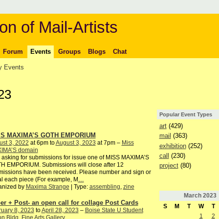
on of Mail-Artists
Forum
Events
Groups
Blogs
Chat
 Events
23
Popular Event Types
art
(429)
SS MAXIMA’S GOTH EMPORIUM
mail
(363)
st 3, 2022
at 6pm to
August 3, 2023
at 7pm –
Miss
exhibition
(252)
IMA’S domain
call
(230)
 asking for submissions for issue one of MISS MAXIMA’S
H EMPORIUM. Submissions will close after 12
project
(80)
issions have been received. Please number and sign or
ial each piece (For example, M
…
anized by
Maxima Strange
| Type:
assembling
,
zine
March
2023
er + Post- an open call for collage Post Cards
S
M
T
W
T
uary 8, 2023
to
April 28, 2023
–
Boise State U Student
1
2
n Bldg. Fine Arts Gallery