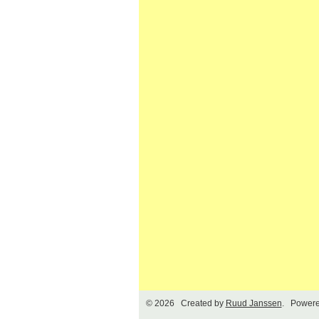
© 2026 Created by
Ruud Janssen
. Powere