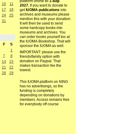
platform online till
1-aug-
10
11
2027.
If you want to donate to
17
18
get
IUOMA-publications
into
archives and museums please
24
25
mention this with your donation.
31
It will then be used to send
some hardcopy books into
museums and archives. You
can order books yourself too at
the IUOMA-Bookshop. That will
F
S
sponsor the IUOMA as well.
1
IMPORTANT: please use the
7
8
friends/family option with
donation on Paypal. That
14
15
makes transaction fee the
21
22
lowest.
28
29
This IUOMA platform on NING
has no advertisings, so the
funding is completely
depending on donations by
members. Access remains free
for everybody off course