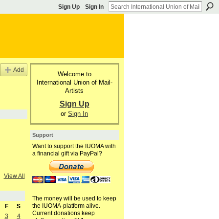
Sign Up
Sign In
Add
Welcome to
International Union of Mail-
Artists
Sign Up
or
Sign In
Support
Want to support the IUOMA with
a financial gift via PayPal?
View All
The money will be used to keep
the IUOMA-platform alive.
F
S
Current donations keep
3
4