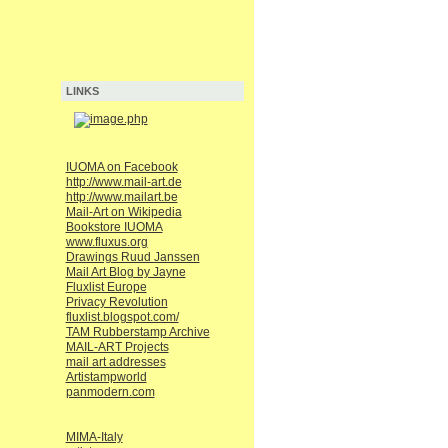
LINKS
IUOMA on Facebook
http://www.mail-art.de
http://www.mailart.be
Mail-Art on Wikipedia
Bookstore IUOMA
www.fluxus.org
Drawings Ruud Janssen
Mail Art Blog by Jayne
Fluxlist Europe
Privacy Revolution
fluxlist.blogspot.com/
TAM Rubberstamp Archive
MAIL-ART Projects
mail art addresses
Artistampworld
panmodern.com
MIMA-Italy