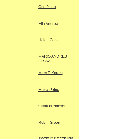
Cris Piloto
Ella Andrew
Helen Cook
MARIO ANDRES
LESSA
Mary F. Karam
Milica Petrić
Olivia Niemeyer
Robin Green