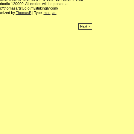
odia 120000. All entries will be posted at
s://thomasartstudio.mystrikingly.com/
anized by
ThomasB
| Type:
mail
,
art
Next >