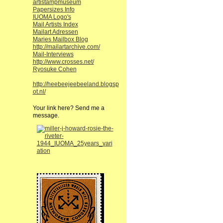
artistampmuseum
Papersizes Info
IUOMA Logo's
Mail Artists Index
Mailart Adressen
Maries Mailbox Blog
http://mailartarchive.com/
Mail-Interviews
http://www.crosses.net/
Ryosuke Cohen
http://heebeejeebeeland.blogsp
ot.nl/
Your link here? Send me a
message.