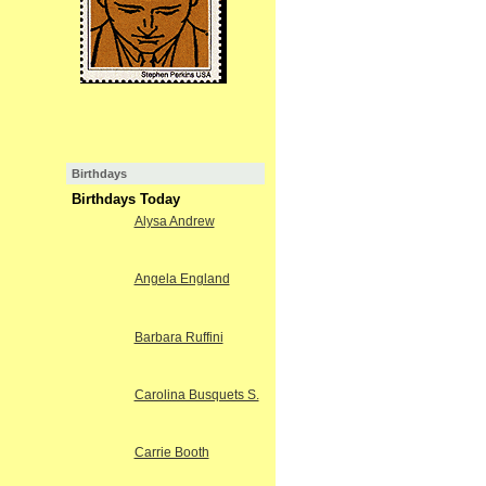
Birthdays
Birthdays Today
Alysa Andrew
Angela England
Barbara Ruffini
Carolina Busquets S.
Carrie Booth