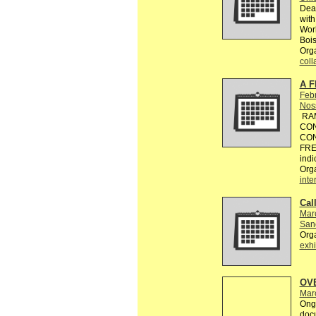
Dead
with
Worl
Bois
Orga
coll
A F
Feb
Nos
RAM
CON
CON
FREE
indi
Org
inte
Call
Mar
Sanc
Org
exhi
OV
Mar
Ongo
doc