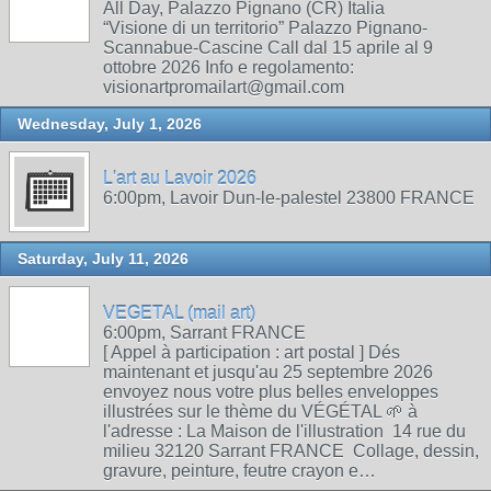
All Day, Palazzo Pignano (CR) Italia
“Visione di un territorio” Palazzo Pignano-
Scannabue-Cascine Call dal 15 aprile al 9
ottobre 2026 Info e regolamento:
visionartpromailart@gmail.com
Wednesday, July 1, 2026
L'art au Lavoir 2026
6:00pm, Lavoir Dun-le-palestel 23800 FRANCE
Saturday, July 11, 2026
VEGETAL (mail art)
6:00pm, Sarrant FRANCE
[ Appel à participation : art postal ] Dés
maintenant et jusqu'au 25 septembre 2026
envoyez nous votre plus belles enveloppes
illustrées sur le thème du VÉGÉTAL 🌱 à
l'adresse : La Maison de l'illustration 14 rue du
milieu 32120 Sarrant FRANCE Collage, dessin,
gravure, peinture, feutre crayon e…