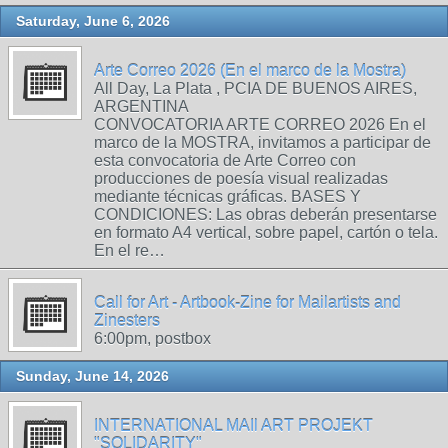
Saturday, June 6, 2026
Arte Correo 2026 (En el marco de la Mostra)
All Day, La Plata , PCIA DE BUENOS AIRES,
ARGENTINA
CONVOCATORIA ARTE CORREO 2026 En el
marco de la MOSTRA, invitamos a participar de
esta convocatoria de Arte Correo con
producciones de poesía visual realizadas
mediante técnicas gráficas. BASES Y
CONDICIONES: Las obras deberán presentarse
en formato A4 vertical, sobre papel, cartón o tela.
En el re…
Call for Art - Artbook-Zine for Mailartists and
Zinesters
6:00pm, postbox
Sunday, June 14, 2026
INTERNATIONAL MAIl ART PROJEKT
"SOLIDARITY"