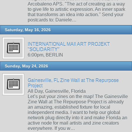
Arcobaleno APS. "The act of creating as a way
to give life to artistic expression. An inner spark
that transforms an idea into action." Send your
postcards to: Daniele…
Saturday, May 16, 2026
INTERNATIONAL MAIl ART PROJEKT
"SOLIDARITY"
6:00pm, BERLIN
Sunday, May 24, 2026
Gainesville, FL Zine Wall at The Repurpose
Project
All Day, Gainesville, Florida
Let’s put your zines on the map! The Gainesville
Zine Wall at The Repurpose Project is already
an amazing, established fixture for local
independent media. I want to help our global
network plug directly into it and make Florida an
active node for mail artists and zine creators
everywhere. If you w…