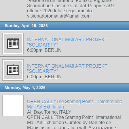
“Visione di un territorio” Palazzo Pignano-
Scannabue-Cascine Call dal 15 aprile al 9
ottobre 2026 Info e regolamento:
visionartpromailart@gmail.com
Sunday, April 19, 2026
INTERNATIONAL MAIl ART PROJEKT
"SOLIDARITY"
6:00pm, BERLIN
INTERNATIONAL MAIl ART PROJEKT
"SOLIDARITY"
6:00pm, BERLIN
Monday, May 4, 2026
OPEN CALL "The Starting Point" - International
Mail Art Exhibition
All Day, Torino, ITALY
OPEN CALL "The Starting Point" International
Mail Art Exhibition Curated by Daniele de
Magistris in collaboration with Associazione