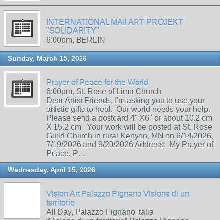
INTERNATIONAL MAIl ART PROJEKT
"SOLIDARITY"
6:00pm, BERLIN
Sunday, March 15, 2026
Prayer of Peace for the World
6:00pm, St. Rose of Lima Church
Dear Artist Friends, I'm asking you to use your
artistic gifts to heal. Our world needs your help.
Please send a postcard 4" X6" or about 10.2 cm
X 15.2 cm. Your work will be posted at St. Rose
Guild Church in rural Kenyon, MN on 6/14/2026,
7/19/2026 and 9/20/2026 Address: My Prayer of
Peace, P…
Wednesday, April 15, 2026
Vision Art Palazzo Pignano Visione di un
territorio
All Day, Palazzo Pignano Italia