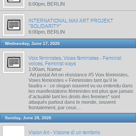
6:00pm, BERLIN
INTERNATIONAL MAIl ART PROJEKT
"SOLIDARITY"
6:00pm, BERLIN
Wednesday, June 17, 2026
Voix féministes, Voies féministes - Feminist
voices, Feminist ways
1:00am, Namur
Art postal Art en résistance #5 Voix féministes,
Voies féministes « Féministes tant qu’il le
faudra » : ce slogan souvent vu ou entendu dans
les manifestations féministes est plus que jamais
d’actualité tant les droits des femmes* sont
attaqués partout dans le monde, souvent
frontalement, par ceux…
Sunday, June 28, 2026
Vision Art - Visione di un territorio