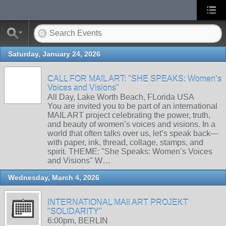
Saturday, January 24, 2026
CALL FOR MAIL ART: "SHE SPEAKS: Women’s
Voices and Visions"
All Day, Lake Worth Beach, FLorida USA
You are invited you to be part of an international
MAIL ART project celebrating the power, truth,
and beauty of women’s voices and visions. In a
world that often talks over us, let’s speak back—
with paper, ink, thread, collage, stamps, and
spirit. THEME: "She Speaks: Women’s Voices
and Visions" W…
Wednesday, March 4, 2026
INTERNATIONAL MAIl ART PROJEKT
"SOLIDARITY"
6:00pm, BERLIN