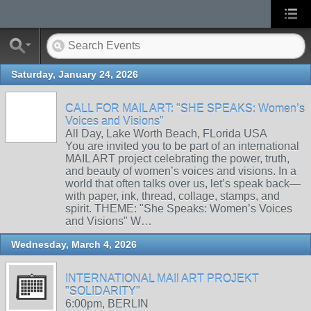
Saturday, January 24, 2026
CALL FOR MAIL ART: "SHE SPEAKS: Women’s
Voices and Visions"
All Day, Lake Worth Beach, FLorida USA
You are invited you to be part of an international
MAIL ART project celebrating the power, truth,
and beauty of women’s voices and visions. In a
world that often talks over us, let’s speak back—
with paper, ink, thread, collage, stamps, and
spirit. THEME: "She Speaks: Women’s Voices
and Visions" W…
Wednesday, March 4, 2026
INTERNATIONAL MAIl ART PROJEKT
"SOLIDARITY"
6:00pm, BERLIN