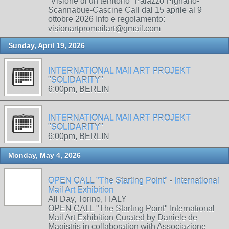
“Visione di un territorio” Palazzo Pignano-
Scannabue-Cascine Call dal 15 aprile al 9
ottobre 2026 Info e regolamento:
visionartpromailart@gmail.com
Sunday, April 19, 2026
INTERNATIONAL MAIl ART PROJEKT
"SOLIDARITY"
6:00pm, BERLIN
INTERNATIONAL MAIl ART PROJEKT
"SOLIDARITY"
6:00pm, BERLIN
Monday, May 4, 2026
OPEN CALL "The Starting Point" - International
Mail Art Exhibition
All Day, Torino, ITALY
OPEN CALL "The Starting Point" International
Mail Art Exhibition Curated by Daniele de
Magistris in collaboration with Associazione