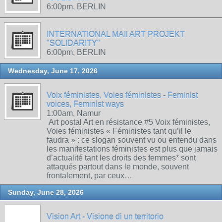
6:00pm, BERLIN
INTERNATIONAL MAIl ART PROJEKT
"SOLIDARITY"
6:00pm, BERLIN
Wednesday, June 17, 2026
Voix féministes, Voies féministes - Feminist
voices, Feminist ways
1:00am, Namur
Art postal Art en résistance #5 Voix féministes,
Voies féministes « Féministes tant qu’il le
faudra » : ce slogan souvent vu ou entendu dans
les manifestations féministes est plus que jamais
d’actualité tant les droits des femmes* sont
attaqués partout dans le monde, souvent
frontalement, par ceux…
Sunday, June 28, 2026
Vision Art - Visione di un territorio