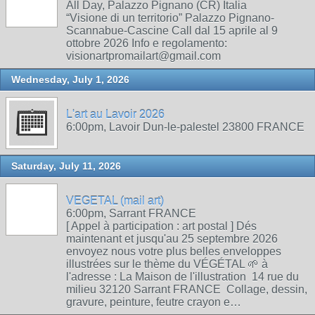
All Day, Palazzo Pignano (CR) Italia
“Visione di un territorio” Palazzo Pignano-
Scannabue-Cascine Call dal 15 aprile al 9
ottobre 2026 Info e regolamento:
visionartpromailart@gmail.com
Wednesday, July 1, 2026
L'art au Lavoir 2026
6:00pm, Lavoir Dun-le-palestel 23800 FRANCE
Saturday, July 11, 2026
VEGETAL (mail art)
6:00pm, Sarrant FRANCE
[ Appel à participation : art postal ] Dés
maintenant et jusqu'au 25 septembre 2026
envoyez nous votre plus belles enveloppes
illustrées sur le thème du VÉGÉTAL 🌱 à
l'adresse : La Maison de l'illustration 14 rue du
milieu 32120 Sarrant FRANCE Collage, dessin,
gravure, peinture, feutre crayon e…