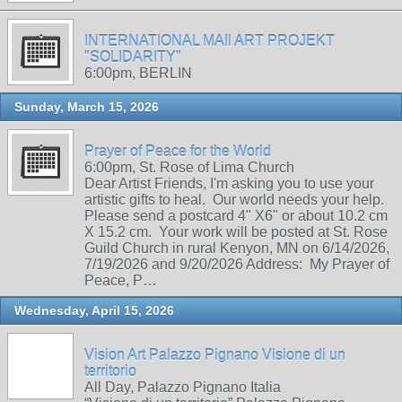
INTERNATIONAL MAIl ART PROJEKT
"SOLIDARITY"
6:00pm, BERLIN
Sunday, March 15, 2026
Prayer of Peace for the World
6:00pm, St. Rose of Lima Church
Dear Artist Friends, I'm asking you to use your
artistic gifts to heal. Our world needs your help.
Please send a postcard 4" X6" or about 10.2 cm
X 15.2 cm. Your work will be posted at St. Rose
Guild Church in rural Kenyon, MN on 6/14/2026,
7/19/2026 and 9/20/2026 Address: My Prayer of
Peace, P…
Wednesday, April 15, 2026
Vision Art Palazzo Pignano Visione di un
territorio
All Day, Palazzo Pignano Italia