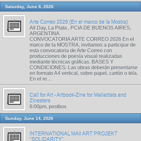
Saturday, June 6, 2026
Arte Correo 2026 (En el marco de la Mostra)
All Day, La Plata , PCIA DE BUENOS AIRES,
ARGENTINA
CONVOCATORIA ARTE CORREO 2026 En el
marco de la MOSTRA, invitamos a participar de
esta convocatoria de Arte Correo con
producciones de poesía visual realizadas
mediante técnicas gráficas. BASES Y
CONDICIONES: Las obras deberán presentarse
en formato A4 vertical, sobre papel, cartón o tela.
En el re…
Call for Art - Artbook-Zine for Mailartists and
Zinesters
6:00pm, postbox
Sunday, June 14, 2026
INTERNATIONAL MAIl ART PROJEKT
"SOLIDARITY"