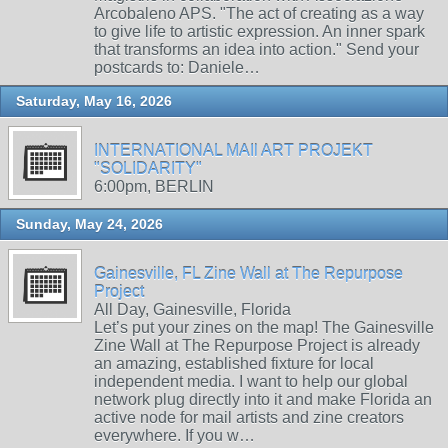
Arcobaleno APS. "The act of creating as a way
to give life to artistic expression. An inner spark
that transforms an idea into action." Send your
postcards to: Daniele…
Saturday, May 16, 2026
INTERNATIONAL MAIl ART PROJEKT
"SOLIDARITY"
6:00pm, BERLIN
Sunday, May 24, 2026
Gainesville, FL Zine Wall at The Repurpose
Project
All Day, Gainesville, Florida
Let’s put your zines on the map! The Gainesville
Zine Wall at The Repurpose Project is already
an amazing, established fixture for local
independent media. I want to help our global
network plug directly into it and make Florida an
active node for mail artists and zine creators
everywhere. If you w…