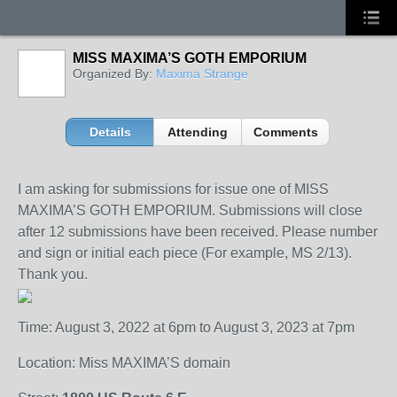
MISS MAXIMA’S GOTH EMPORIUM
Organized By:
Maxima Strange
Details
Attending
Comments
I am asking for submissions for issue one of MISS
MAXIMA’S GOTH EMPORIUM. Submissions will close
after 12 submissions have been received. Please number
and sign or initial each piece (For example, MS 2/13).
Thank you.
Time: August 3, 2022 at 6pm to August 3, 2023 at 7pm
Location: Miss MAXIMA’S domain