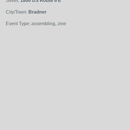
Street:
1800 US Route 6 E
City/Town:
Bradner
Event Type: assembling, zine