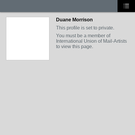
Duane Morrison
This profile is set to private.
You must be a member of
International Union of Mail-Artists
to view this page.