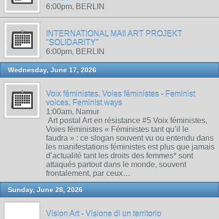
6:00pm, BERLIN
INTERNATIONAL MAIl ART PROJEKT
"SOLIDARITY"
6:00pm, BERLIN
Wednesday, June 17, 2026
Voix féministes, Voies féministes - Feminist
voices, Feminist ways
1:00am, Namur
Art postal Art en résistance #5 Voix féministes,
Voies féministes « Féministes tant qu’il le
faudra » : ce slogan souvent vu ou entendu dans
les manifestations féministes est plus que jamais
d’actualité tant les droits des femmes* sont
attaqués partout dans le monde, souvent
frontalement, par ceux…
Sunday, June 28, 2026
Vision Art - Visione di un territorio