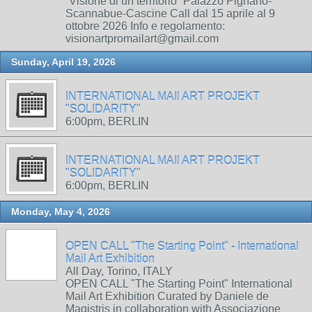
“Visione di un territorio” Palazzo Pignano-
Scannabue-Cascine Call dal 15 aprile al 9
ottobre 2026 Info e regolamento:
visionartpromailart@gmail.com
Sunday, April 19, 2026
INTERNATIONAL MAIl ART PROJEKT
"SOLIDARITY"
6:00pm, BERLIN
INTERNATIONAL MAIl ART PROJEKT
"SOLIDARITY"
6:00pm, BERLIN
Monday, May 4, 2026
OPEN CALL "The Starting Point" - International
Mail Art Exhibition
All Day, Torino, ITALY
OPEN CALL "The Starting Point" International
Mail Art Exhibition Curated by Daniele de
Magistris in collaboration with Associazione