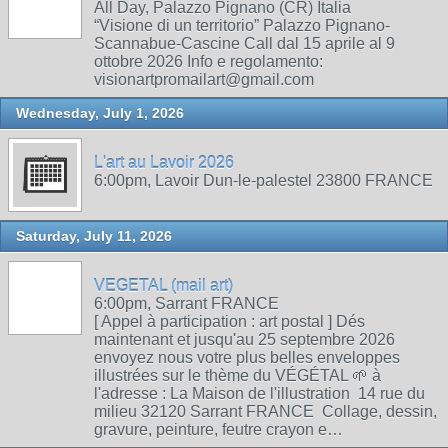
All Day, Palazzo Pignano (CR) Italia
“Visione di un territorio” Palazzo Pignano-
Scannabue-Cascine Call dal 15 aprile al 9
ottobre 2026 Info e regolamento:
visionartpromailart@gmail.com
Wednesday, July 1, 2026
L'art au Lavoir 2026
6:00pm, Lavoir Dun-le-palestel 23800 FRANCE
Saturday, July 11, 2026
VEGETAL (mail art)
6:00pm, Sarrant FRANCE
[ Appel à participation : art postal ] Dés
maintenant et jusqu'au 25 septembre 2026
envoyez nous votre plus belles enveloppes
illustrées sur le thème du VÉGÉTAL 🌱 à
l'adresse : La Maison de l'illustration 14 rue du
milieu 32120 Sarrant FRANCE Collage, dessin,
gravure, peinture, feutre crayon e…