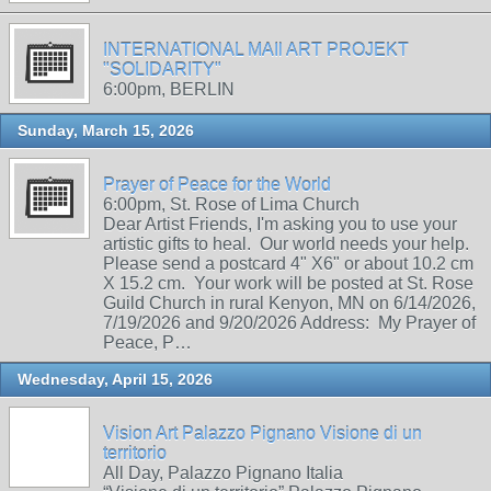
INTERNATIONAL MAIl ART PROJEKT
"SOLIDARITY"
6:00pm, BERLIN
Sunday, March 15, 2026
Prayer of Peace for the World
6:00pm, St. Rose of Lima Church
Dear Artist Friends, I'm asking you to use your
artistic gifts to heal. Our world needs your help.
Please send a postcard 4" X6" or about 10.2 cm
X 15.2 cm. Your work will be posted at St. Rose
Guild Church in rural Kenyon, MN on 6/14/2026,
7/19/2026 and 9/20/2026 Address: My Prayer of
Peace, P…
Wednesday, April 15, 2026
Vision Art Palazzo Pignano Visione di un
territorio
All Day, Palazzo Pignano Italia