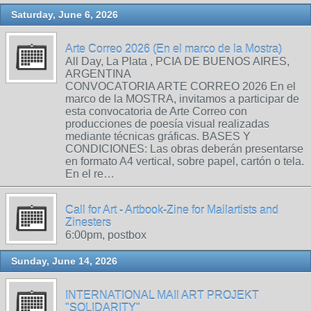
Saturday, June 6, 2026
Arte Correo 2026 (En el marco de la Mostra)
All Day, La Plata , PCIA DE BUENOS AIRES,
ARGENTINA
CONVOCATORIA ARTE CORREO 2026 En el
marco de la MOSTRA, invitamos a participar de
esta convocatoria de Arte Correo con
producciones de poesía visual realizadas
mediante técnicas gráficas. BASES Y
CONDICIONES: Las obras deberán presentarse
en formato A4 vertical, sobre papel, cartón o tela.
En el re…
Call for Art - Artbook-Zine for Mailartists and
Zinesters
6:00pm, postbox
Sunday, June 14, 2026
INTERNATIONAL MAIl ART PROJEKT
"SOLIDARITY"