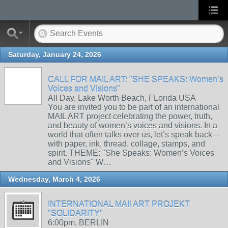
Saturday, January 24, 2026
CALL FOR MAIL ART: "SHE SPEAKS: Women’s
Voices and Visions"
All Day, Lake Worth Beach, FLorida USA
You are invited you to be part of an international
MAIL ART project celebrating the power, truth,
and beauty of women’s voices and visions. In a
world that often talks over us, let’s speak back—
with paper, ink, thread, collage, stamps, and
spirit. THEME: "She Speaks: Women’s Voices
and Visions" W…
Wednesday, March 4, 2026
INTERNATIONAL MAIl ART PROJEKT
"SOLIDARITY"
6:00pm, BERLIN