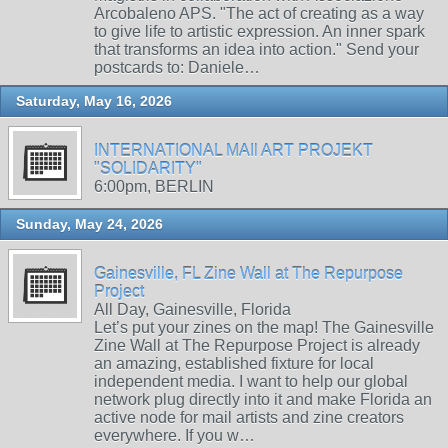
Arcobaleno APS. "The act of creating as a way
to give life to artistic expression. An inner spark
that transforms an idea into action." Send your
postcards to: Daniele…
Saturday, May 16, 2026
INTERNATIONAL MAIl ART PROJEKT
"SOLIDARITY"
6:00pm, BERLIN
Sunday, May 24, 2026
Gainesville, FL Zine Wall at The Repurpose
Project
All Day, Gainesville, Florida
Let’s put your zines on the map! The Gainesville
Zine Wall at The Repurpose Project is already
an amazing, established fixture for local
independent media. I want to help our global
network plug directly into it and make Florida an
active node for mail artists and zine creators
everywhere. If you w…