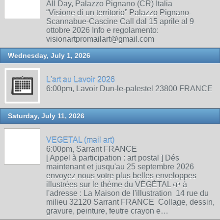
All Day, Palazzo Pignano (CR) Italia
“Visione di un territorio” Palazzo Pignano-
Scannabue-Cascine Call dal 15 aprile al 9
ottobre 2026 Info e regolamento:
visionartpromailart@gmail.com
Wednesday, July 1, 2026
L'art au Lavoir 2026
6:00pm, Lavoir Dun-le-palestel 23800 FRANCE
Saturday, July 11, 2026
VEGETAL (mail art)
6:00pm, Sarrant FRANCE
[ Appel à participation : art postal ] Dés
maintenant et jusqu'au 25 septembre 2026
envoyez nous votre plus belles enveloppes
illustrées sur le thème du VÉGÉTAL 🌱 à
l'adresse : La Maison de l'illustration 14 rue du
milieu 32120 Sarrant FRANCE Collage, dessin,
gravure, peinture, feutre crayon e…