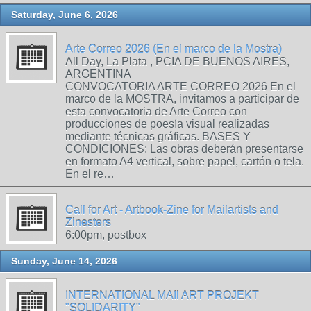
Saturday, June 6, 2026
Arte Correo 2026 (En el marco de la Mostra)
All Day, La Plata , PCIA DE BUENOS AIRES,
ARGENTINA
CONVOCATORIA ARTE CORREO 2026 En el
marco de la MOSTRA, invitamos a participar de
esta convocatoria de Arte Correo con
producciones de poesía visual realizadas
mediante técnicas gráficas. BASES Y
CONDICIONES: Las obras deberán presentarse
en formato A4 vertical, sobre papel, cartón o tela.
En el re…
Call for Art - Artbook-Zine for Mailartists and
Zinesters
6:00pm, postbox
Sunday, June 14, 2026
INTERNATIONAL MAIl ART PROJEKT
"SOLIDARITY"