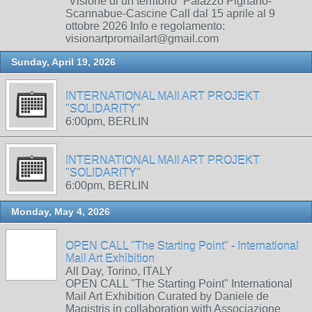
“Visione di un territorio” Palazzo Pignano-
Scannabue-Cascine Call dal 15 aprile al 9
ottobre 2026 Info e regolamento:
visionartpromailart@gmail.com
Sunday, April 19, 2026
INTERNATIONAL MAIl ART PROJEKT
"SOLIDARITY"
6:00pm, BERLIN
INTERNATIONAL MAIl ART PROJEKT
"SOLIDARITY"
6:00pm, BERLIN
Monday, May 4, 2026
OPEN CALL "The Starting Point" - International
Mail Art Exhibition
All Day, Torino, ITALY
OPEN CALL "The Starting Point" International
Mail Art Exhibition Curated by Daniele de
Magistris in collaboration with Associazione