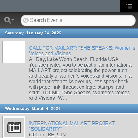
Saturday, January 24, 2026
CALL FOR MAIL ART: "SHE SPEAKS: Women’s
Voices and Visions"
All Day, Lake Worth Beach, FLorida USA
You are invited you to be part of an international
MAIL ART project celebrating the power, truth,
and beauty of women’s voices and visions. In a
world that often talks over us, let’s speak back—
with paper, ink, thread, collage, stamps, and
spirit. THEME: "She Speaks: Women’s Voices
and Visions" W…
Wednesday, March 4, 2026
INTERNATIONAL MAIl ART PROJEKT
"SOLIDARITY"
6:00pm, BERLIN