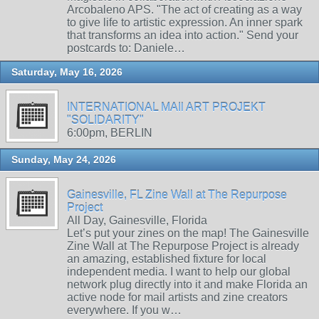
Arcobaleno APS. "The act of creating as a way
to give life to artistic expression. An inner spark
that transforms an idea into action." Send your
postcards to: Daniele…
Saturday, May 16, 2026
INTERNATIONAL MAIl ART PROJEKT
"SOLIDARITY"
6:00pm, BERLIN
Sunday, May 24, 2026
Gainesville, FL Zine Wall at The Repurpose
Project
All Day, Gainesville, Florida
Let’s put your zines on the map! The Gainesville
Zine Wall at The Repurpose Project is already
an amazing, established fixture for local
independent media. I want to help our global
network plug directly into it and make Florida an
active node for mail artists and zine creators
everywhere. If you w…