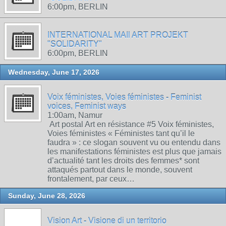
6:00pm, BERLIN
INTERNATIONAL MAIl ART PROJEKT
"SOLIDARITY"
6:00pm, BERLIN
Wednesday, June 17, 2026
Voix féministes, Voies féministes - Feminist
voices, Feminist ways
1:00am, Namur
Art postal Art en résistance #5 Voix féministes,
Voies féministes « Féministes tant qu’il le
faudra » : ce slogan souvent vu ou entendu dans
les manifestations féministes est plus que jamais
d’actualité tant les droits des femmes* sont
attaqués partout dans le monde, souvent
frontalement, par ceux…
Sunday, June 28, 2026
Vision Art - Visione di un territorio