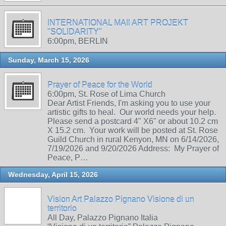
INTERNATIONAL MAIl ART PROJEKT
"SOLIDARITY"
6:00pm, BERLIN
Sunday, March 15, 2026
Prayer of Peace for the World
6:00pm, St. Rose of Lima Church
Dear Artist Friends, I'm asking you to use your
artistic gifts to heal. Our world needs your help.
Please send a postcard 4" X6" or about 10.2 cm
X 15.2 cm. Your work will be posted at St. Rose
Guild Church in rural Kenyon, MN on 6/14/2026,
7/19/2026 and 9/20/2026 Address: My Prayer of
Peace, P…
Wednesday, April 15, 2026
Vision Art Palazzo Pignano Visione di un
territorio
All Day, Palazzo Pignano Italia