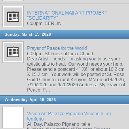
INTERNATIONAL MAIl ART PROJEKT
"SOLIDARITY"
6:00pm, BERLIN
Sunday, March 15, 2026
Prayer of Peace for the World
6:00pm, St. Rose of Lima Church
Dear Artist Friends, I'm asking you to use your
artistic gifts to heal. Our world needs your help.
Please send a postcard 4" X6" or about 10.2 cm
X 15.2 cm. Your work will be posted at St. Rose
Guild Church in rural Kenyon, MN on 6/14/2026,
7/19/2026 and 9/20/2026 Address: My Prayer of
Peace, P…
Wednesday, April 15, 2026
Vision Art Palazzo Pignano Visione di un
territorio
All Day, Palazzo Pignano Italia