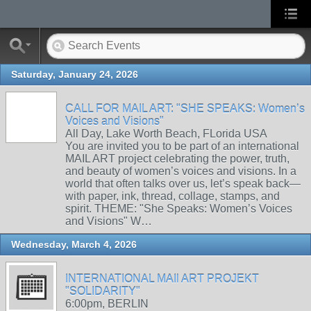
Saturday, January 24, 2026
CALL FOR MAIL ART: "SHE SPEAKS: Women’s
Voices and Visions"
All Day, Lake Worth Beach, FLorida USA
You are invited you to be part of an international
MAIL ART project celebrating the power, truth,
and beauty of women’s voices and visions. In a
world that often talks over us, let’s speak back—
with paper, ink, thread, collage, stamps, and
spirit. THEME: "She Speaks: Women’s Voices
and Visions" W…
Wednesday, March 4, 2026
INTERNATIONAL MAIl ART PROJEKT
"SOLIDARITY"
6:00pm, BERLIN