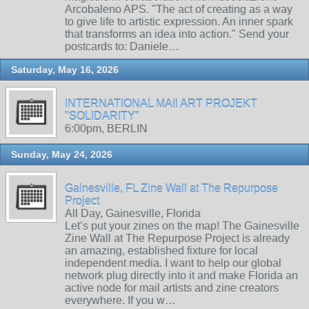
Arcobaleno APS. "The act of creating as a way
to give life to artistic expression. An inner spark
that transforms an idea into action." Send your
postcards to: Daniele…
Saturday, May 16, 2026
INTERNATIONAL MAIl ART PROJEKT
"SOLIDARITY"
6:00pm, BERLIN
Sunday, May 24, 2026
Gainesville, FL Zine Wall at The Repurpose
Project
All Day, Gainesville, Florida
Let’s put your zines on the map! The Gainesville
Zine Wall at The Repurpose Project is already
an amazing, established fixture for local
independent media. I want to help our global
network plug directly into it and make Florida an
active node for mail artists and zine creators
everywhere. If you w…