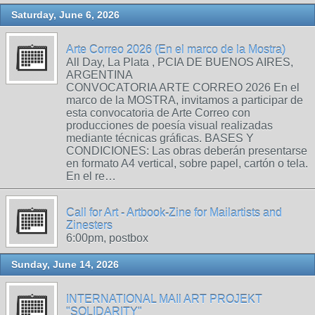
Saturday, June 6, 2026
Arte Correo 2026 (En el marco de la Mostra)
All Day, La Plata , PCIA DE BUENOS AIRES,
ARGENTINA
CONVOCATORIA ARTE CORREO 2026 En el
marco de la MOSTRA, invitamos a participar de
esta convocatoria de Arte Correo con
producciones de poesía visual realizadas
mediante técnicas gráficas. BASES Y
CONDICIONES: Las obras deberán presentarse
en formato A4 vertical, sobre papel, cartón o tela.
En el re…
Call for Art - Artbook-Zine for Mailartists and
Zinesters
6:00pm, postbox
Sunday, June 14, 2026
INTERNATIONAL MAIl ART PROJEKT
"SOLIDARITY"