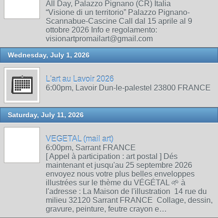
All Day, Palazzo Pignano (CR) Italia
“Visione di un territorio” Palazzo Pignano-
Scannabue-Cascine Call dal 15 aprile al 9
ottobre 2026 Info e regolamento:
visionartpromailart@gmail.com
Wednesday, July 1, 2026
L'art au Lavoir 2026
6:00pm, Lavoir Dun-le-palestel 23800 FRANCE
Saturday, July 11, 2026
VEGETAL (mail art)
6:00pm, Sarrant FRANCE
[ Appel à participation : art postal ] Dés
maintenant et jusqu'au 25 septembre 2026
envoyez nous votre plus belles enveloppes
illustrées sur le thème du VÉGÉTAL 🌱 à
l'adresse : La Maison de l'illustration 14 rue du
milieu 32120 Sarrant FRANCE Collage, dessin,
gravure, peinture, feutre crayon e…