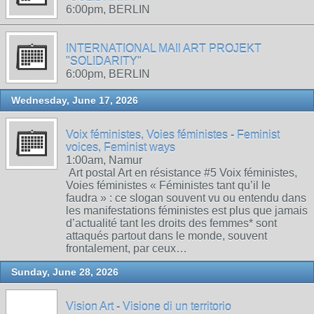
6:00pm, BERLIN
INTERNATIONAL MAIl ART PROJEKT
"SOLIDARITY"
6:00pm, BERLIN
Wednesday, June 17, 2026
Voix féministes, Voies féministes - Feminist
voices, Feminist ways
1:00am, Namur
Art postal Art en résistance #5 Voix féministes,
Voies féministes « Féministes tant qu’il le
faudra » : ce slogan souvent vu ou entendu dans
les manifestations féministes est plus que jamais
d’actualité tant les droits des femmes* sont
attaqués partout dans le monde, souvent
frontalement, par ceux…
Sunday, June 28, 2026
Vision Art - Visione di un territorio