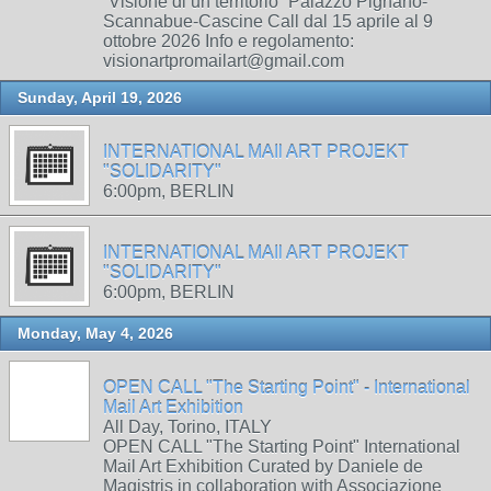
“Visione di un territorio” Palazzo Pignano-
Scannabue-Cascine Call dal 15 aprile al 9
ottobre 2026 Info e regolamento:
visionartpromailart@gmail.com
Sunday, April 19, 2026
INTERNATIONAL MAIl ART PROJEKT
"SOLIDARITY"
6:00pm, BERLIN
INTERNATIONAL MAIl ART PROJEKT
"SOLIDARITY"
6:00pm, BERLIN
Monday, May 4, 2026
OPEN CALL "The Starting Point" - International
Mail Art Exhibition
All Day, Torino, ITALY
OPEN CALL "The Starting Point" International
Mail Art Exhibition Curated by Daniele de
Magistris in collaboration with Associazione