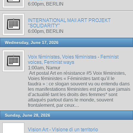
6:00pm, BERLIN
INTERNATIONAL MAIl ART PROJEKT
"SOLIDARITY"
6:00pm, BERLIN
Wednesday, June 17, 2026
Voix féministes, Voies féministes - Feminist
voices, Feminist ways
1:00am, Namur
Art postal Art en résistance #5 Voix féministes,
Voies féministes « Féministes tant qu’il le
faudra » : ce slogan souvent vu ou entendu dans
les manifestations féministes est plus que jamais
d’actualité tant les droits des femmes* sont
attaqués partout dans le monde, souvent
frontalement, par ceux…
Sunday, June 28, 2026
Vision Art - Visione di un territorio