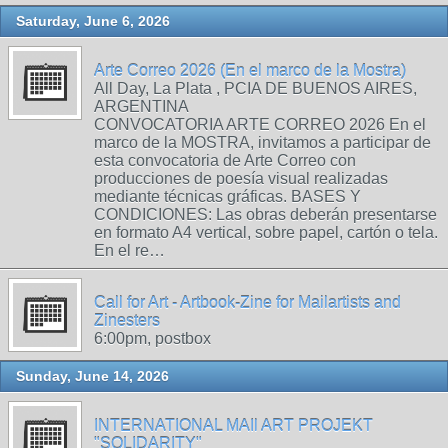
Saturday, June 6, 2026
Arte Correo 2026 (En el marco de la Mostra)
All Day, La Plata , PCIA DE BUENOS AIRES,
ARGENTINA
CONVOCATORIA ARTE CORREO 2026 En el
marco de la MOSTRA, invitamos a participar de
esta convocatoria de Arte Correo con
producciones de poesía visual realizadas
mediante técnicas gráficas. BASES Y
CONDICIONES: Las obras deberán presentarse
en formato A4 vertical, sobre papel, cartón o tela.
En el re…
Call for Art - Artbook-Zine for Mailartists and
Zinesters
6:00pm, postbox
Sunday, June 14, 2026
INTERNATIONAL MAIl ART PROJEKT
"SOLIDARITY"