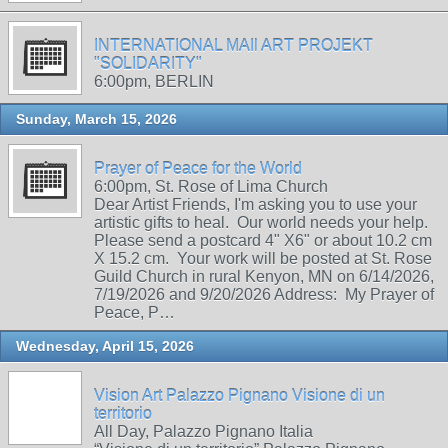
INTERNATIONAL MAIl ART PROJEKT
"SOLIDARITY"
6:00pm, BERLIN
Sunday, March 15, 2026
Prayer of Peace for the World
6:00pm, St. Rose of Lima Church
Dear Artist Friends, I'm asking you to use your
artistic gifts to heal. Our world needs your help.
Please send a postcard 4" X6" or about 10.2 cm
X 15.2 cm. Your work will be posted at St. Rose
Guild Church in rural Kenyon, MN on 6/14/2026,
7/19/2026 and 9/20/2026 Address: My Prayer of
Peace, P…
Wednesday, April 15, 2026
Vision Art Palazzo Pignano Visione di un
territorio
All Day, Palazzo Pignano Italia