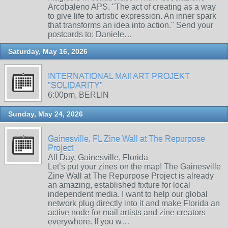
Arcobaleno APS. "The act of creating as a way
to give life to artistic expression. An inner spark
that transforms an idea into action." Send your
postcards to: Daniele…
Saturday, May 16, 2026
INTERNATIONAL MAIl ART PROJEKT
"SOLIDARITY"
6:00pm, BERLIN
Sunday, May 24, 2026
Gainesville, FL Zine Wall at The Repurpose
Project
All Day, Gainesville, Florida
Let’s put your zines on the map! The Gainesville
Zine Wall at The Repurpose Project is already
an amazing, established fixture for local
independent media. I want to help our global
network plug directly into it and make Florida an
active node for mail artists and zine creators
everywhere. If you w…