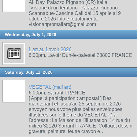
All Day, Palazzo Pignano (CR) Italia
“Visione di un territorio” Palazzo Pignano-
Scannabue-Cascine Call dal 15 aprile al 9
ottobre 2026 Info e regolamento:
visionartpromailart@gmail.com
Wednesday, July 1, 2026
L'art au Lavoir 2026
6:00pm, Lavoir Dun-le-palestel 23800 FRANCE
Saturday, July 11, 2026
VEGETAL (mail art)
6:00pm, Sarrant FRANCE
[ Appel à participation : art postal ] Dés
maintenant et jusqu'au 25 septembre 2026
envoyez nous votre plus belles enveloppes
illustrées sur le thème du VÉGÉTAL 🌱 à
l'adresse : La Maison de l'illustration 14 rue du
milieu 32120 Sarrant FRANCE Collage, dessin,
gravure, peinture, feutre crayon e…