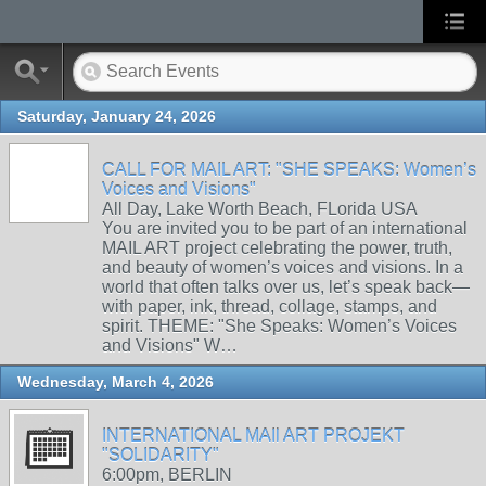
Saturday, January 24, 2026
CALL FOR MAIL ART: "SHE SPEAKS: Women’s
Voices and Visions"
All Day, Lake Worth Beach, FLorida USA
You are invited you to be part of an international
MAIL ART project celebrating the power, truth,
and beauty of women’s voices and visions. In a
world that often talks over us, let’s speak back—
with paper, ink, thread, collage, stamps, and
spirit. THEME: "She Speaks: Women’s Voices
and Visions" W…
Wednesday, March 4, 2026
INTERNATIONAL MAIl ART PROJEKT
"SOLIDARITY"
6:00pm, BERLIN