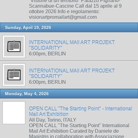
“Visione di un territorio” Palazzo Pignano-
Scannabue-Cascine Call dal 15 aprile al 9
ottobre 2026 Info e regolamento:
visionartpromailart@gmail.com
Sunday, April 19, 2026
INTERNATIONAL MAIl ART PROJEKT
"SOLIDARITY"
6:00pm, BERLIN
INTERNATIONAL MAIl ART PROJEKT
"SOLIDARITY"
6:00pm, BERLIN
Monday, May 4, 2026
OPEN CALL "The Starting Point" - International
Mail Art Exhibition
All Day, Torino, ITALY
OPEN CALL "The Starting Point" International
Mail Art Exhibition Curated by Daniele de
Magistris in collaboration with Associazione