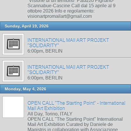
“Visione di un territorio” Palazzo Pignano-
Scannabue-Cascine Call dal 15 aprile al 9
ottobre 2026 Info e regolamento:
visionartpromailart@gmail.com
Sunday, April 19, 2026
INTERNATIONAL MAIl ART PROJEKT
"SOLIDARITY"
6:00pm, BERLIN
INTERNATIONAL MAIl ART PROJEKT
"SOLIDARITY"
6:00pm, BERLIN
Monday, May 4, 2026
OPEN CALL "The Starting Point" - International
Mail Art Exhibition
All Day, Torino, ITALY
OPEN CALL "The Starting Point" International
Mail Art Exhibition Curated by Daniele de
Magistris in collaboration with Associazione