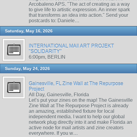
Arcobaleno APS. "The act of creating as a way
to give life to artistic expression. An inner spark
that transforms an idea into action." Send your
postcards to: Daniele…
Saturday, May 16, 2026
INTERNATIONAL MAIl ART PROJEKT
"SOLIDARITY"
6:00pm, BERLIN
Sunday, May 24, 2026
Gainesville, FL Zine Wall at The Repurpose
Project
All Day, Gainesville, Florida
Let’s put your zines on the map! The Gainesville
Zine Wall at The Repurpose Project is already
an amazing, established fixture for local
independent media. I want to help our global
network plug directly into it and make Florida an
active node for mail artists and zine creators
everywhere. If you w…