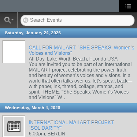
Saturday, January 24, 2026
CALL FOR MAIL ART: "SHE SPEAKS: Women’s
Voices and Visions"
All Day, Lake Worth Beach, FLorida USA
You are invited you to be part of an international
MAIL ART project celebrating the power, truth,
and beauty of women’s voices and visions. In a
world that often talks over us, let’s speak back—
with paper, ink, thread, collage, stamps, and
spirit. THEME: "She Speaks: Women’s Voices
and Visions" W…
Wednesday, March 4, 2026
INTERNATIONAL MAIl ART PROJEKT
"SOLIDARITY"
6:00pm, BERLIN