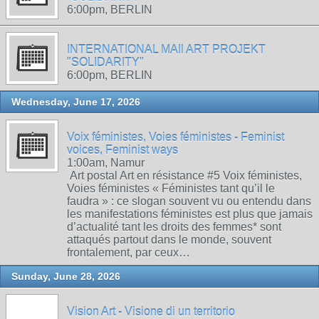
6:00pm, BERLIN
INTERNATIONAL MAIl ART PROJEKT
"SOLIDARITY"
6:00pm, BERLIN
Wednesday, June 17, 2026
Voix féministes, Voies féministes - Feminist
voices, Feminist ways
1:00am, Namur
Art postal Art en résistance #5 Voix féministes,
Voies féministes « Féministes tant qu’il le
faudra » : ce slogan souvent vu ou entendu dans
les manifestations féministes est plus que jamais
d’actualité tant les droits des femmes* sont
attaqués partout dans le monde, souvent
frontalement, par ceux…
Sunday, June 28, 2026
Vision Art - Visione di un territorio