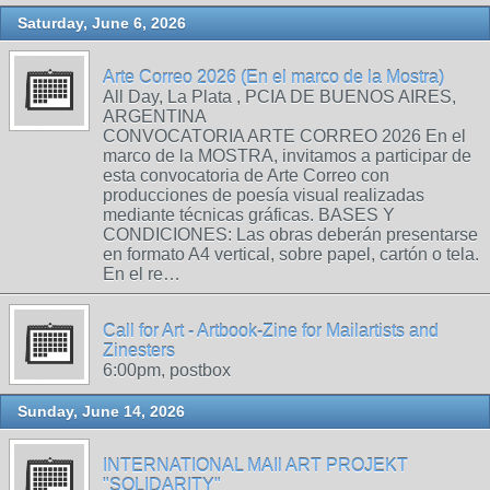
Saturday, June 6, 2026
Arte Correo 2026 (En el marco de la Mostra)
All Day, La Plata , PCIA DE BUENOS AIRES,
ARGENTINA
CONVOCATORIA ARTE CORREO 2026 En el
marco de la MOSTRA, invitamos a participar de
esta convocatoria de Arte Correo con
producciones de poesía visual realizadas
mediante técnicas gráficas. BASES Y
CONDICIONES: Las obras deberán presentarse
en formato A4 vertical, sobre papel, cartón o tela.
En el re…
Call for Art - Artbook-Zine for Mailartists and
Zinesters
6:00pm, postbox
Sunday, June 14, 2026
INTERNATIONAL MAIl ART PROJEKT
"SOLIDARITY"