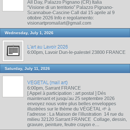
All Day, Palazzo Pignano (CR) Italia
“Visione di un territorio” Palazzo Pignano-
Scannabue-Cascine Call dal 15 aprile al 9
ottobre 2026 Info e regolamento:
visionartpromailart@gmail.com
Wednesday, July 1, 2026
L'art au Lavoir 2026
6:00pm, Lavoir Dun-le-palestel 23800 FRANCE
Saturday, July 11, 2026
VEGETAL (mail art)
6:00pm, Sarrant FRANCE
[ Appel à participation : art postal ] Dés
maintenant et jusqu'au 25 septembre 2026
envoyez nous votre plus belles enveloppes
illustrées sur le thème du VÉGÉTAL 🌱 à
l'adresse : La Maison de l'illustration 14 rue du
milieu 32120 Sarrant FRANCE Collage, dessin,
gravure, peinture, feutre crayon e…