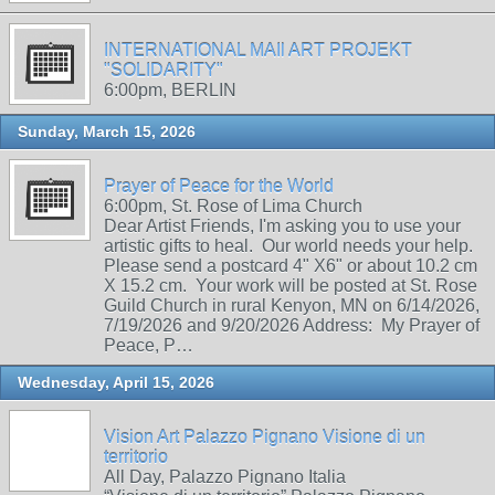
INTERNATIONAL MAIl ART PROJEKT
"SOLIDARITY"
6:00pm, BERLIN
Sunday, March 15, 2026
Prayer of Peace for the World
6:00pm, St. Rose of Lima Church
Dear Artist Friends, I'm asking you to use your
artistic gifts to heal. Our world needs your help.
Please send a postcard 4" X6" or about 10.2 cm
X 15.2 cm. Your work will be posted at St. Rose
Guild Church in rural Kenyon, MN on 6/14/2026,
7/19/2026 and 9/20/2026 Address: My Prayer of
Peace, P…
Wednesday, April 15, 2026
Vision Art Palazzo Pignano Visione di un
territorio
All Day, Palazzo Pignano Italia