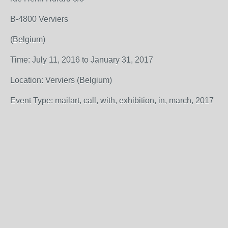
B-4800 Verviers
(Belgium)
Time: July 11, 2016 to January 31, 2017
Location: Verviers (Belgium)
Event Type: mailart, call, with, exhibition, in, march, 2017