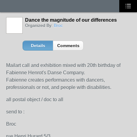
Dance the magnitude of our differences
Organized By:
Broc
Details
Comments
Mailart call and exhibition mixed with 20th birthday of
Fabienne Henrot's Danse Company.
Fabienne
creates performances
with dancers,
professionals or not,
and people
with disabilities
.
all postal object / doc to all
send to :
Broc
rue Henri Hurard 5/3