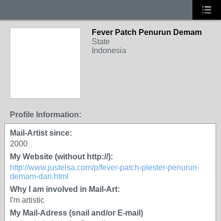
Fever Patch Penurun Demam
State
Indonesia
Profile Information:
Mail-Artist since:
2000
My Website (without http://):
http://www.justelsa.com/p/fever-patch-plester-penurun-
demam-dari.html
Why I am involved in Mail-Art:
I'm artistic
My Mail-Adress (snail and/or E-mail)