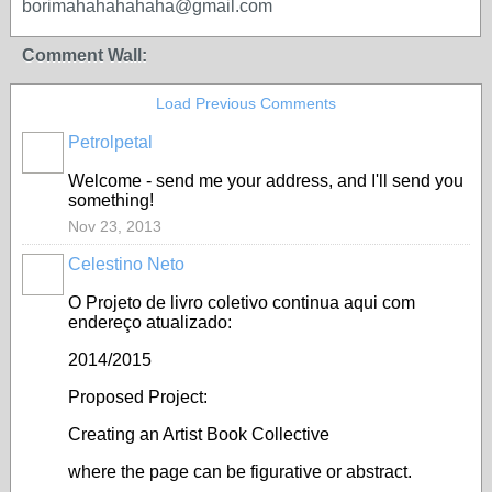
borimahahahahaha@gmail.com
Comment Wall:
Load Previous Comments
Petrolpetal
Welcome - send me your address, and I'll send you
something!
Nov 23, 2013
Celestino Neto
O Projeto de livro coletivo continua aqui com
endereço atualizado:
2014/2015
Proposed Project:
Creating an Artist Book Collective
where the page can be figurative or abstract.