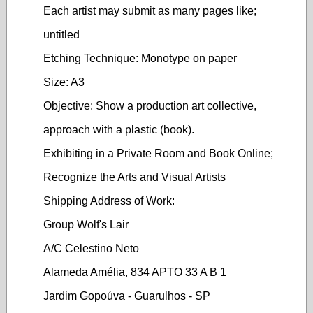
Each artist may submit as many pages like;
untitled
Etching Technique: Monotype on paper
Size: A3
Objective: Show a production art collective,
approach with a plastic (book).
Exhibiting in a Private Room and Book Online;
Recognize the Arts and Visual Artists
Shipping Address of Work:
Group Wolf's Lair
A/C Celestino Neto
Alameda Amélia, 834 APTO 33 A B 1
Jardim Gopoúva - Guarulhos - SP