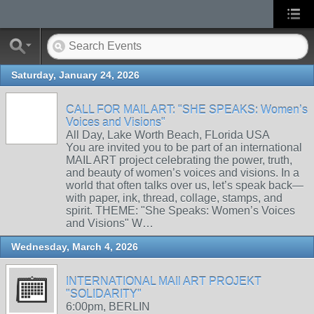
Saturday, January 24, 2026
CALL FOR MAIL ART: "SHE SPEAKS: Women’s
Voices and Visions"
All Day, Lake Worth Beach, FLorida USA
You are invited you to be part of an international
MAIL ART project celebrating the power, truth,
and beauty of women’s voices and visions. In a
world that often talks over us, let’s speak back—
with paper, ink, thread, collage, stamps, and
spirit. THEME: "She Speaks: Women’s Voices
and Visions" W…
Wednesday, March 4, 2026
INTERNATIONAL MAIl ART PROJEKT
"SOLIDARITY"
6:00pm, BERLIN