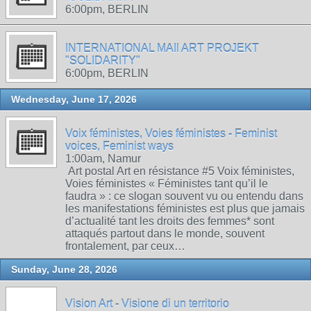
6:00pm, BERLIN
INTERNATIONAL MAIl ART PROJEKT
"SOLIDARITY"
6:00pm, BERLIN
Wednesday, June 17, 2026
Voix féministes, Voies féministes - Feminist
voices, Feminist ways
1:00am, Namur
Art postal Art en résistance #5 Voix féministes,
Voies féministes « Féministes tant qu’il le
faudra » : ce slogan souvent vu ou entendu dans
les manifestations féministes est plus que jamais
d’actualité tant les droits des femmes* sont
attaqués partout dans le monde, souvent
frontalement, par ceux…
Sunday, June 28, 2026
Vision Art - Visione di un territorio