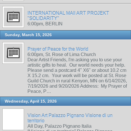
INTERNATIONAL MAIl ART PROJEKT
"SOLIDARITY"
6:00pm, BERLIN
Sunday, March 15, 2026
Prayer of Peace for the World
6:00pm, St. Rose of Lima Church
Dear Artist Friends, I'm asking you to use your
artistic gifts to heal. Our world needs your help.
Please send a postcard 4" X6" or about 10.2 cm
X 15.2 cm. Your work will be posted at St. Rose
Guild Church in rural Kenyon, MN on 6/14/2026,
7/19/2026 and 9/20/2026 Address: My Prayer of
Peace, P…
Wednesday, April 15, 2026
Vision Art Palazzo Pignano Visione di un
territorio
All Day, Palazzo Pignano Italia