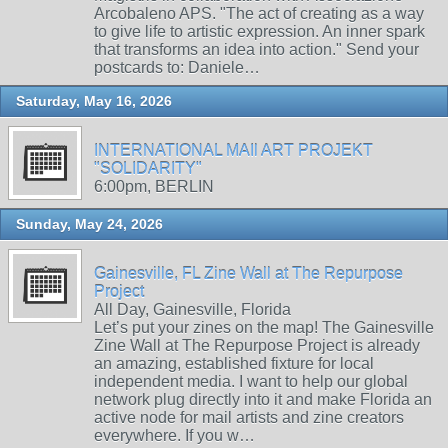
Arcobaleno APS. "The act of creating as a way
to give life to artistic expression. An inner spark
that transforms an idea into action." Send your
postcards to: Daniele…
Saturday, May 16, 2026
INTERNATIONAL MAIl ART PROJEKT
"SOLIDARITY"
6:00pm, BERLIN
Sunday, May 24, 2026
Gainesville, FL Zine Wall at The Repurpose
Project
All Day, Gainesville, Florida
Let’s put your zines on the map! The Gainesville
Zine Wall at The Repurpose Project is already
an amazing, established fixture for local
independent media. I want to help our global
network plug directly into it and make Florida an
active node for mail artists and zine creators
everywhere. If you w…