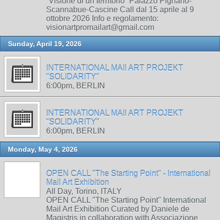
“Visione di un territorio” Palazzo Pignano-
Scannabue-Cascine Call dal 15 aprile al 9
ottobre 2026 Info e regolamento:
visionartpromailart@gmail.com
Sunday, April 19, 2026
INTERNATIONAL MAIl ART PROJEKT
"SOLIDARITY"
6:00pm, BERLIN
INTERNATIONAL MAIl ART PROJEKT
"SOLIDARITY"
6:00pm, BERLIN
Monday, May 4, 2026
OPEN CALL "The Starting Point" - International
Mail Art Exhibition
All Day, Torino, ITALY
OPEN CALL "The Starting Point" International
Mail Art Exhibition Curated by Daniele de
Magistris in collaboration with Associazione