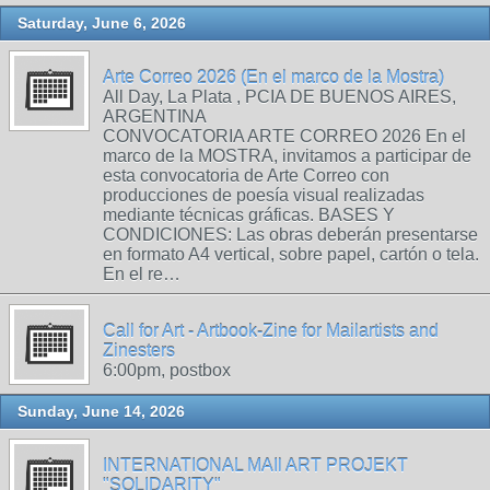
Saturday, June 6, 2026
Arte Correo 2026 (En el marco de la Mostra)
All Day, La Plata , PCIA DE BUENOS AIRES,
ARGENTINA
CONVOCATORIA ARTE CORREO 2026 En el
marco de la MOSTRA, invitamos a participar de
esta convocatoria de Arte Correo con
producciones de poesía visual realizadas
mediante técnicas gráficas. BASES Y
CONDICIONES: Las obras deberán presentarse
en formato A4 vertical, sobre papel, cartón o tela.
En el re…
Call for Art - Artbook-Zine for Mailartists and
Zinesters
6:00pm, postbox
Sunday, June 14, 2026
INTERNATIONAL MAIl ART PROJEKT
"SOLIDARITY"