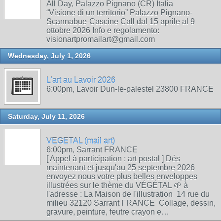
All Day, Palazzo Pignano (CR) Italia
“Visione di un territorio” Palazzo Pignano-
Scannabue-Cascine Call dal 15 aprile al 9
ottobre 2026 Info e regolamento:
visionartpromailart@gmail.com
Wednesday, July 1, 2026
L'art au Lavoir 2026
6:00pm, Lavoir Dun-le-palestel 23800 FRANCE
Saturday, July 11, 2026
VEGETAL (mail art)
6:00pm, Sarrant FRANCE
[ Appel à participation : art postal ] Dés
maintenant et jusqu'au 25 septembre 2026
envoyez nous votre plus belles enveloppes
illustrées sur le thème du VÉGÉTAL 🌱 à
l'adresse : La Maison de l'illustration 14 rue du
milieu 32120 Sarrant FRANCE Collage, dessin,
gravure, peinture, feutre crayon e…