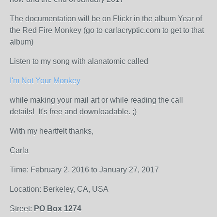
The documentation will be on Flickr in the album Year of
the Red Fire Monkey (go to carlacryptic.com to get to that
album)
Listen to my song with alanatomic called
I'm Not Your Monkey
while making your mail art or while reading the call
details! It's free and downloadable. ;)
With my heartfelt thanks,
Carla
Time: February 2, 2016 to January 27, 2017
Location: Berkeley, CA, USA
Street:
PO Box 1274