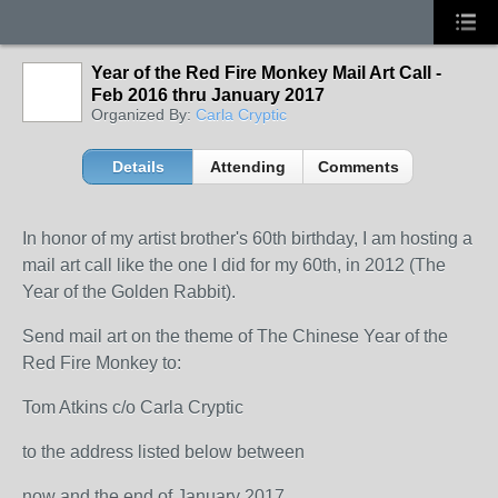
Year of the Red Fire Monkey Mail Art Call -
Feb 2016 thru January 2017
Organized By:
Carla Cryptic
Details
Attending
Comments
In honor of my artist brother's 60th birthday, I am hosting a
mail art call like the one I did for my 60th, in 2012 (The
Year of the Golden Rabbit).
Send mail art on the theme of The Chinese Year of the
Red Fire Monkey to:
Tom Atkins c/o Carla Cryptic
to the address listed below between
now and the end of January 2017