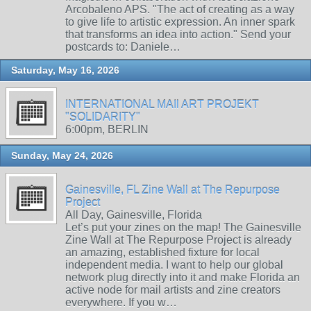
Arcobaleno APS. "The act of creating as a way
to give life to artistic expression. An inner spark
that transforms an idea into action." Send your
postcards to: Daniele…
Saturday, May 16, 2026
INTERNATIONAL MAIl ART PROJEKT
"SOLIDARITY"
6:00pm, BERLIN
Sunday, May 24, 2026
Gainesville, FL Zine Wall at The Repurpose
Project
All Day, Gainesville, Florida
Let’s put your zines on the map! The Gainesville
Zine Wall at The Repurpose Project is already
an amazing, established fixture for local
independent media. I want to help our global
network plug directly into it and make Florida an
active node for mail artists and zine creators
everywhere. If you w…