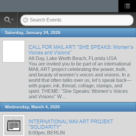
Saturday, January 24, 2026
CALL FOR MAIL ART: "SHE SPEAKS: Women’s
Voices and Visions"
All Day, Lake Worth Beach, FLorida USA
You are invited you to be part of an international
MAIL ART project celebrating the power, truth,
and beauty of women’s voices and visions. In a
world that often talks over us, let’s speak back—
with paper, ink, thread, collage, stamps, and
spirit. THEME: "She Speaks: Women’s Voices
and Visions" W…
Wednesday, March 4, 2026
INTERNATIONAL MAIl ART PROJEKT
"SOLIDARITY"
6:00pm, BERLIN