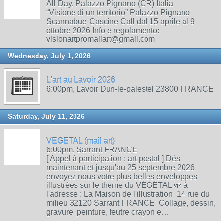
All Day, Palazzo Pignano (CR) Italia
“Visione di un territorio” Palazzo Pignano-
Scannabue-Cascine Call dal 15 aprile al 9
ottobre 2026 Info e regolamento:
visionartpromailart@gmail.com
Wednesday, July 1, 2026
L'art au Lavoir 2026
6:00pm, Lavoir Dun-le-palestel 23800 FRANCE
Saturday, July 11, 2026
VEGETAL (mail art)
6:00pm, Sarrant FRANCE
[ Appel à participation : art postal ] Dés
maintenant et jusqu'au 25 septembre 2026
envoyez nous votre plus belles enveloppes
illustrées sur le thème du VÉGÉTAL 🌱 à
l'adresse : La Maison de l'illustration 14 rue du
milieu 32120 Sarrant FRANCE Collage, dessin,
gravure, peinture, feutre crayon e…