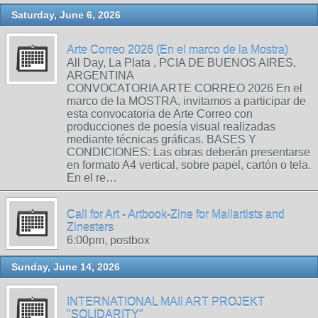
Saturday, June 6, 2026
Arte Correo 2026 (En el marco de la Mostra)
All Day, La Plata , PCIA DE BUENOS AIRES,
ARGENTINA
CONVOCATORIA ARTE CORREO 2026 En el
marco de la MOSTRA, invitamos a participar de
esta convocatoria de Arte Correo con
producciones de poesía visual realizadas
mediante técnicas gráficas. BASES Y
CONDICIONES: Las obras deberán presentarse
en formato A4 vertical, sobre papel, cartón o tela.
En el re…
Call for Art - Artbook-Zine for Mailartists and
Zinesters
6:00pm, postbox
Sunday, June 14, 2026
INTERNATIONAL MAIl ART PROJEKT
"SOLIDARITY"