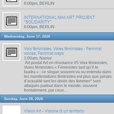
6:00pm, BERLIN
INTERNATIONAL MAIl ART PROJEKT
"SOLIDARITY"
6:00pm, BERLIN
Wednesday, June 17, 2026
Voix féministes, Voies féministes - Feminist
voices, Feminist ways
1:00am, Namur
Art postal Art en résistance #5 Voix féministes,
Voies féministes « Féministes tant qu’il le
faudra » : ce slogan souvent vu ou entendu dans
les manifestations féministes est plus que jamais
d’actualité tant les droits des femmes* sont
attaqués partout dans le monde, souvent
frontalement, par ceux…
Sunday, June 28, 2026
Vision Art - Visione di un territorio