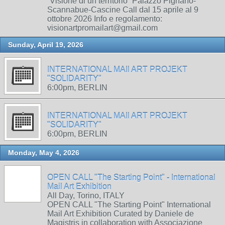
“Visione di un territorio” Palazzo Pignano-
Scannabue-Cascine Call dal 15 aprile al 9
ottobre 2026 Info e regolamento:
visionartpromailart@gmail.com
Sunday, April 19, 2026
INTERNATIONAL MAIl ART PROJEKT
"SOLIDARITY"
6:00pm, BERLIN
INTERNATIONAL MAIl ART PROJEKT
"SOLIDARITY"
6:00pm, BERLIN
Monday, May 4, 2026
OPEN CALL "The Starting Point" - International
Mail Art Exhibition
All Day, Torino, ITALY
OPEN CALL "The Starting Point" International
Mail Art Exhibition Curated by Daniele de
Magistris in collaboration with Associazione