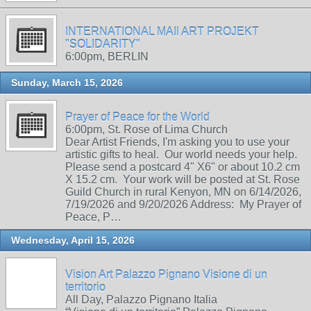
INTERNATIONAL MAIl ART PROJEKT
"SOLIDARITY"
6:00pm, BERLIN
Sunday, March 15, 2026
Prayer of Peace for the World
6:00pm, St. Rose of Lima Church
Dear Artist Friends, I'm asking you to use your
artistic gifts to heal. Our world needs your help.
Please send a postcard 4" X6" or about 10.2 cm
X 15.2 cm. Your work will be posted at St. Rose
Guild Church in rural Kenyon, MN on 6/14/2026,
7/19/2026 and 9/20/2026 Address: My Prayer of
Peace, P…
Wednesday, April 15, 2026
Vision Art Palazzo Pignano Visione di un
territorio
All Day, Palazzo Pignano Italia