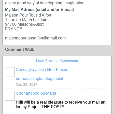
a very good way of developping imagination.
My Mail-Adress (snail and/or E-mail)
Maison Pour Tous d'Alfort
1, rue du Maréchal Juin
94700 Maisons-Alfort
FRANCE
maisonpourtousalfort@gmail.com
Comment Wall:
Load Previous Comments
Cassaglia artista Neo-Fluxus
GROUP
OWNER
brunocassaglia.blogspot.it
Mar 22, 2017
Chorianopoulou Maria
Hi!It will be a real pleasure to receive your mail art
for my Project THE POST!!