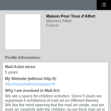
Maison Pour Tous d'Alfort
Maisons-Alfort
France
Profile Information:
Mail-Artist since:
5 years
My Website (without http://):
http://mailartalfort.blogspot.fr/
Why I am involved in Mail-Art:
We are a space for children activities. Since 5 years we
organised 4 exhibitions of mail art on different themes.
We like the mind opening that the mail art create, and we
work on creativity with the children, so we think mail art is