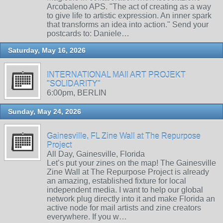
Arcobaleno APS. "The act of creating as a way
to give life to artistic expression. An inner spark
that transforms an idea into action." Send your
postcards to: Daniele…
Saturday, May 16, 2026
INTERNATIONAL MAIl ART PROJEKT
"SOLIDARITY"
6:00pm, BERLIN
Sunday, May 24, 2026
Gainesville, FL Zine Wall at The Repurpose
Project
All Day, Gainesville, Florida
Let’s put your zines on the map! The Gainesville
Zine Wall at The Repurpose Project is already
an amazing, established fixture for local
independent media. I want to help our global
network plug directly into it and make Florida an
active node for mail artists and zine creators
everywhere. If you w…