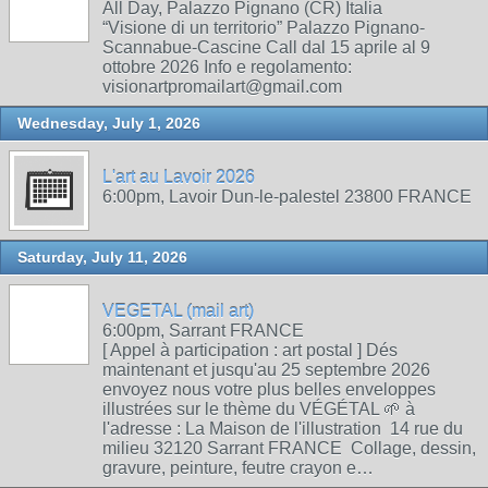
All Day, Palazzo Pignano (CR) Italia
“Visione di un territorio” Palazzo Pignano-
Scannabue-Cascine Call dal 15 aprile al 9
ottobre 2026 Info e regolamento:
visionartpromailart@gmail.com
Wednesday, July 1, 2026
L'art au Lavoir 2026
6:00pm, Lavoir Dun-le-palestel 23800 FRANCE
Saturday, July 11, 2026
VEGETAL (mail art)
6:00pm, Sarrant FRANCE
[ Appel à participation : art postal ] Dés
maintenant et jusqu'au 25 septembre 2026
envoyez nous votre plus belles enveloppes
illustrées sur le thème du VÉGÉTAL 🌱 à
l'adresse : La Maison de l'illustration 14 rue du
milieu 32120 Sarrant FRANCE Collage, dessin,
gravure, peinture, feutre crayon e…