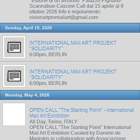
“Visione di un territorio” Palazzo Pignano-
Scannabue-Cascine Call dal 15 aprile al 9
ottobre 2026 Info e regolamento:
visionartpromailart@gmail.com
Sunday, April 19, 2026
INTERNATIONAL MAIl ART PROJEKT
"SOLIDARITY"
6:00pm, BERLIN
INTERNATIONAL MAIl ART PROJEKT
"SOLIDARITY"
6:00pm, BERLIN
Monday, May 4, 2026
OPEN CALL "The Starting Point" - International
Mail Art Exhibition
All Day, Torino, ITALY
OPEN CALL "The Starting Point" International
Mail Art Exhibition Curated by Daniele de
Magistris in collaboration with Associazione