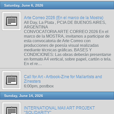
Saturday, June 6, 2026
Arte Correo 2026 (En el marco de la Mostra)
All Day, La Plata , PCIA DE BUENOS AIRES,
ARGENTINA
CONVOCATORIA ARTE CORREO 2026 En el
marco de la MOSTRA, invitamos a participar de
esta convocatoria de Arte Correo con
producciones de poesía visual realizadas
mediante técnicas gráficas. BASES Y
CONDICIONES: Las obras deberán presentarse
en formato A4 vertical, sobre papel, cartón o tela.
En el re…
Call for Art - Artbook-Zine for Mailartists and
Zinesters
6:00pm, postbox
Sunday, June 14, 2026
INTERNATIONAL MAIl ART PROJEKT
"SOLIDARITY"