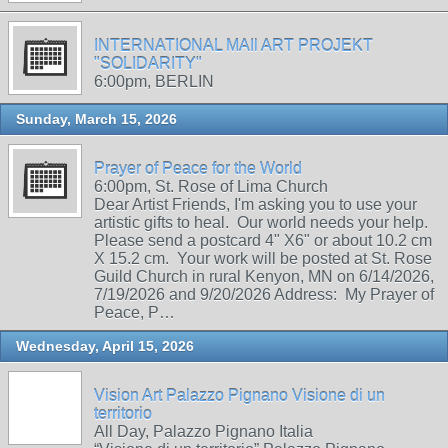
INTERNATIONAL MAIl ART PROJEKT
"SOLIDARITY"
6:00pm, BERLIN
Sunday, March 15, 2026
Prayer of Peace for the World
6:00pm, St. Rose of Lima Church
Dear Artist Friends, I'm asking you to use your
artistic gifts to heal. Our world needs your help.
Please send a postcard 4" X6" or about 10.2 cm
X 15.2 cm. Your work will be posted at St. Rose
Guild Church in rural Kenyon, MN on 6/14/2026,
7/19/2026 and 9/20/2026 Address: My Prayer of
Peace, P…
Wednesday, April 15, 2026
Vision Art Palazzo Pignano Visione di un
territorio
All Day, Palazzo Pignano Italia