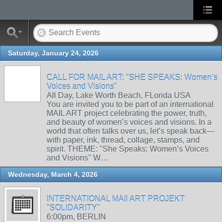
Saturday, January 24, 2026
CALL FOR MAIL ART: "SHE SPEAKS: Women’s
Voices and Visions"
All Day, Lake Worth Beach, FLorida USA
You are invited you to be part of an international
MAIL ART project celebrating the power, truth,
and beauty of women’s voices and visions. In a
world that often talks over us, let’s speak back—
with paper, ink, thread, collage, stamps, and
spirit. THEME: "She Speaks: Women’s Voices
and Visions" W…
Wednesday, March 4, 2026
INTERNATIONAL MAIl ART PROJEKT
"SOLIDARITY"
6:00pm, BERLIN