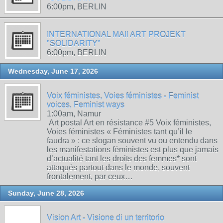
6:00pm, BERLIN
INTERNATIONAL MAIl ART PROJEKT
"SOLIDARITY"
6:00pm, BERLIN
Wednesday, June 17, 2026
Voix féministes, Voies féministes - Feminist
voices, Feminist ways
1:00am, Namur
Art postal Art en résistance #5 Voix féministes,
Voies féministes « Féministes tant qu’il le
faudra » : ce slogan souvent vu ou entendu dans
les manifestations féministes est plus que jamais
d’actualité tant les droits des femmes* sont
attaqués partout dans le monde, souvent
frontalement, par ceux…
Sunday, June 28, 2026
Vision Art - Visione di un territorio