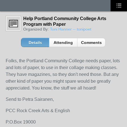
Help Portland Community College Arts
Program with Paper
Organized By:
Toni Hanner -- tonipoet
Details
Attending
Comments
Folks, the Portland Community College needs paper, lots
and lots of paper, to use in their collage making classes.
They have magazines, so they don't need those. But any
other kind of paper you might spare would be greatly
appreciated. You know, the stuff we all hoard!
Send to Petra Sairanen,
PCC Rock Creek Arts & English
P.O.Box 19000