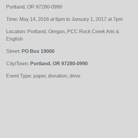
Portland, OR 97280-0990
Time: May 14, 2016 at 6pm to January 1, 2017 at 7pm
Location: Portland, Oregon, PCC Rock Creek Arts &
English
Street:
PO Box 19000
City/Town:
Portland, OR 97280-0990
Event Type: paper, donation, drive