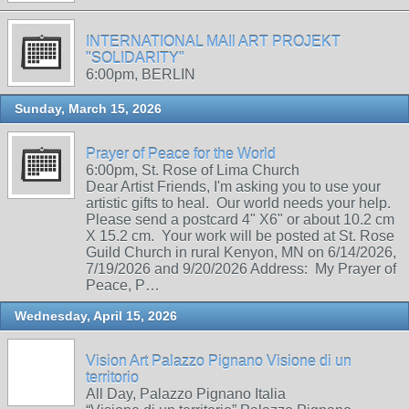
INTERNATIONAL MAIl ART PROJEKT
"SOLIDARITY"
6:00pm, BERLIN
Sunday, March 15, 2026
Prayer of Peace for the World
6:00pm, St. Rose of Lima Church
Dear Artist Friends, I'm asking you to use your
artistic gifts to heal. Our world needs your help.
Please send a postcard 4" X6" or about 10.2 cm
X 15.2 cm. Your work will be posted at St. Rose
Guild Church in rural Kenyon, MN on 6/14/2026,
7/19/2026 and 9/20/2026 Address: My Prayer of
Peace, P…
Wednesday, April 15, 2026
Vision Art Palazzo Pignano Visione di un
territorio
All Day, Palazzo Pignano Italia