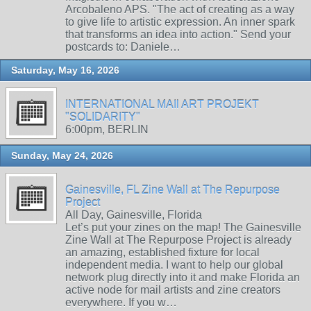
Arcobaleno APS. "The act of creating as a way
to give life to artistic expression. An inner spark
that transforms an idea into action." Send your
postcards to: Daniele…
Saturday, May 16, 2026
INTERNATIONAL MAIl ART PROJEKT
"SOLIDARITY"
6:00pm, BERLIN
Sunday, May 24, 2026
Gainesville, FL Zine Wall at The Repurpose
Project
All Day, Gainesville, Florida
Let’s put your zines on the map! The Gainesville
Zine Wall at The Repurpose Project is already
an amazing, established fixture for local
independent media. I want to help our global
network plug directly into it and make Florida an
active node for mail artists and zine creators
everywhere. If you w…