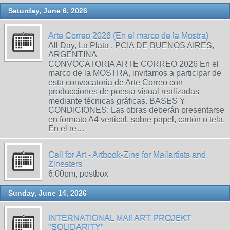
Saturday, June 6, 2026
Arte Correo 2026 (En el marco de la Mostra)
All Day, La Plata , PCIA DE BUENOS AIRES,
ARGENTINA
CONVOCATORIA ARTE CORREO 2026 En el
marco de la MOSTRA, invitamos a participar de
esta convocatoria de Arte Correo con
producciones de poesía visual realizadas
mediante técnicas gráficas. BASES Y
CONDICIONES: Las obras deberán presentarse
en formato A4 vertical, sobre papel, cartón o tela.
En el re…
Call for Art - Artbook-Zine for Mailartists and
Zinesters
6:00pm, postbox
Sunday, June 14, 2026
INTERNATIONAL MAIl ART PROJEKT
"SOLIDARITY"