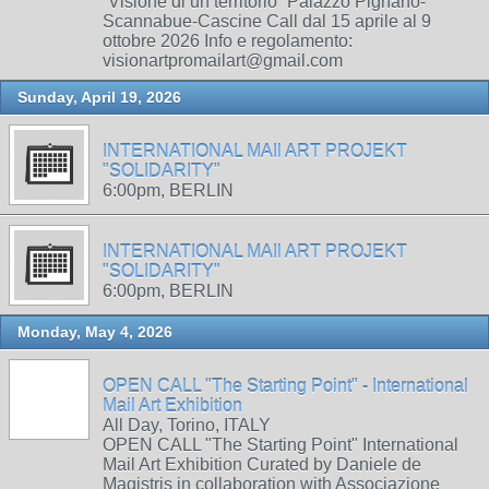
“Visione di un territorio” Palazzo Pignano-
Scannabue-Cascine Call dal 15 aprile al 9
ottobre 2026 Info e regolamento:
visionartpromailart@gmail.com
Sunday, April 19, 2026
INTERNATIONAL MAIl ART PROJEKT
"SOLIDARITY"
6:00pm, BERLIN
INTERNATIONAL MAIl ART PROJEKT
"SOLIDARITY"
6:00pm, BERLIN
Monday, May 4, 2026
OPEN CALL "The Starting Point" - International
Mail Art Exhibition
All Day, Torino, ITALY
OPEN CALL "The Starting Point" International
Mail Art Exhibition Curated by Daniele de
Magistris in collaboration with Associazione