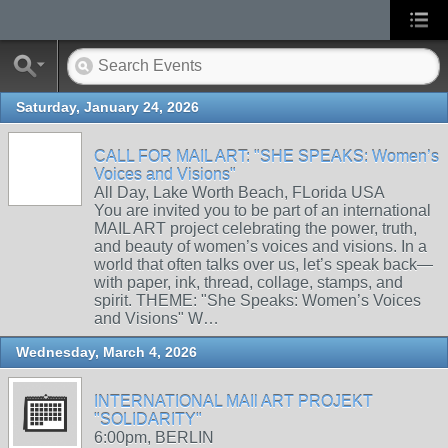
Saturday, January 24, 2026
CALL FOR MAIL ART: "SHE SPEAKS: Women’s
Voices and Visions"
All Day, Lake Worth Beach, FLorida USA
You are invited you to be part of an international
MAIL ART project celebrating the power, truth,
and beauty of women’s voices and visions. In a
world that often talks over us, let’s speak back—
with paper, ink, thread, collage, stamps, and
spirit. THEME: "She Speaks: Women’s Voices
and Visions" W…
Wednesday, March 4, 2026
INTERNATIONAL MAIl ART PROJEKT
"SOLIDARITY"
6:00pm, BERLIN