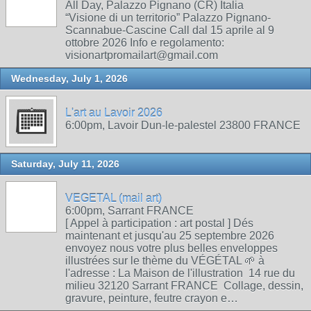
All Day, Palazzo Pignano (CR) Italia
“Visione di un territorio” Palazzo Pignano-
Scannabue-Cascine Call dal 15 aprile al 9
ottobre 2026 Info e regolamento:
visionartpromailart@gmail.com
Wednesday, July 1, 2026
L'art au Lavoir 2026
6:00pm, Lavoir Dun-le-palestel 23800 FRANCE
Saturday, July 11, 2026
VEGETAL (mail art)
6:00pm, Sarrant FRANCE
[ Appel à participation : art postal ] Dés
maintenant et jusqu'au 25 septembre 2026
envoyez nous votre plus belles enveloppes
illustrées sur le thème du VÉGÉTAL 🌱 à
l'adresse : La Maison de l'illustration 14 rue du
milieu 32120 Sarrant FRANCE Collage, dessin,
gravure, peinture, feutre crayon e…