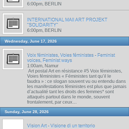
6:00pm, BERLIN
INTERNATIONAL MAIl ART PROJEKT
"SOLIDARITY"
6:00pm, BERLIN
Wednesday, June 17, 2026
Voix féministes, Voies féministes - Feminist
voices, Feminist ways
1:00am, Namur
Art postal Art en résistance #5 Voix féministes,
Voies féministes « Féministes tant qu’il le
faudra » : ce slogan souvent vu ou entendu dans
les manifestations féministes est plus que jamais
d’actualité tant les droits des femmes* sont
attaqués partout dans le monde, souvent
frontalement, par ceux…
Sunday, June 28, 2026
Vision Art - Visione di un territorio