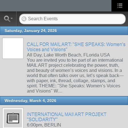
Saturday, January 24, 2026
CALL FOR MAIL ART: "SHE SPEAKS: Women’s
Voices and Visions"
All Day, Lake Worth Beach, FLorida USA
You are invited you to be part of an international
MAIL ART project celebrating the power, truth,
and beauty of women’s voices and visions. In a
world that often talks over us, let’s speak back—
with paper, ink, thread, collage, stamps, and
spirit. THEME: "She Speaks: Women’s Voices
and Visions" W…
Wednesday, March 4, 2026
INTERNATIONAL MAIl ART PROJEKT
"SOLIDARITY"
6:00pm, BERLIN