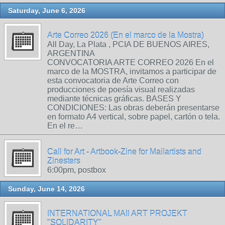
Saturday, June 6, 2026
Arte Correo 2026 (En el marco de la Mostra)
All Day, La Plata , PCIA DE BUENOS AIRES,
ARGENTINA
CONVOCATORIA ARTE CORREO 2026 En el
marco de la MOSTRA, invitamos a participar de
esta convocatoria de Arte Correo con
producciones de poesía visual realizadas
mediante técnicas gráficas. BASES Y
CONDICIONES: Las obras deberán presentarse
en formato A4 vertical, sobre papel, cartón o tela.
En el re…
Call for Art - Artbook-Zine for Mailartists and
Zinesters
6:00pm, postbox
Sunday, June 14, 2026
INTERNATIONAL MAIl ART PROJEKT
"SOLIDARITY"