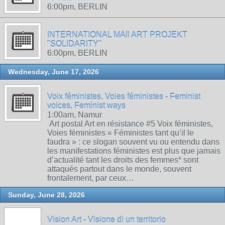
6:00pm, BERLIN
INTERNATIONAL MAIl ART PROJEKT
"SOLIDARITY"
6:00pm, BERLIN
Wednesday, June 17, 2026
Voix féministes, Voies féministes - Feminist
voices, Feminist ways
1:00am, Namur
Art postal Art en résistance #5 Voix féministes,
Voies féministes « Féministes tant qu’il le
faudra » : ce slogan souvent vu ou entendu dans
les manifestations féministes est plus que jamais
d’actualité tant les droits des femmes* sont
attaqués partout dans le monde, souvent
frontalement, par ceux…
Sunday, June 28, 2026
Vision Art - Visione di un territorio