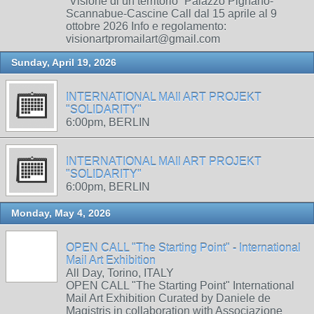
“Visione di un territorio” Palazzo Pignano-
Scannabue-Cascine Call dal 15 aprile al 9
ottobre 2026 Info e regolamento:
visionartpromailart@gmail.com
Sunday, April 19, 2026
INTERNATIONAL MAIl ART PROJEKT
"SOLIDARITY"
6:00pm, BERLIN
INTERNATIONAL MAIl ART PROJEKT
"SOLIDARITY"
6:00pm, BERLIN
Monday, May 4, 2026
OPEN CALL "The Starting Point" - International
Mail Art Exhibition
All Day, Torino, ITALY
OPEN CALL "The Starting Point" International
Mail Art Exhibition Curated by Daniele de
Magistris in collaboration with Associazione