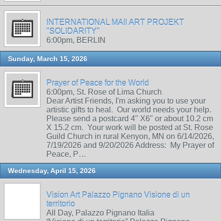
INTERNATIONAL MAIl ART PROJEKT
"SOLIDARITY"
6:00pm, BERLIN
Sunday, March 15, 2026
Prayer of Peace for the World
6:00pm, St. Rose of Lima Church
Dear Artist Friends, I'm asking you to use your
artistic gifts to heal. Our world needs your help.
Please send a postcard 4" X6" or about 10.2 cm
X 15.2 cm. Your work will be posted at St. Rose
Guild Church in rural Kenyon, MN on 6/14/2026,
7/19/2026 and 9/20/2026 Address: My Prayer of
Peace, P…
Wednesday, April 15, 2026
Vision Art Palazzo Pignano Visione di un
territorio
All Day, Palazzo Pignano Italia