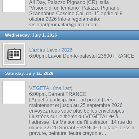
All Day, Palazzo Pignano (CR) Italia
“Visione di un territorio” Palazzo Pignano-
Scannabue-Cascine Call dal 15 aprile al 9
ottobre 2026 Info e regolamento:
visionartpromailart@gmail.com
Wednesday, July 1, 2026
L'art au Lavoir 2026
6:00pm, Lavoir Dun-le-palestel 23800 FRANCE
Saturday, July 11, 2026
VEGETAL (mail art)
6:00pm, Sarrant FRANCE
[ Appel à participation : art postal ] Dés
maintenant et jusqu'au 25 septembre 2026
envoyez nous votre plus belles enveloppes
illustrées sur le thème du VÉGÉTAL 🌱 à
l'adresse : La Maison de l'illustration 14 rue du
milieu 32120 Sarrant FRANCE Collage, dessin,
gravure, peinture, feutre crayon e…