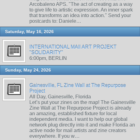
Arcobaleno APS. "The act of creating as a way
to give life to artistic expression. An inner spark
that transforms an idea into action." Send your
postcards to: Daniele…
Saturday, May 16, 2026
INTERNATIONAL MAIl ART PROJEKT
"SOLIDARITY"
6:00pm, BERLIN
Sunday, May 24, 2026
Gainesville, FL Zine Wall at The Repurpose
Project
All Day, Gainesville, Florida
Let’s put your zines on the map! The Gainesville
Zine Wall at The Repurpose Project is already
an amazing, established fixture for local
independent media. I want to help our global
network plug directly into it and make Florida an
active node for mail artists and zine creators
everywhere. If you w…