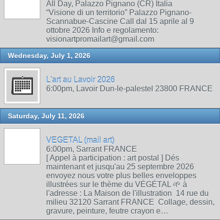
All Day, Palazzo Pignano (CR) Italia
“Visione di un territorio” Palazzo Pignano-
Scannabue-Cascine Call dal 15 aprile al 9
ottobre 2026 Info e regolamento:
visionartpromailart@gmail.com
Wednesday, July 1, 2026
L'art au Lavoir 2026
6:00pm, Lavoir Dun-le-palestel 23800 FRANCE
Saturday, July 11, 2026
VEGETAL (mail art)
6:00pm, Sarrant FRANCE
[ Appel à participation : art postal ] Dés
maintenant et jusqu'au 25 septembre 2026
envoyez nous votre plus belles enveloppes
illustrées sur le thème du VÉGÉTAL 🌱 à
l'adresse : La Maison de l'illustration 14 rue du
milieu 32120 Sarrant FRANCE Collage, dessin,
gravure, peinture, feutre crayon e…