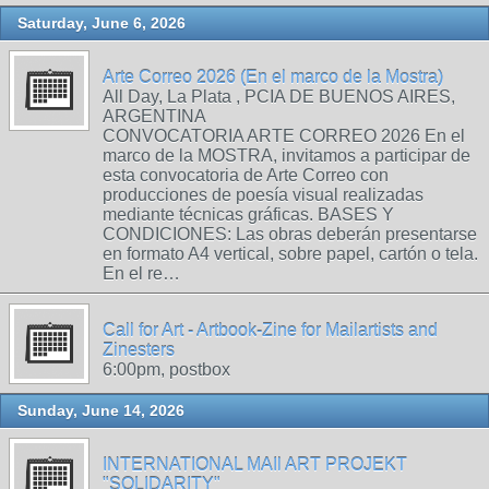
Saturday, June 6, 2026
Arte Correo 2026 (En el marco de la Mostra)
All Day, La Plata , PCIA DE BUENOS AIRES,
ARGENTINA
CONVOCATORIA ARTE CORREO 2026 En el
marco de la MOSTRA, invitamos a participar de
esta convocatoria de Arte Correo con
producciones de poesía visual realizadas
mediante técnicas gráficas. BASES Y
CONDICIONES: Las obras deberán presentarse
en formato A4 vertical, sobre papel, cartón o tela.
En el re…
Call for Art - Artbook-Zine for Mailartists and
Zinesters
6:00pm, postbox
Sunday, June 14, 2026
INTERNATIONAL MAIl ART PROJEKT
"SOLIDARITY"