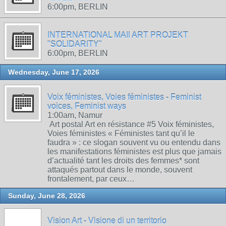
6:00pm, BERLIN
INTERNATIONAL MAIl ART PROJEKT
"SOLIDARITY"
6:00pm, BERLIN
Wednesday, June 17, 2026
Voix féministes, Voies féministes - Feminist
voices, Feminist ways
1:00am, Namur
Art postal Art en résistance #5 Voix féministes,
Voies féministes « Féministes tant qu’il le
faudra » : ce slogan souvent vu ou entendu dans
les manifestations féministes est plus que jamais
d’actualité tant les droits des femmes* sont
attaqués partout dans le monde, souvent
frontalement, par ceux…
Sunday, June 28, 2026
Vision Art - Visione di un territorio