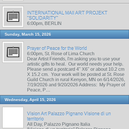
INTERNATIONAL MAIl ART PROJEKT
"SOLIDARITY"
6:00pm, BERLIN
Sunday, March 15, 2026
Prayer of Peace for the World
6:00pm, St. Rose of Lima Church
Dear Artist Friends, I'm asking you to use your
artistic gifts to heal. Our world needs your help.
Please send a postcard 4" X6" or about 10.2 cm
X 15.2 cm. Your work will be posted at St. Rose
Guild Church in rural Kenyon, MN on 6/14/2026,
7/19/2026 and 9/20/2026 Address: My Prayer of
Peace, P…
Wednesday, April 15, 2026
Vision Art Palazzo Pignano Visione di un
territorio
All Day, Palazzo Pignano Italia