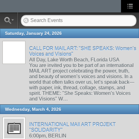
Saturday, January 24, 2026
CALL FOR MAIL ART: "SHE SPEAKS: Women’s
Voices and Visions"
All Day, Lake Worth Beach, FLorida USA
You are invited you to be part of an international
MAIL ART project celebrating the power, truth,
and beauty of women’s voices and visions. In a
world that often talks over us, let’s speak back—
with paper, ink, thread, collage, stamps, and
spirit. THEME: "She Speaks: Women’s Voices
and Visions" W…
Wednesday, March 4, 2026
INTERNATIONAL MAIl ART PROJEKT
"SOLIDARITY"
6:00pm, BERLIN