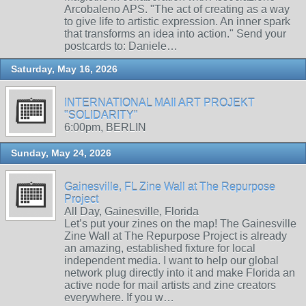
Arcobaleno APS. "The act of creating as a way
to give life to artistic expression. An inner spark
that transforms an idea into action." Send your
postcards to: Daniele…
Saturday, May 16, 2026
INTERNATIONAL MAIl ART PROJEKT
"SOLIDARITY"
6:00pm, BERLIN
Sunday, May 24, 2026
Gainesville, FL Zine Wall at The Repurpose
Project
All Day, Gainesville, Florida
Let’s put your zines on the map! The Gainesville
Zine Wall at The Repurpose Project is already
an amazing, established fixture for local
independent media. I want to help our global
network plug directly into it and make Florida an
active node for mail artists and zine creators
everywhere. If you w…