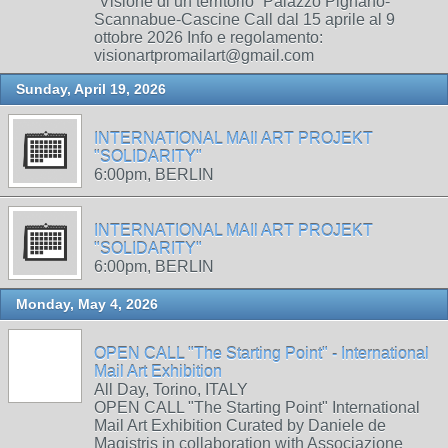
“Visione di un territorio” Palazzo Pignano-
Scannabue-Cascine Call dal 15 aprile al 9
ottobre 2026 Info e regolamento:
visionartpromailart@gmail.com
Sunday, April 19, 2026
INTERNATIONAL MAIl ART PROJEKT
"SOLIDARITY"
6:00pm, BERLIN
INTERNATIONAL MAIl ART PROJEKT
"SOLIDARITY"
6:00pm, BERLIN
Monday, May 4, 2026
OPEN CALL "The Starting Point" - International
Mail Art Exhibition
All Day, Torino, ITALY
OPEN CALL "The Starting Point" International
Mail Art Exhibition Curated by Daniele de
Magistris in collaboration with Associazione