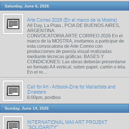
Saturday, June 6, 2026
Arte Correo 2026 (En el marco de la Mostra)
All Day, La Plata , PCIA DE BUENOS AIRES,
ARGENTINA
CONVOCATORIA ARTE CORREO 2026 En el
marco de la MOSTRA, invitamos a participar de
esta convocatoria de Arte Correo con
producciones de poesía visual realizadas
mediante técnicas gráficas. BASES Y
CONDICIONES: Las obras deberán presentarse
en formato A4 vertical, sobre papel, cartón o tela.
En el re…
Call for Art - Artbook-Zine for Mailartists and
Zinesters
6:00pm, postbox
Sunday, June 14, 2026
INTERNATIONAL MAIl ART PROJEKT
"SOLIDARITY"