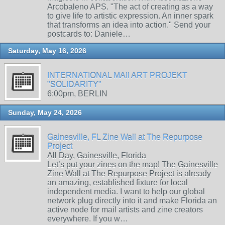
Arcobaleno APS. "The act of creating as a way
to give life to artistic expression. An inner spark
that transforms an idea into action." Send your
postcards to: Daniele…
Saturday, May 16, 2026
INTERNATIONAL MAIl ART PROJEKT
"SOLIDARITY"
6:00pm, BERLIN
Sunday, May 24, 2026
Gainesville, FL Zine Wall at The Repurpose
Project
All Day, Gainesville, Florida
Let’s put your zines on the map! The Gainesville
Zine Wall at The Repurpose Project is already
an amazing, established fixture for local
independent media. I want to help our global
network plug directly into it and make Florida an
active node for mail artists and zine creators
everywhere. If you w…