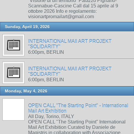
“Visione di un territorio” Palazzo Pignano-
Scannabue-Cascine Call dal 15 aprile al 9
ottobre 2026 Info e regolamento:
visionartpromailart@gmail.com
Sunday, April 19, 2026
INTERNATIONAL MAIl ART PROJEKT
"SOLIDARITY"
6:00pm, BERLIN
INTERNATIONAL MAIl ART PROJEKT
"SOLIDARITY"
6:00pm, BERLIN
Monday, May 4, 2026
OPEN CALL "The Starting Point" - International
Mail Art Exhibition
All Day, Torino, ITALY
OPEN CALL "The Starting Point" International
Mail Art Exhibition Curated by Daniele de
Magistris in collaboration with Associazione