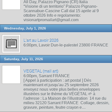
All Day, Palazzo Pignano (CR) Italia
“Visione di un territorio” Palazzo Pignano-
Scannabue-Cascine Call dal 15 aprile al 9
ottobre 2026 Info e regolamento:
visionartpromailart@gmail.com
Wednesday, July 1, 2026
L'art au Lavoir 2026
6:00pm, Lavoir Dun-le-palestel 23800 FRANCE
Saturday, July 11, 2026
VEGETAL (mail art)
6:00pm, Sarrant FRANCE
[ Appel à participation : art postal ] Dés
maintenant et jusqu'au 25 septembre 2026
envoyez nous votre plus belles enveloppes
illustrées sur le thème du VÉGÉTAL 🌱 à
l'adresse : La Maison de l'illustration 14 rue du
milieu 32120 Sarrant FRANCE Collage, dessin,
gravure, peinture, feutre crayon e…