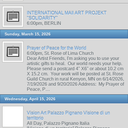
INTERNATIONAL MAIl ART PROJEKT
"SOLIDARITY"
6:00pm, BERLIN
Sunday, March 15, 2026
Prayer of Peace for the World
6:00pm, St. Rose of Lima Church
Dear Artist Friends, I'm asking you to use your
artistic gifts to heal. Our world needs your help.
Please send a postcard 4" X6" or about 10.2 cm
X 15.2 cm. Your work will be posted at St. Rose
Guild Church in rural Kenyon, MN on 6/14/2026,
7/19/2026 and 9/20/2026 Address: My Prayer of
Peace, P…
Wednesday, April 15, 2026
Vision Art Palazzo Pignano Visione di un
territorio
All Day, Palazzo Pignano Italia