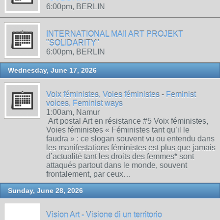
6:00pm, BERLIN
INTERNATIONAL MAIl ART PROJEKT
"SOLIDARITY"
6:00pm, BERLIN
Wednesday, June 17, 2026
Voix féministes, Voies féministes - Feminist
voices, Feminist ways
1:00am, Namur
Art postal Art en résistance #5 Voix féministes,
Voies féministes « Féministes tant qu’il le
faudra » : ce slogan souvent vu ou entendu dans
les manifestations féministes est plus que jamais
d’actualité tant les droits des femmes* sont
attaqués partout dans le monde, souvent
frontalement, par ceux…
Sunday, June 28, 2026
Vision Art - Visione di un territorio