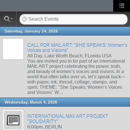
Saturday, January 24, 2026
CALL FOR MAIL ART: "SHE SPEAKS: Women’s
Voices and Visions"
All Day, Lake Worth Beach, FLorida USA
You are invited you to be part of an international
MAIL ART project celebrating the power, truth,
and beauty of women’s voices and visions. In a
world that often talks over us, let’s speak back—
with paper, ink, thread, collage, stamps, and
spirit. THEME: "She Speaks: Women’s Voices
and Visions" W…
Wednesday, March 4, 2026
INTERNATIONAL MAIl ART PROJEKT
"SOLIDARITY"
6:00pm, BERLIN