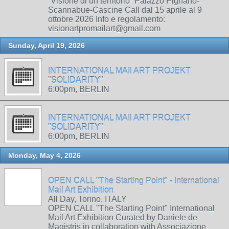
“Visione di un territorio” Palazzo Pignano-
Scannabue-Cascine Call dal 15 aprile al 9
ottobre 2026 Info e regolamento:
visionartpromailart@gmail.com
Sunday, April 19, 2026
INTERNATIONAL MAIl ART PROJEKT
"SOLIDARITY"
6:00pm, BERLIN
INTERNATIONAL MAIl ART PROJEKT
"SOLIDARITY"
6:00pm, BERLIN
Monday, May 4, 2026
OPEN CALL "The Starting Point" - International
Mail Art Exhibition
All Day, Torino, ITALY
OPEN CALL "The Starting Point" International
Mail Art Exhibition Curated by Daniele de
Magistris in collaboration with Associazione