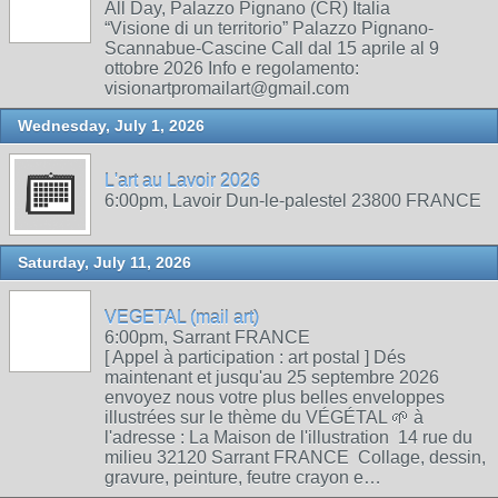
All Day, Palazzo Pignano (CR) Italia
“Visione di un territorio” Palazzo Pignano-
Scannabue-Cascine Call dal 15 aprile al 9
ottobre 2026 Info e regolamento:
visionartpromailart@gmail.com
Wednesday, July 1, 2026
L'art au Lavoir 2026
6:00pm, Lavoir Dun-le-palestel 23800 FRANCE
Saturday, July 11, 2026
VEGETAL (mail art)
6:00pm, Sarrant FRANCE
[ Appel à participation : art postal ] Dés
maintenant et jusqu'au 25 septembre 2026
envoyez nous votre plus belles enveloppes
illustrées sur le thème du VÉGÉTAL 🌱 à
l'adresse : La Maison de l'illustration 14 rue du
milieu 32120 Sarrant FRANCE Collage, dessin,
gravure, peinture, feutre crayon e…