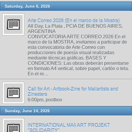
Saturday, June 6, 2026
Arte Correo 2026 (En el marco de la Mostra)
All Day, La Plata , PCIA DE BUENOS AIRES,
ARGENTINA
CONVOCATORIA ARTE CORREO 2026 En el
marco de la MOSTRA, invitamos a participar de
esta convocatoria de Arte Correo con
producciones de poesía visual realizadas
mediante técnicas gráficas. BASES Y
CONDICIONES: Las obras deberán presentarse
en formato A4 vertical, sobre papel, cartón o tela.
En el re…
Call for Art - Artbook-Zine for Mailartists and
Zinesters
6:00pm, postbox
Sunday, June 14, 2026
INTERNATIONAL MAIl ART PROJEKT
"SOLIDARITY"