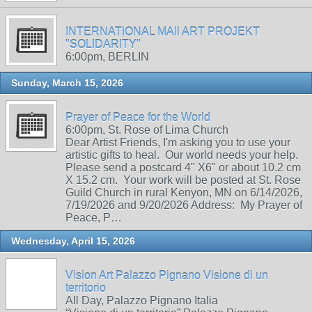
INTERNATIONAL MAIl ART PROJEKT
"SOLIDARITY"
6:00pm, BERLIN
Sunday, March 15, 2026
Prayer of Peace for the World
6:00pm, St. Rose of Lima Church
Dear Artist Friends, I'm asking you to use your
artistic gifts to heal. Our world needs your help.
Please send a postcard 4" X6" or about 10.2 cm
X 15.2 cm. Your work will be posted at St. Rose
Guild Church in rural Kenyon, MN on 6/14/2026,
7/19/2026 and 9/20/2026 Address: My Prayer of
Peace, P…
Wednesday, April 15, 2026
Vision Art Palazzo Pignano Visione di un
territorio
All Day, Palazzo Pignano Italia