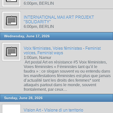
6:00pm, BERLIN
INTERNATIONAL MAIl ART PROJEKT
"SOLIDARITY"
6:00pm, BERLIN
Wednesday, June 17, 2026
Voix féministes, Voies féministes - Feminist
voices, Feminist ways
1:00am, Namur
Art postal Art en résistance #5 Voix féministes,
Voies féministes « Féministes tant qu’il le
faudra » : ce slogan souvent vu ou entendu dans
les manifestations féministes est plus que jamais
d’actualité tant les droits des femmes* sont
attaqués partout dans le monde, souvent
frontalement, par ceux…
Sunday, June 28, 2026
Vision Art - Visione di un territorio