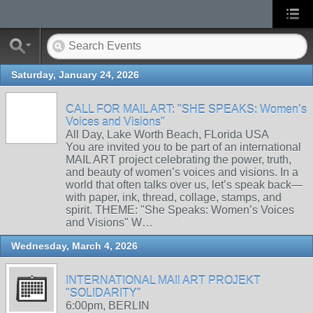
Saturday, January 24, 2026
CALL FOR MAIL ART: "SHE SPEAKS: Women’s
Voices and Visions"
All Day, Lake Worth Beach, FLorida USA
You are invited you to be part of an international
MAIL ART project celebrating the power, truth,
and beauty of women’s voices and visions. In a
world that often talks over us, let’s speak back—
with paper, ink, thread, collage, stamps, and
spirit. THEME: "She Speaks: Women’s Voices
and Visions" W…
Wednesday, March 4, 2026
INTERNATIONAL MAIl ART PROJEKT
"SOLIDARITY"
6:00pm, BERLIN