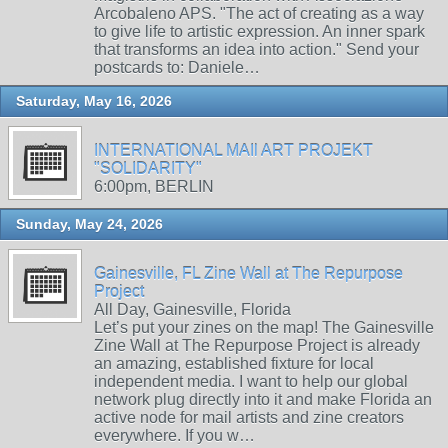
Arcobaleno APS. "The act of creating as a way
to give life to artistic expression. An inner spark
that transforms an idea into action." Send your
postcards to: Daniele…
Saturday, May 16, 2026
INTERNATIONAL MAIl ART PROJEKT
"SOLIDARITY"
6:00pm, BERLIN
Sunday, May 24, 2026
Gainesville, FL Zine Wall at The Repurpose
Project
All Day, Gainesville, Florida
Let’s put your zines on the map! The Gainesville
Zine Wall at The Repurpose Project is already
an amazing, established fixture for local
independent media. I want to help our global
network plug directly into it and make Florida an
active node for mail artists and zine creators
everywhere. If you w…