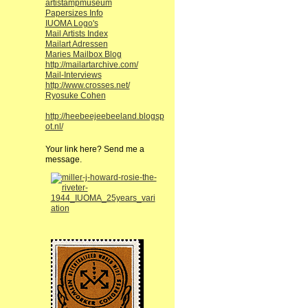
artistampmuseum
Papersizes Info
IUOMA Logo's
Mail Artists Index
Mailart Adressen
Maries Mailbox Blog
http://mailartarchive.com/
Mail-Interviews
http://www.crosses.net/
Ryosuke Cohen
http://heebeejeebeeland.blogsp
ot.nl/
Your link here? Send me a
message.