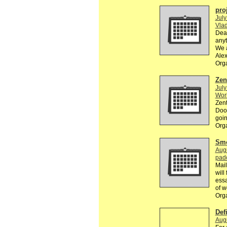
pro
July
Vlad
Dear
anyt
We a
Ale
Org
Zen
July
Wor
Zent
Dood
goin
Org
Smo
Augu
pad
Mail
will
essa
of w
Org
Def
Augu