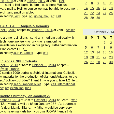
 28, 2010
at 7pm to
July 31, 2017
at 7pm –
Hell
7
8
9
10
11
 art sent to Hell burns before it gets there. We just
14
15
16
17
18
ward mail to Hell for you so we may be able to document
 of it and put it on a blog
21
22
23
24
25
anized by
Lex
| Type:
on
,
going
,
mail
,
art
,
call
28
29
30
LART CALL: Angels & Demons
ber 1, 2013
at 6pm to
October 1, 2014
at 7pm –
Atelier
October
2014
S
M
T
W
T
e are no restrictions - send any medium that deal with
technique. no fee - no jury - no return. online
1
2
mentation + exhibition in our gallery. further information
5
6
7
8
9
5Blanks.com OUR
…
12
13
14
15
16
anized by
JOB [5Blanks]
| Type:
call
19
20
21
22
23
0 Sands / 7000 Portraits
26
27
28
29
30
ber 16, 2013
at 6am to
October 16, 2014
at 7pm –
éville, France,
 sands / 7000 portraits. Subject: International Collection
aw material for the production of diamond Antaeus for the
ct "Solitary... of tides". Intent: I invite you to take 1/2 liter
…
anized by
Jean-François Aillet
| Type:
call
,
international
,
ect
,
art
,
exhibition
,
mail
Daddy's birthday ,on January 22
ember 1, 2013
at 3pm to
October 1, 2014
at 12pm –
web
Z, my daddy, will be 88 on January 22 ! As Laurence
ot's dear Mamie Eliane, my father would be very, very
y to have mail-arts from you , my IUOMA friends ! He