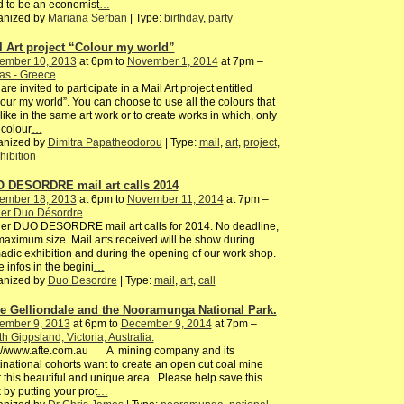
 to be an economist
…
anized by
Mariana Serban
| Type:
birthday
,
party
l Art project “Colour my world”
ember 10, 2013
at 6pm to
November 1, 2014
at 7pm –
as - Greece
are invited to participate in a Mail Art project entitled
our my world”. You can choose to use all the colours that
like in the same art work or to create works in which, only
colour
…
anized by
Dimitra Papatheodorou
| Type:
mail
,
art
,
project
,
hibition
 DESORDRE mail art calls 2014
ember 18, 2013
at 6pm to
November 11, 2014
at 7pm –
ier Duo Désordre
ier DUO DESORDRE mail art calls for 2014. No deadline,
aximum size. Mail arts received will be show during
dic exhibition and during the opening of our work shop.
 infos in the begini
…
anized by
Duo Desordre
| Type:
mail
,
art
,
call
e Gelliondale and the Nooramunga National Park.
ember 9, 2013
at 6pm to
December 9, 2014
at 7pm –
h Gippsland, Victoria, Australia.
p://www.afte.com.au A mining company and its
inational cohorts want to create an open cut coal mine
 this beautiful and unique area. Please help save this
 by putting your prot
…