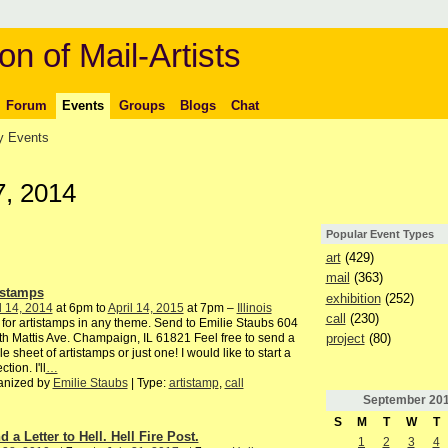
on of Mail-Artists
Forum
Events
Groups
Blogs
Chat
 Events
7, 2014
Popular Event Types
art
(429)
mail
(363)
istamps
exhibition
(252)
l 14, 2014
at 6pm to
April 14, 2015
at 7pm –
Illinois
call
(230)
 for artistamps in any theme. Send to Emilie Staubs 604
project
(80)
h Mattis Ave. Champaign, IL 61821 Feel free to send a
e sheet of artistamps or just one! I would like to start a
ction. I'll
…
anized by
Emilie Staubs
| Type:
artistamp
,
call
September
20
S
M
T
W
T
 a Letter to Hell. Hell Fire Post.
1
2
3
4