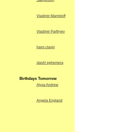
Stangroom
Vladimir Marmiloff
Vladimir Parfiryev
hans clavin
stash! ephemera
Birthdays Tomorrow
Alysa Andrew
Angela England