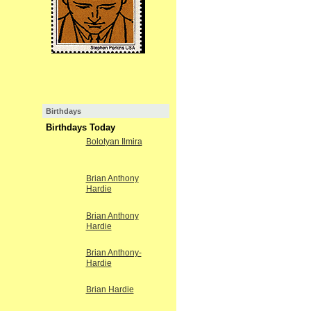
Birthdays
Birthdays Today
Bolotyan Ilmira
Brian Anthony
Hardie
Brian Anthony
Hardie
Brian Anthony-
Hardie
Brian Hardie