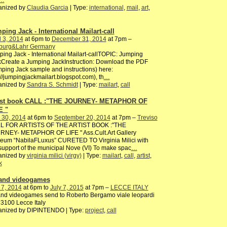
anized by
Claudia Garcia
| Type:
international
,
mail
,
art
,
ping Jack - International Mailart-call
l 3, 2014
at 6pm to
December 31, 2014
at 7pm –
iburg&Lahr Germany
ing Jack - International Mailart-callTOPIC: Jumping
Create a Jumping JackInstruction: Download the PDF
ping Jack sample and instructions) here:
://jumpingjackmailart.blogspot.com), th
…
anized by
Sandra S. Schmidt
| Type:
mailart
,
call
ist book CALL :"THE JOURNEY- METAPHOR OF
E "
 30, 2014
at 6pm to
September 20, 2014
at 7pm –
Treviso
L FOR ARTISTS OF THE ARTIST BOOK :"THE
RNEY- METAPHOR OF LIFE " Ass.Cult.Art Gallery
eum “NabilaFLuxus” CURETED TO Virginia Milici with
support of the municipal Nove (VI) To make spac
…
anized by
virginia milici (virgy)
| Type:
mailart
,
call
,
artist
,
k
 and videogames
 7, 2014
at 6pm to
July 7, 2015
at 7pm –
LECCE ITALY
and videogames send to Roberto Bergamo viale leopardi
3100 Lecce Italy
anized by DIPINTENDO | Type:
project
,
call