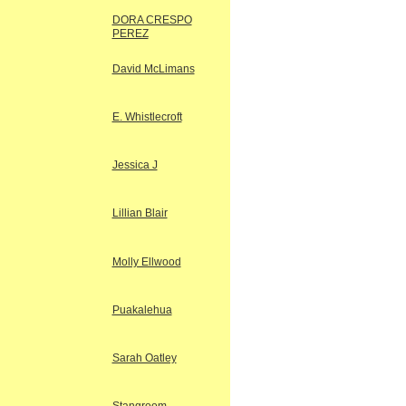
DORA CRESPO
PEREZ
David McLimans
E. Whistlecroft
Jessica J
Lillian Blair
Molly Ellwood
Puakalehua
Sarah Oatley