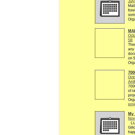
July
Mail
fore
some
Org
MAI
Octo
5B
Ther
any 
docu
on 
Org
700
Octo
Amfr
7000
of r
proje
Org
proj
My 
Nov
LUT
Gill
happ