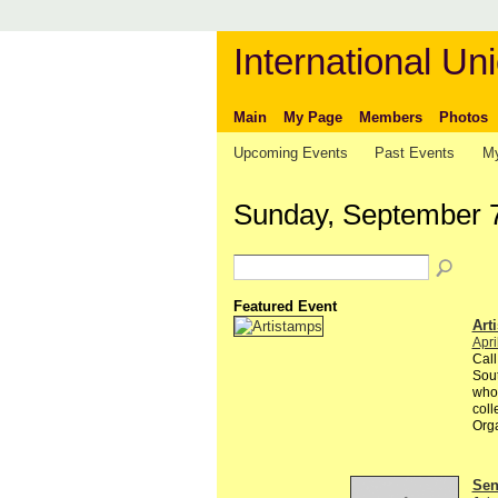
International Uni
Main
My Page
Members
Photos
Upcoming Events
Past Events
My
Sunday, September 
Featured Event
Art
Apri
Call
Sout
whol
colle
Org
Send