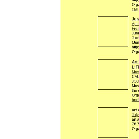
Org
call
Jum
Apri
Fre
Jump
Jack
(Jum
http
Org
Art
LIF
May
CAL
JOU
Mus
the 
Org
boo
art
July
art 
78 7
Org