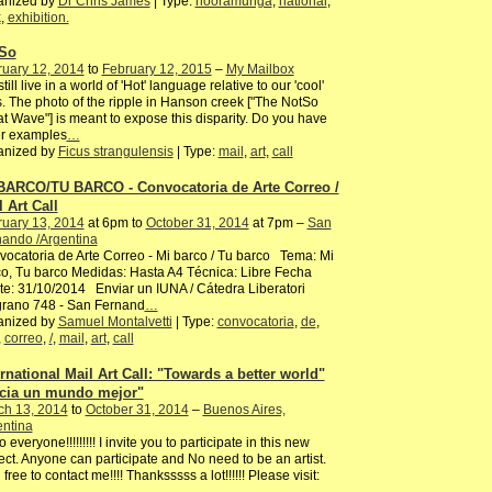
anized by
Dr Chris James
| Type:
nooramunga
,
national
,
k
,
exhibition.
So
ruary 12, 2014
to
February 12, 2015
–
My Mailbox
till live in a world of 'Hot' language relative to our 'cool'
s. The photo of the ripple in Hanson creek ["The NotSo
t Wave"] is meant to expose this disparity. Do you have
er examples
…
anized by
Ficus strangulensis
| Type:
mail
,
art
,
call
BARCO/TU BARCO - Convocatoria de Arte Correo /
 Art Call
ruary 13, 2014
at 6pm to
October 31, 2014
at 7pm –
San
nando /Argentina
ocatoria de Arte Correo - Mi barco / Tu barco Tema: Mi
o, Tu barco Medidas: Hasta A4 Técnica: Libre Fecha
te: 31/10/2014 Enviar un IUNA / Cátedra Liberatori
grano 748 - San Fernand
…
anized by
Samuel Montalvetti
| Type:
convocatoria
,
de
,
,
correo
,
/
,
mail
,
art
,
call
ernational Mail Art Call: "Towards a better world"
cia un mundo mejor"
ch 13, 2014
to
October 31, 2014
–
Buenos Aires,
entina
o everyone!!!!!!!!! I invite you to participate in this new
ect. Anyone can participate and No need to be an artist.
 free to contact me!!!! Thanksssss a lot!!!!!! Please visit:
…