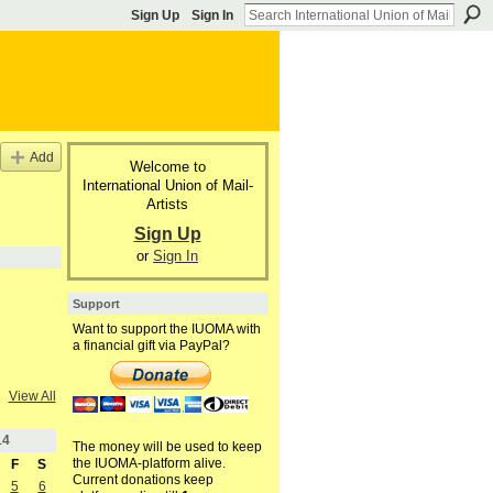
Sign Up
Sign In
Add
Welcome to
International Union of Mail-
Artists
Sign Up
or
Sign In
Support
Want to support the IUOMA with
a financial gift via PayPal?
View All
14
The money will be used to keep
the IUOMA-platform alive.
F
S
Current donations keep
5
6