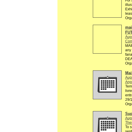
For 
illu
Exhi
leas
Orga
mai
FU
Aug
Com
MAI
any 
fana
DEA
Org
Mail
Aug
Ang
Tema
livr
entr
29/1
Org
Sup
Aug
Thes
To s
sent