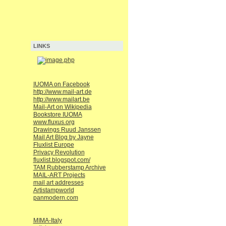
LINKS
IUOMA on Facebook
http://www.mail-art.de
http://www.mailart.be
Mail-Art on Wikipedia
Bookstore IUOMA
www.fluxus.org
Drawings Ruud Janssen
Mail Art Blog by Jayne
Fluxlist Europe
Privacy Revolution
fluxlist.blogspot.com/
TAM Rubberstamp Archive
MAIL-ART Projects
mail art addresses
Artistampworld
panmodern.com
MIMA-Italy