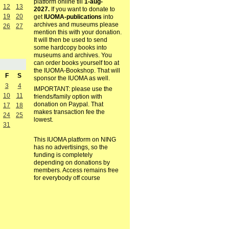
platform online till
1-aug-
12
13
2027.
If you want to donate to
19
20
get
IUOMA-publications
into
archives and museums please
26
27
mention this with your donation.
It will then be used to send
some hardcopy books into
museums and archives. You
can order books yourself too at
the IUOMA-Bookshop. That will
F
S
sponsor the IUOMA as well.
3
4
IMPORTANT: please use the
10
11
friends/family option with
donation on Paypal. That
17
18
makes transaction fee the
24
25
lowest.
31
This IUOMA platform on NING
has no advertisings, so the
funding is completely
depending on donations by
members. Access remains free
for everybody off course