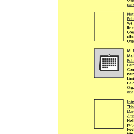
Org
par
Not
Feb
We s
live
Grea
oth
Org
MI 
Mail
Feb
Fer
Conv
barc
Limi
Bel
Org
arte
Int
"Ha
Mar
Arg
Hell
proj
Feel
http