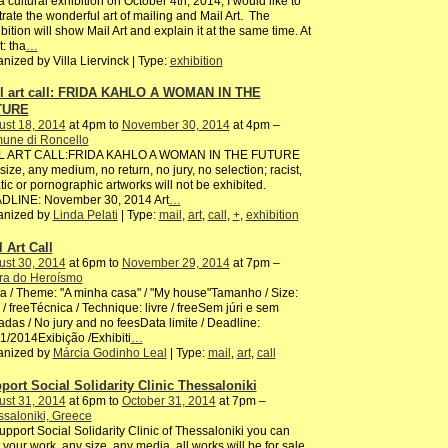
a cultural exhibition on October 4th, 2014, I would like to
strate the wonderful art of mailing and Mail Art. The
bition will show Mail Art and explain it at the same time. At
t: tha
…
nized by Villa Liervinck | Type:
exhibition
l art call: FRIDA KAHLO A WOMAN IN THE
TURE
ust 18, 2014
at 4pm to
November 30, 2014
at 4pm –
une di Roncello
L ART CALL:FRIDA KAHLO A WOMAN IN THE FUTURE
size, any medium, no return, no jury, no selection; racist,
tic or pornographic artworks will not be exhibited.
DLINE: November 30, 2014 Art
…
anized by
Linda Pelati
| Type:
mail
,
art
,
call
,
+
,
exhibition
 Art Call
ust 30, 2014
at 6pm to
November 29, 2014
at 7pm –
ra do Heroísmo
 / Theme: "A minha casa" / "My house"Tamanho / Size:
e / freeTécnica / Technique: livre / freeSem júri e sem
adas / No jury and no feesData limite / Deadline:
1/2014Exibição /Exhibiti
…
anized by
Márcia Godinho Leal
| Type:
mail
,
art
,
call
port Social Solidarity Clinic Thessaloniki
ust 31, 2014
at 6pm to
October 31, 2014
at 7pm –
saloniki, Greece
upport Social Solidarity Clinic of Thessaloniki you can
 your work, any size, any media. all works will be for sale