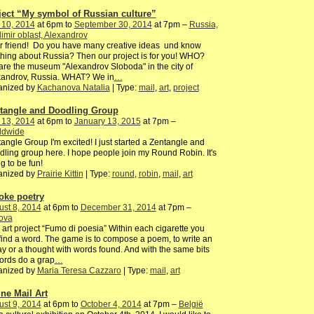
ject “My symbol of Russian culture”
 10, 2014
at 6pm to
September 30, 2014
at 7pm –
Russia,
imir oblast, Alexandrov
 friend! Do you have many creative ideas und know
hing about Russia? Then our project is for you! WHO?
re the museum "Alexandrov Sloboda" in the city of
xandrov, Russia. WHAT? We in
…
anized by
Kachanova Natalia
| Type:
mail
,
art
,
project
tangle and Doodling Group
 13, 2014
at 6pm to
January 13, 2015
at 7pm –
ldwide
angle Group I'm excited! I just started a Zentangle and
ling group here. I hope people join my Round Robin. It's
g to be fun!
anized by
Prairie Kittin
| Type:
round
,
robin
,
mail
,
art
ke poetry
st 8, 2014
at 6pm to
December 31, 2014
at 7pm –
ova
 art project “Fumo di poesia” Within each cigarette you
 find a word. The game is to compose a poem, to write an
y or a thought with words found. And with the same bits
ords do a grap
…
anized by
Maria Teresa Cazzaro
| Type:
mail
,
art
ine Mail Art
st 9, 2014
at 6pm to
October 4, 2014
at 7pm –
België