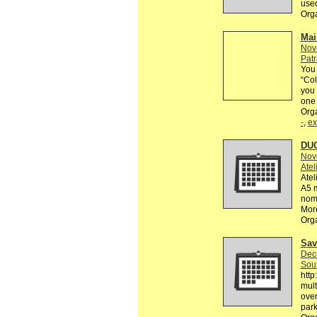
used
Org
Mai
Nov
Patr
You 
“Col
you 
one 
Org
-
,
ex
DUO
Nov
Atel
Atel
A5 m
noma
More
Org
Sav
Dec
Sout
htt
mult
over
park