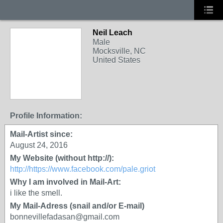
Neil Leach
Male
Mocksville, NC
United States
Profile Information:
Mail-Artist since:
August 24, 2016
My Website (without http://):
http://https://www.facebook.com/pale.griot
Why I am involved in Mail-Art:
i like the smell.
My Mail-Adress (snail and/or E-mail)
bonnevillefadasan@gmail.com