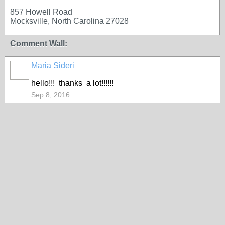
857 Howell Road
Mocksville, North Carolina 27028
Comment Wall:
Maria Sideri
hello!!! thanks a lot!!!!!!
Sep 8, 2016