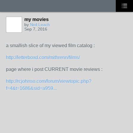
my movies
by
Neil Leach
Sep 7, 2016
a smallish slice of my viewed film catalog :
http://letterboxd.com/mithrenn/films/
page where i post CURRENT movie reviews :
http://rcjohnso.com/forum/viewtopic.php?
f=4&t=1686&sid=a959...