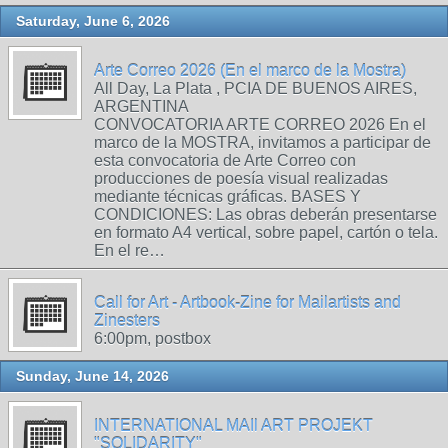
Saturday, June 6, 2026
Arte Correo 2026 (En el marco de la Mostra)
All Day, La Plata , PCIA DE BUENOS AIRES,
ARGENTINA
CONVOCATORIA ARTE CORREO 2026 En el
marco de la MOSTRA, invitamos a participar de
esta convocatoria de Arte Correo con
producciones de poesía visual realizadas
mediante técnicas gráficas. BASES Y
CONDICIONES: Las obras deberán presentarse
en formato A4 vertical, sobre papel, cartón o tela.
En el re…
Call for Art - Artbook-Zine for Mailartists and
Zinesters
6:00pm, postbox
Sunday, June 14, 2026
INTERNATIONAL MAIl ART PROJEKT
"SOLIDARITY"