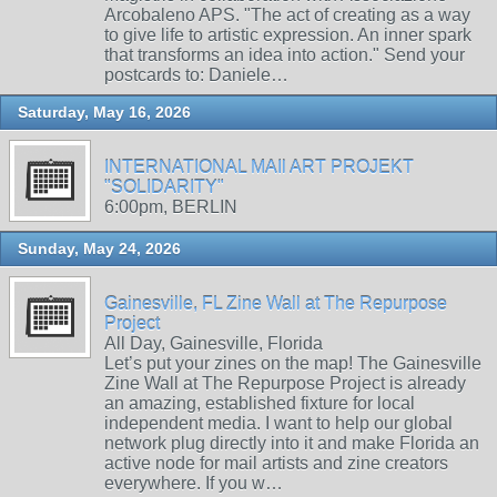
Arcobaleno APS. "The act of creating as a way
to give life to artistic expression. An inner spark
that transforms an idea into action." Send your
postcards to: Daniele…
Saturday, May 16, 2026
INTERNATIONAL MAIl ART PROJEKT
"SOLIDARITY"
6:00pm, BERLIN
Sunday, May 24, 2026
Gainesville, FL Zine Wall at The Repurpose
Project
All Day, Gainesville, Florida
Let’s put your zines on the map! The Gainesville
Zine Wall at The Repurpose Project is already
an amazing, established fixture for local
independent media. I want to help our global
network plug directly into it and make Florida an
active node for mail artists and zine creators
everywhere. If you w…