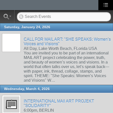
Saturday, January 24, 2026
CALL FOR MAIL ART: "SHE SPEAKS: Women’s
Voices and Visions"
All Day, Lake Worth Beach, FLorida USA
You are invited you to be part of an international
MAIL ART project celebrating the power, truth,
and beauty of women’s voices and visions. In a
world that often talks over us, let’s speak back—
with paper, ink, thread, collage, stamps, and
spirit. THEME: "She Speaks: Women’s Voices
and Visions" W…
Wednesday, March 4, 2026
INTERNATIONAL MAIl ART PROJEKT
"SOLIDARITY"
6:00pm, BERLIN