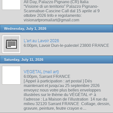
All Day, Palazzo Pignano (CR) Italia
“Visione di un territorio” Palazzo Pignano-
Scannabue-Cascine Call dal 15 aprile al 9
ottobre 2026 Info e regolamento:
visionartpromailart@gmail.com
Wednesday, July 1, 2026
L'art au Lavoir 2026
6:00pm, Lavoir Dun-le-palestel 23800 FRANCE
Saturday, July 11, 2026
VEGETAL (mail art)
6:00pm, Sarrant FRANCE
[ Appel à participation : art postal ] Dés
maintenant et jusqu'au 25 septembre 2026
envoyez nous votre plus belles enveloppes
illustrées sur le thème du VÉGÉTAL 🌱 à
l'adresse : La Maison de l'illustration 14 rue du
milieu 32120 Sarrant FRANCE Collage, dessin,
gravure, peinture, feutre crayon e…