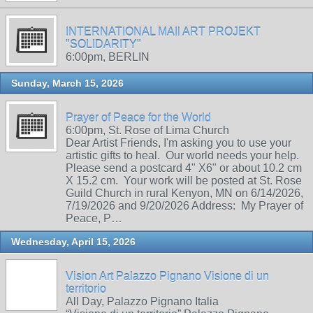
INTERNATIONAL MAIl ART PROJEKT
"SOLIDARITY"
6:00pm, BERLIN
Sunday, March 15, 2026
Prayer of Peace for the World
6:00pm, St. Rose of Lima Church
Dear Artist Friends, I'm asking you to use your
artistic gifts to heal. Our world needs your help.
Please send a postcard 4" X6" or about 10.2 cm
X 15.2 cm. Your work will be posted at St. Rose
Guild Church in rural Kenyon, MN on 6/14/2026,
7/19/2026 and 9/20/2026 Address: My Prayer of
Peace, P…
Wednesday, April 15, 2026
Vision Art Palazzo Pignano Visione di un
territorio
All Day, Palazzo Pignano Italia