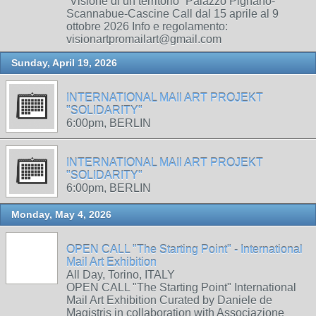
“Visione di un territorio” Palazzo Pignano-
Scannabue-Cascine Call dal 15 aprile al 9
ottobre 2026 Info e regolamento:
visionartpromailart@gmail.com
Sunday, April 19, 2026
INTERNATIONAL MAIl ART PROJEKT
"SOLIDARITY"
6:00pm, BERLIN
INTERNATIONAL MAIl ART PROJEKT
"SOLIDARITY"
6:00pm, BERLIN
Monday, May 4, 2026
OPEN CALL "The Starting Point" - International
Mail Art Exhibition
All Day, Torino, ITALY
OPEN CALL "The Starting Point" International
Mail Art Exhibition Curated by Daniele de
Magistris in collaboration with Associazione