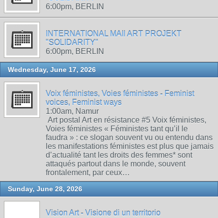
6:00pm, BERLIN
INTERNATIONAL MAIl ART PROJEKT
"SOLIDARITY"
6:00pm, BERLIN
Wednesday, June 17, 2026
Voix féministes, Voies féministes - Feminist
voices, Feminist ways
1:00am, Namur
Art postal Art en résistance #5 Voix féministes,
Voies féministes « Féministes tant qu’il le
faudra » : ce slogan souvent vu ou entendu dans
les manifestations féministes est plus que jamais
d’actualité tant les droits des femmes* sont
attaqués partout dans le monde, souvent
frontalement, par ceux…
Sunday, June 28, 2026
Vision Art - Visione di un territorio