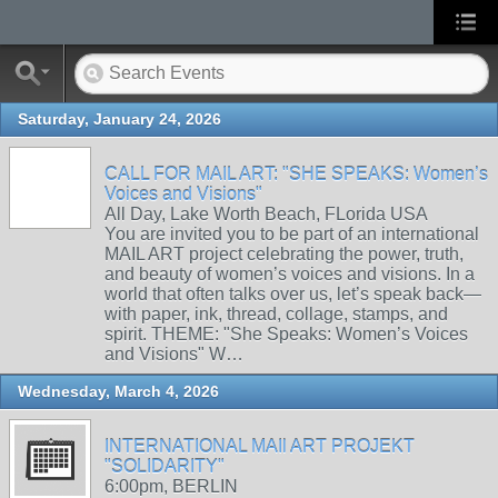
Saturday, January 24, 2026
CALL FOR MAIL ART: "SHE SPEAKS: Women’s
Voices and Visions"
All Day, Lake Worth Beach, FLorida USA
You are invited you to be part of an international
MAIL ART project celebrating the power, truth,
and beauty of women’s voices and visions. In a
world that often talks over us, let’s speak back—
with paper, ink, thread, collage, stamps, and
spirit. THEME: "She Speaks: Women’s Voices
and Visions" W…
Wednesday, March 4, 2026
INTERNATIONAL MAIl ART PROJEKT
"SOLIDARITY"
6:00pm, BERLIN