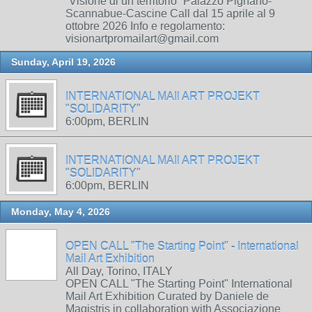
“Visione di un territorio” Palazzo Pignano-
Scannabue-Cascine Call dal 15 aprile al 9
ottobre 2026 Info e regolamento:
visionartpromailart@gmail.com
Sunday, April 19, 2026
INTERNATIONAL MAIl ART PROJEKT
"SOLIDARITY"
6:00pm, BERLIN
INTERNATIONAL MAIl ART PROJEKT
"SOLIDARITY"
6:00pm, BERLIN
Monday, May 4, 2026
OPEN CALL "The Starting Point" - International
Mail Art Exhibition
All Day, Torino, ITALY
OPEN CALL "The Starting Point" International
Mail Art Exhibition Curated by Daniele de
Magistris in collaboration with Associazione