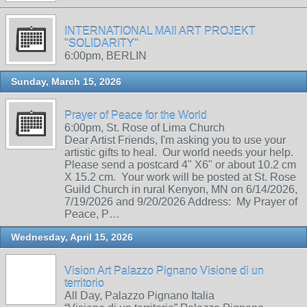
INTERNATIONAL MAIl ART PROJEKT
"SOLIDARITY"
6:00pm, BERLIN
Sunday, March 15, 2026
Prayer of Peace for the World
6:00pm, St. Rose of Lima Church
Dear Artist Friends, I'm asking you to use your
artistic gifts to heal. Our world needs your help.
Please send a postcard 4" X6" or about 10.2 cm
X 15.2 cm. Your work will be posted at St. Rose
Guild Church in rural Kenyon, MN on 6/14/2026,
7/19/2026 and 9/20/2026 Address: My Prayer of
Peace, P…
Wednesday, April 15, 2026
Vision Art Palazzo Pignano Visione di un
territorio
All Day, Palazzo Pignano Italia