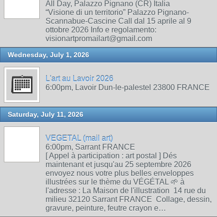
All Day, Palazzo Pignano (CR) Italia
“Visione di un territorio” Palazzo Pignano-
Scannabue-Cascine Call dal 15 aprile al 9
ottobre 2026 Info e regolamento:
visionartpromailart@gmail.com
Wednesday, July 1, 2026
L'art au Lavoir 2026
6:00pm, Lavoir Dun-le-palestel 23800 FRANCE
Saturday, July 11, 2026
VEGETAL (mail art)
6:00pm, Sarrant FRANCE
[ Appel à participation : art postal ] Dés
maintenant et jusqu'au 25 septembre 2026
envoyez nous votre plus belles enveloppes
illustrées sur le thème du VÉGÉTAL 🌱 à
l'adresse : La Maison de l'illustration 14 rue du
milieu 32120 Sarrant FRANCE Collage, dessin,
gravure, peinture, feutre crayon e…