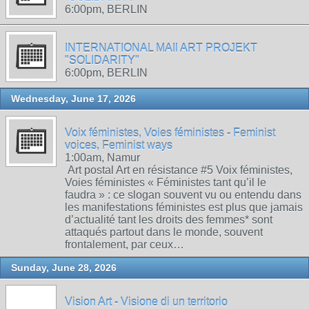
6:00pm, BERLIN
INTERNATIONAL MAIl ART PROJEKT
"SOLIDARITY"
6:00pm, BERLIN
Wednesday, June 17, 2026
Voix féministes, Voies féministes - Feminist
voices, Feminist ways
1:00am, Namur
Art postal Art en résistance #5 Voix féministes,
Voies féministes « Féministes tant qu’il le
faudra » : ce slogan souvent vu ou entendu dans
les manifestations féministes est plus que jamais
d’actualité tant les droits des femmes* sont
attaqués partout dans le monde, souvent
frontalement, par ceux…
Sunday, June 28, 2026
Vision Art - Visione di un territorio