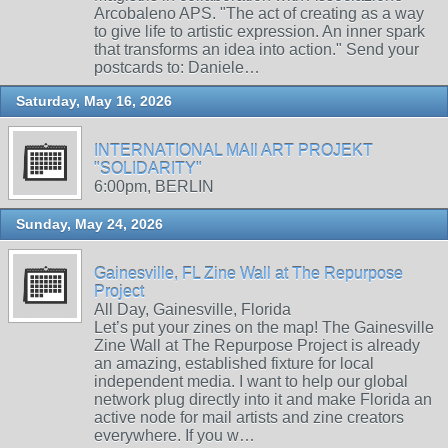
Arcobaleno APS. "The act of creating as a way
to give life to artistic expression. An inner spark
that transforms an idea into action." Send your
postcards to: Daniele…
Saturday, May 16, 2026
INTERNATIONAL MAIl ART PROJEKT
"SOLIDARITY"
6:00pm, BERLIN
Sunday, May 24, 2026
Gainesville, FL Zine Wall at The Repurpose
Project
All Day, Gainesville, Florida
Let’s put your zines on the map! The Gainesville
Zine Wall at The Repurpose Project is already
an amazing, established fixture for local
independent media. I want to help our global
network plug directly into it and make Florida an
active node for mail artists and zine creators
everywhere. If you w…