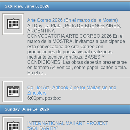
Saturday, June 6, 2026
Arte Correo 2026 (En el marco de la Mostra)
All Day, La Plata , PCIA DE BUENOS AIRES,
ARGENTINA
CONVOCATORIA ARTE CORREO 2026 En el
marco de la MOSTRA, invitamos a participar de
esta convocatoria de Arte Correo con
producciones de poesía visual realizadas
mediante técnicas gráficas. BASES Y
CONDICIONES: Las obras deberán presentarse
en formato A4 vertical, sobre papel, cartón o tela.
En el re…
Call for Art - Artbook-Zine for Mailartists and
Zinesters
6:00pm, postbox
Sunday, June 14, 2026
INTERNATIONAL MAIl ART PROJEKT
"SOLIDARITY"