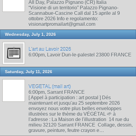
All Day, Palazzo Pignano (CR) Italia
“Visione di un territorio” Palazzo Pignano-
Scannabue-Cascine Call dal 15 aprile al 9
ottobre 2026 Info e regolamento:
visionartpromailart@gmail.com
Wednesday, July 1, 2026
L'art au Lavoir 2026
6:00pm, Lavoir Dun-le-palestel 23800 FRANCE
Saturday, July 11, 2026
VEGETAL (mail art)
6:00pm, Sarrant FRANCE
[ Appel à participation : art postal ] Dés
maintenant et jusqu'au 25 septembre 2026
envoyez nous votre plus belles enveloppes
illustrées sur le thème du VÉGÉTAL 🌱 à
l'adresse : La Maison de l'illustration 14 rue du
milieu 32120 Sarrant FRANCE Collage, dessin,
gravure, peinture, feutre crayon e…