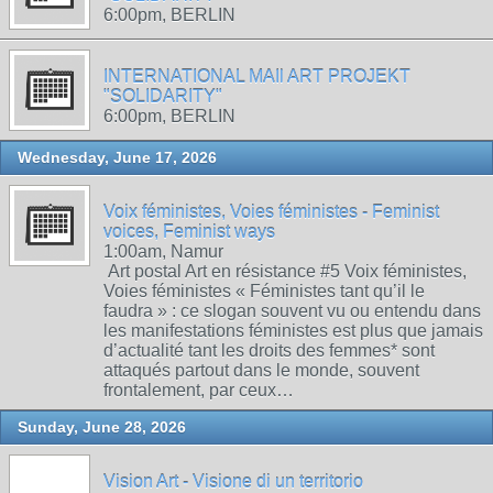
6:00pm, BERLIN
INTERNATIONAL MAIl ART PROJEKT
"SOLIDARITY"
6:00pm, BERLIN
Wednesday, June 17, 2026
Voix féministes, Voies féministes - Feminist
voices, Feminist ways
1:00am, Namur
Art postal Art en résistance #5 Voix féministes,
Voies féministes « Féministes tant qu’il le
faudra » : ce slogan souvent vu ou entendu dans
les manifestations féministes est plus que jamais
d’actualité tant les droits des femmes* sont
attaqués partout dans le monde, souvent
frontalement, par ceux…
Sunday, June 28, 2026
Vision Art - Visione di un territorio