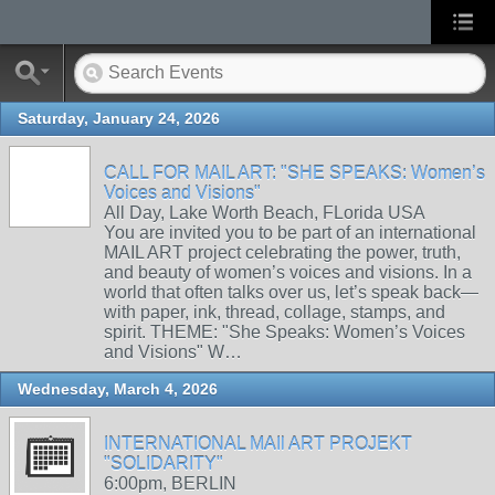
Saturday, January 24, 2026
CALL FOR MAIL ART: "SHE SPEAKS: Women’s
Voices and Visions"
All Day, Lake Worth Beach, FLorida USA
You are invited you to be part of an international
MAIL ART project celebrating the power, truth,
and beauty of women’s voices and visions. In a
world that often talks over us, let’s speak back—
with paper, ink, thread, collage, stamps, and
spirit. THEME: "She Speaks: Women’s Voices
and Visions" W…
Wednesday, March 4, 2026
INTERNATIONAL MAIl ART PROJEKT
"SOLIDARITY"
6:00pm, BERLIN