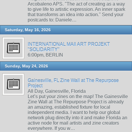
Arcobaleno APS. "The act of creating as a way
to give life to artistic expression. An inner spark
that transforms an idea into action." Send your
postcards to: Daniele…
Saturday, May 16, 2026
INTERNATIONAL MAIl ART PROJEKT
"SOLIDARITY"
6:00pm, BERLIN
Sunday, May 24, 2026
Gainesville, FL Zine Wall at The Repurpose
Project
All Day, Gainesville, Florida
Let’s put your zines on the map! The Gainesville
Zine Wall at The Repurpose Project is already
an amazing, established fixture for local
independent media. I want to help our global
network plug directly into it and make Florida an
active node for mail artists and zine creators
everywhere. If you w…