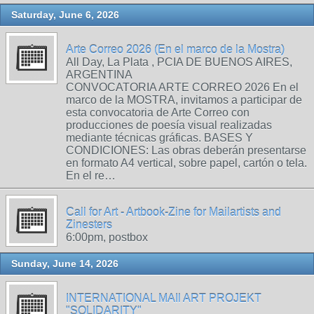
Saturday, June 6, 2026
Arte Correo 2026 (En el marco de la Mostra)
All Day, La Plata , PCIA DE BUENOS AIRES,
ARGENTINA
CONVOCATORIA ARTE CORREO 2026 En el
marco de la MOSTRA, invitamos a participar de
esta convocatoria de Arte Correo con
producciones de poesía visual realizadas
mediante técnicas gráficas. BASES Y
CONDICIONES: Las obras deberán presentarse
en formato A4 vertical, sobre papel, cartón o tela.
En el re…
Call for Art - Artbook-Zine for Mailartists and
Zinesters
6:00pm, postbox
Sunday, June 14, 2026
INTERNATIONAL MAIl ART PROJEKT
"SOLIDARITY"