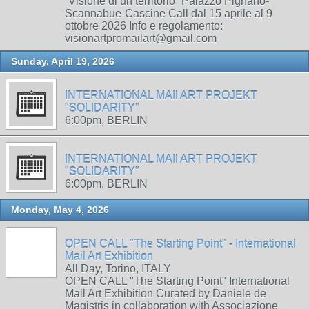
“Visione di un territorio” Palazzo Pignano-
Scannabue-Cascine Call dal 15 aprile al 9
ottobre 2026 Info e regolamento:
visionartpromailart@gmail.com
Sunday, April 19, 2026
INTERNATIONAL MAIl ART PROJEKT
"SOLIDARITY"
6:00pm, BERLIN
INTERNATIONAL MAIl ART PROJEKT
"SOLIDARITY"
6:00pm, BERLIN
Monday, May 4, 2026
OPEN CALL "The Starting Point" - International
Mail Art Exhibition
All Day, Torino, ITALY
OPEN CALL "The Starting Point" International
Mail Art Exhibition Curated by Daniele de
Magistris in collaboration with Associazione