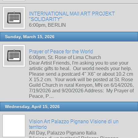
INTERNATIONAL MAIl ART PROJEKT
"SOLIDARITY"
6:00pm, BERLIN
Sunday, March 15, 2026
Prayer of Peace for the World
6:00pm, St. Rose of Lima Church
Dear Artist Friends, I'm asking you to use your
artistic gifts to heal. Our world needs your help.
Please send a postcard 4" X6" or about 10.2 cm
X 15.2 cm. Your work will be posted at St. Rose
Guild Church in rural Kenyon, MN on 6/14/2026,
7/19/2026 and 9/20/2026 Address: My Prayer of
Peace, P…
Wednesday, April 15, 2026
Vision Art Palazzo Pignano Visione di un
territorio
All Day, Palazzo Pignano Italia