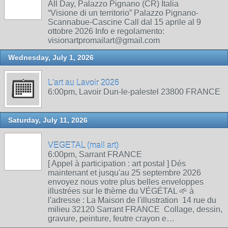
All Day, Palazzo Pignano (CR) Italia
“Visione di un territorio” Palazzo Pignano-
Scannabue-Cascine Call dal 15 aprile al 9
ottobre 2026 Info e regolamento:
visionartpromailart@gmail.com
Wednesday, July 1, 2026
L'art au Lavoir 2026
6:00pm, Lavoir Dun-le-palestel 23800 FRANCE
Saturday, July 11, 2026
VEGETAL (mail art)
6:00pm, Sarrant FRANCE
[ Appel à participation : art postal ] Dés
maintenant et jusqu'au 25 septembre 2026
envoyez nous votre plus belles enveloppes
illustrées sur le thème du VÉGÉTAL 🌱 à
l'adresse : La Maison de l'illustration 14 rue du
milieu 32120 Sarrant FRANCE Collage, dessin,
gravure, peinture, feutre crayon e…