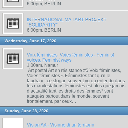
6:00pm, BERLIN
INTERNATIONAL MAIl ART PROJEKT
"SOLIDARITY"
6:00pm, BERLIN
Wednesday, June 17, 2026
Voix féministes, Voies féministes - Feminist
voices, Feminist ways
1:00am, Namur
Art postal Art en résistance #5 Voix féministes,
Voies féministes « Féministes tant qu’il le
faudra » : ce slogan souvent vu ou entendu dans
les manifestations féministes est plus que jamais
d’actualité tant les droits des femmes* sont
attaqués partout dans le monde, souvent
frontalement, par ceux…
Sunday, June 28, 2026
Vision Art - Visione di un territorio