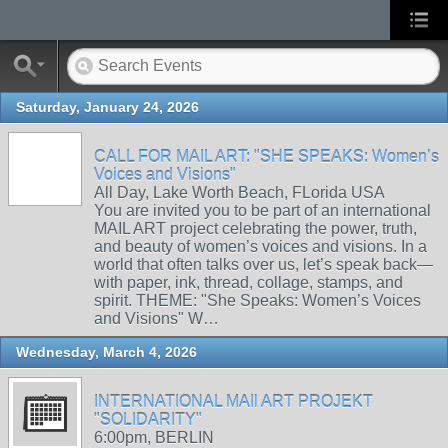
Saturday, January 24, 2026
CALL FOR MAIL ART: "SHE SPEAKS: Women’s
Voices and Visions"
All Day, Lake Worth Beach, FLorida USA
You are invited you to be part of an international
MAIL ART project celebrating the power, truth,
and beauty of women’s voices and visions. In a
world that often talks over us, let’s speak back—
with paper, ink, thread, collage, stamps, and
spirit. THEME: "She Speaks: Women’s Voices
and Visions" W…
Wednesday, March 4, 2026
INTERNATIONAL MAIl ART PROJEKT
"SOLIDARITY"
6:00pm, BERLIN