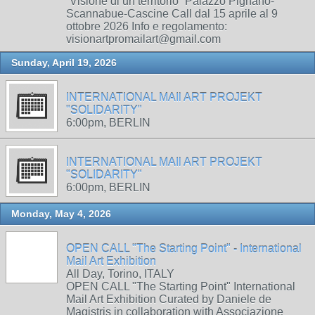
“Visione di un territorio” Palazzo Pignano-
Scannabue-Cascine Call dal 15 aprile al 9
ottobre 2026 Info e regolamento:
visionartpromailart@gmail.com
Sunday, April 19, 2026
INTERNATIONAL MAIl ART PROJEKT
"SOLIDARITY"
6:00pm, BERLIN
INTERNATIONAL MAIl ART PROJEKT
"SOLIDARITY"
6:00pm, BERLIN
Monday, May 4, 2026
OPEN CALL "The Starting Point" - International
Mail Art Exhibition
All Day, Torino, ITALY
OPEN CALL "The Starting Point" International
Mail Art Exhibition Curated by Daniele de
Magistris in collaboration with Associazione