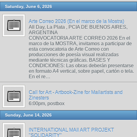
Saturday, June 6, 2026
Arte Correo 2026 (En el marco de la Mostra)
All Day, La Plata , PCIA DE BUENOS AIRES,
ARGENTINA
CONVOCATORIA ARTE CORREO 2026 En el
marco de la MOSTRA, invitamos a participar de
esta convocatoria de Arte Correo con
producciones de poesía visual realizadas
mediante técnicas gráficas. BASES Y
CONDICIONES: Las obras deberán presentarse
en formato A4 vertical, sobre papel, cartón o tela.
En el re…
Call for Art - Artbook-Zine for Mailartists and
Zinesters
6:00pm, postbox
Sunday, June 14, 2026
INTERNATIONAL MAIl ART PROJEKT
"SOLIDARITY"