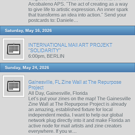
Arcobaleno APS. "The act of creating as a way
to give life to artistic expression. An inner spark
that transforms an idea into action." Send your
postcards to: Daniele…
Saturday, May 16, 2026
INTERNATIONAL MAIl ART PROJEKT
"SOLIDARITY"
6:00pm, BERLIN
Sunday, May 24, 2026
Gainesville, FL Zine Wall at The Repurpose
Project
All Day, Gainesville, Florida
Let’s put your zines on the map! The Gainesville
Zine Wall at The Repurpose Project is already
an amazing, established fixture for local
independent media. I want to help our global
network plug directly into it and make Florida an
active node for mail artists and zine creators
everywhere. If you w…