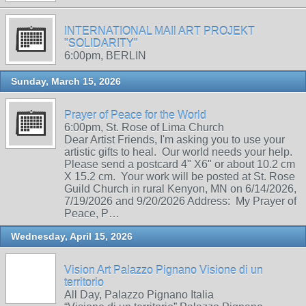
INTERNATIONAL MAIl ART PROJEKT
"SOLIDARITY"
6:00pm, BERLIN
Sunday, March 15, 2026
Prayer of Peace for the World
6:00pm, St. Rose of Lima Church
Dear Artist Friends, I'm asking you to use your
artistic gifts to heal. Our world needs your help.
Please send a postcard 4" X6" or about 10.2 cm
X 15.2 cm. Your work will be posted at St. Rose
Guild Church in rural Kenyon, MN on 6/14/2026,
7/19/2026 and 9/20/2026 Address: My Prayer of
Peace, P…
Wednesday, April 15, 2026
Vision Art Palazzo Pignano Visione di un
territorio
All Day, Palazzo Pignano Italia