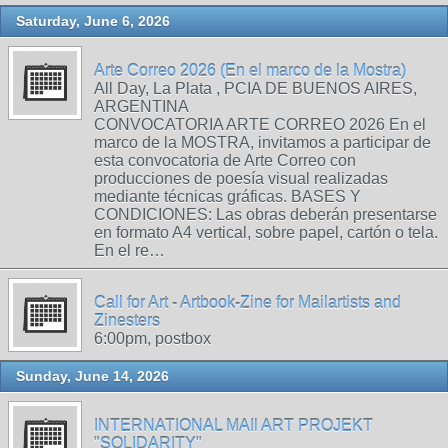
Saturday, June 6, 2026
Arte Correo 2026 (En el marco de la Mostra)
All Day, La Plata , PCIA DE BUENOS AIRES,
ARGENTINA
CONVOCATORIA ARTE CORREO 2026 En el
marco de la MOSTRA, invitamos a participar de
esta convocatoria de Arte Correo con
producciones de poesía visual realizadas
mediante técnicas gráficas. BASES Y
CONDICIONES: Las obras deberán presentarse
en formato A4 vertical, sobre papel, cartón o tela.
En el re…
Call for Art - Artbook-Zine for Mailartists and
Zinesters
6:00pm, postbox
Sunday, June 14, 2026
INTERNATIONAL MAIl ART PROJEKT
"SOLIDARITY"