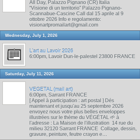
All Day, Palazzo Pignano (CR) Italia
“Visione di un territorio” Palazzo Pignano-
Scannabue-Cascine Call dal 15 aprile al 9
ottobre 2026 Info e regolamento:
visionartpromailart@gmail.com
Wednesday, July 1, 2026
L'art au Lavoir 2026
6:00pm, Lavoir Dun-le-palestel 23800 FRANCE
Saturday, July 11, 2026
VEGETAL (mail art)
6:00pm, Sarrant FRANCE
[ Appel à participation : art postal ] Dés
maintenant et jusqu'au 25 septembre 2026
envoyez nous votre plus belles enveloppes
illustrées sur le thème du VÉGÉTAL 🌱 à
l'adresse : La Maison de l'illustration 14 rue du
milieu 32120 Sarrant FRANCE Collage, dessin,
gravure, peinture, feutre crayon e…