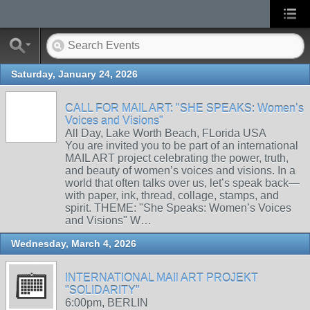
Saturday, January 24, 2026
CALL FOR MAIL ART: "SHE SPEAKS: Women’s
Voices and Visions"
All Day, Lake Worth Beach, FLorida USA
You are invited you to be part of an international
MAIL ART project celebrating the power, truth,
and beauty of women’s voices and visions. In a
world that often talks over us, let’s speak back—
with paper, ink, thread, collage, stamps, and
spirit. THEME: "She Speaks: Women’s Voices
and Visions" W…
Wednesday, March 4, 2026
INTERNATIONAL MAIl ART PROJEKT
"SOLIDARITY"
6:00pm, BERLIN