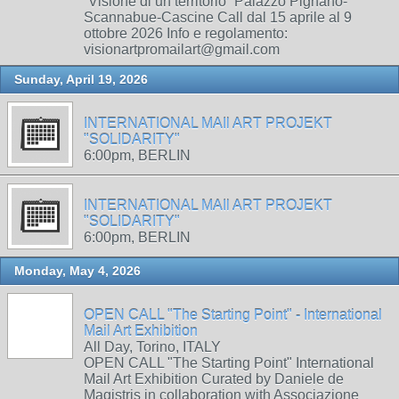
“Visione di un territorio” Palazzo Pignano-
Scannabue-Cascine Call dal 15 aprile al 9
ottobre 2026 Info e regolamento:
visionartpromailart@gmail.com
Sunday, April 19, 2026
INTERNATIONAL MAIl ART PROJEKT
"SOLIDARITY"
6:00pm, BERLIN
INTERNATIONAL MAIl ART PROJEKT
"SOLIDARITY"
6:00pm, BERLIN
Monday, May 4, 2026
OPEN CALL "The Starting Point" - International
Mail Art Exhibition
All Day, Torino, ITALY
OPEN CALL "The Starting Point" International
Mail Art Exhibition Curated by Daniele de
Magistris in collaboration with Associazione