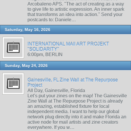
Arcobaleno APS. "The act of creating as a way
to give life to artistic expression. An inner spark
that transforms an idea into action." Send your
postcards to: Daniele…
Saturday, May 16, 2026
INTERNATIONAL MAIl ART PROJEKT
"SOLIDARITY"
6:00pm, BERLIN
Sunday, May 24, 2026
Gainesville, FL Zine Wall at The Repurpose
Project
All Day, Gainesville, Florida
Let’s put your zines on the map! The Gainesville
Zine Wall at The Repurpose Project is already
an amazing, established fixture for local
independent media. I want to help our global
network plug directly into it and make Florida an
active node for mail artists and zine creators
everywhere. If you w…