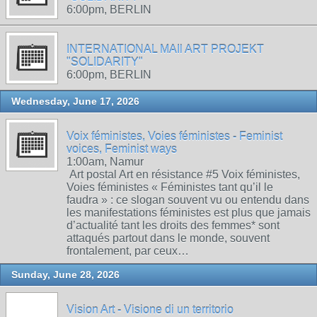
6:00pm, BERLIN
INTERNATIONAL MAIl ART PROJEKT
"SOLIDARITY"
6:00pm, BERLIN
Wednesday, June 17, 2026
Voix féministes, Voies féministes - Feminist
voices, Feminist ways
1:00am, Namur
Art postal Art en résistance #5 Voix féministes,
Voies féministes « Féministes tant qu’il le
faudra » : ce slogan souvent vu ou entendu dans
les manifestations féministes est plus que jamais
d’actualité tant les droits des femmes* sont
attaqués partout dans le monde, souvent
frontalement, par ceux…
Sunday, June 28, 2026
Vision Art - Visione di un territorio