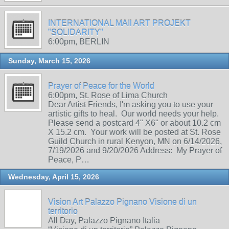
INTERNATIONAL MAIl ART PROJEKT
"SOLIDARITY"
6:00pm, BERLIN
Sunday, March 15, 2026
Prayer of Peace for the World
6:00pm, St. Rose of Lima Church
Dear Artist Friends, I'm asking you to use your
artistic gifts to heal. Our world needs your help.
Please send a postcard 4" X6" or about 10.2 cm
X 15.2 cm. Your work will be posted at St. Rose
Guild Church in rural Kenyon, MN on 6/14/2026,
7/19/2026 and 9/20/2026 Address: My Prayer of
Peace, P…
Wednesday, April 15, 2026
Vision Art Palazzo Pignano Visione di un
territorio
All Day, Palazzo Pignano Italia