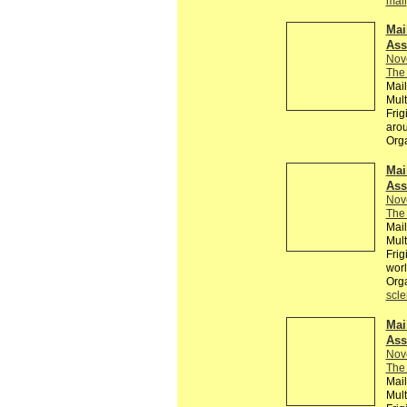
mail
Mai
Ass
Nov
The 
Mail
Mult
Frig
arou
Org
Mai
Ass
Nov
The 
Mail
Mult
Frig
wor
Org
scle
Mai
Ass
Nov
The 
Mail
Mult