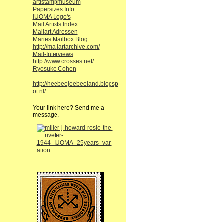
artistampmuseum
Papersizes Info
IUOMA Logo's
Mail Artists Index
Mailart Adressen
Maries Mailbox Blog
http://mailartarchive.com/
Mail-Interviews
http://www.crosses.net/
Ryosuke Cohen
http://heebeejeebeeland.blogsp
ot.nl/
Your link here? Send me a
message.