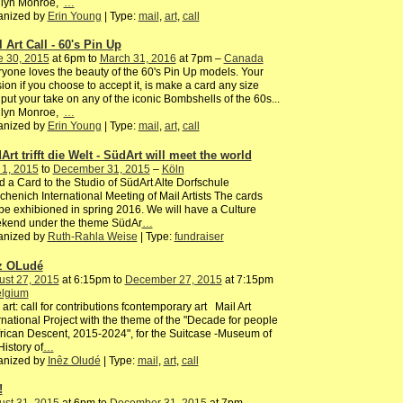
ilyn Monroe,
…
anized by
Erin Young
| Type:
mail
,
art
,
call
 Art Call - 60's Pin Up
e 30, 2015
at 6pm to
March 31, 2016
at 7pm –
Canada
yone loves the beauty of the 60's Pin Up models. Your
ion if you choose to accept it, is make a card any size
put your take on any of the iconic Bombshells of the 60s...
ilyn Monroe,
…
anized by
Erin Young
| Type:
mail
,
art
,
call
Art trifft die Welt - SüdArt will meet the world
 1, 2015
to
December 31, 2015
–
Köln
 a Card to the Studio of SüdArt Alte Dorfschule
henich International Meeting of Mail Artists The cards
 be exhibioned in spring 2016. We will have a Culture
kend under the theme SüdAr
…
anized by
Ruth-Rahla Weise
| Type:
fundraiser
z OLudé
ust 27, 2015
at 6:15pm to
December 27, 2015
at 7:15pm
lgium
 art: call for contributions fcontemporary art Mail Art
rnational Project with the theme of the "Decade for people
frican Descent, 2015-2024", for the Suitcase -Museum of
History of
…
anized by
Inêz Oludé
| Type:
mail
,
art
,
call
!