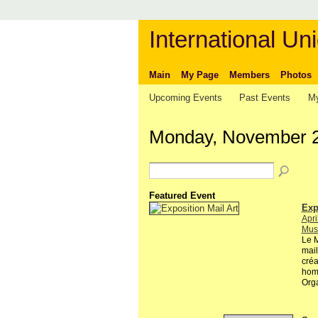
International Uni
Main
My Page
Members
Photos
Upcoming Events
Past Events
My
Monday, November 2
Featured Event
Exp
Apri
Musé
Le M
mail
créa
hom
Org