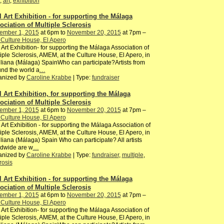
,
art
,
exhibition
l Art Exhibition - for supporting the Málaga
ociation of Multiple Sclerosis
ember 1, 2015
at 6pm to
November 20, 2015
at 7pm –
Culture House, El Apero
 Art Exhibition- for supporting the Málaga Association of
iple Sclerosis, AMEM, at the Culture House, El Apero, in
iliana (Málaga) SpainWho can participate?Artists from
nd the world a
…
anized by
Caroline Krabbe
| Type:
fundraiser
l Art Exhibition, for supporting the Málaga
ociation of Multiple Sclerosis
ember 1, 2015
at 6pm to
November 20, 2015
at 7pm –
Culture House, El Apero
 Art Exhibition - for supporting the Málaga Association of
iple Sclerosis, AMEM, at the Culture House, El Apero, in
iliana (Málaga) Spain Who can participate? All artists
ldwide are w
…
anized by
Caroline Krabbe
| Type:
fundraiser
,
multiple
,
rosis
l Art Exhibition - for supporting the Málaga
ociation of Multiple Sclerosis
ember 1, 2015
at 6pm to
November 20, 2015
at 7pm –
Culture House, El Apero
 Art Exhibition- for supporting the Málaga Association of
iple Sclerosis, AMEM, at the Culture House, El Apero, in