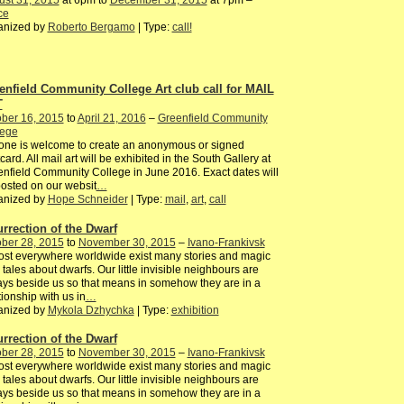
ust 31, 2015
at 6pm to
December 31, 2015
at 7pm –
ce
anized by
Roberto Bergamo
| Type:
call!
enfield Community College Art club call for MAIL
T
ber 16, 2015
to
April 21, 2016
–
Greenfield Community
lege
one is welcome to create an anonymous or signed
card. All mail art will be exhibited in the South Gallery at
nfield Community College in June 2016. Exact dates will
osted on our websit
…
anized by
Hope Schneider
| Type:
mail
,
art
,
call
urrection of the Dwarf
ber 28, 2015
to
November 30, 2015
–
Ivano-Frankivsk
st everywhere worldwide exist many stories and magic
y tales about dwarfs. Our little invisible neighbours are
ys beside us so that means in somehow they are in a
tionship with us in
…
anized by
Mykola Dzhychka
| Type:
exhibition
urrection of the Dwarf
ber 28, 2015
to
November 30, 2015
–
Ivano-Frankivsk
st everywhere worldwide exist many stories and magic
y tales about dwarfs. Our little invisible neighbours are
ys beside us so that means in somehow they are in a