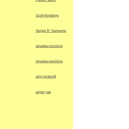
Paola Fabbri
Scott Kindberg
Sergio R. Samayoa
amadeu escórcio
amadeu escórcio
amy mckevitt
angel yak