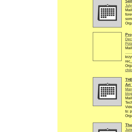
Send
July
Mail
fore
some
Org
Pro
Dec
Pol
Mail
.....
krzy
rec
Org
chil
THE
Art
Mar
blo
Mail
Tech
Vide
to: 
Org
The
Jun