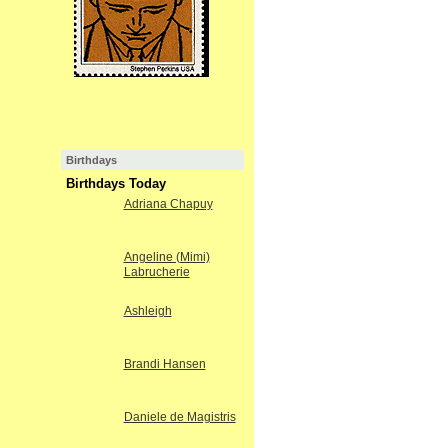
Birthdays
Birthdays Today
Adriana Chapuy
Angeline (Mimi)
Labrucherie
Ashleigh
Brandi Hansen
Daniele de Magistris