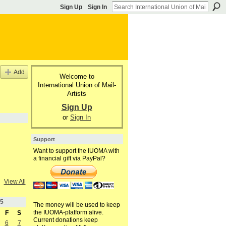
Sign Up
Sign In
Add
Welcome to
International Union of Mail-
Artists
Sign Up
or
Sign In
Support
Want to support the IUOMA with
a financial gift via PayPal?
View All
5
The money will be used to keep
the IUOMA-platform alive.
F
S
Current donations keep
6
7