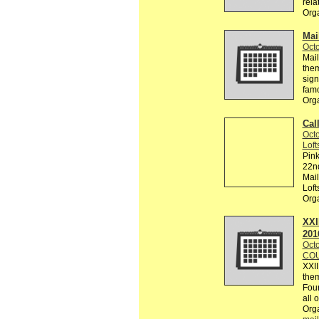
rela
Org
Mai
Octo
Mail
them
sign
famo
Org
Cal
Octo
Loft
Pink
22nd
Mail
Loft
Org
XXI
201
Octo
COU
XXI
them
Foun
all 
Org