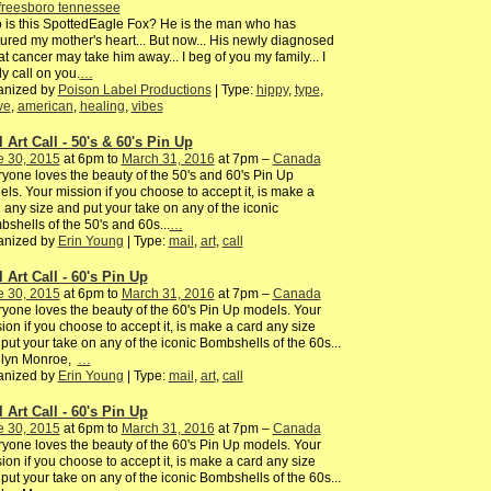
freesboro tennessee
is this SpottedEagle Fox? He is the man who has
ured my mother's heart... But now... His newly diagnosed
at cancer may take him away... I beg of you my family... I
ly call on you.
…
anized by
Poison Label Productions
| Type:
hippy
,
type
,
ve
,
american
,
healing
,
vibes
 Art Call - 50's & 60's Pin Up
e 30, 2015
at 6pm to
March 31, 2016
at 7pm –
Canada
yone loves the beauty of the 50's and 60's Pin Up
ls. Your mission if you choose to accept it, is make a
 any size and put your take on any of the iconic
shells of the 50's and 60s...
…
anized by
Erin Young
| Type:
mail
,
art
,
call
 Art Call - 60's Pin Up
e 30, 2015
at 6pm to
March 31, 2016
at 7pm –
Canada
yone loves the beauty of the 60's Pin Up models. Your
ion if you choose to accept it, is make a card any size
put your take on any of the iconic Bombshells of the 60s...
ilyn Monroe,
…
anized by
Erin Young
| Type:
mail
,
art
,
call
 Art Call - 60's Pin Up
e 30, 2015
at 6pm to
March 31, 2016
at 7pm –
Canada
yone loves the beauty of the 60's Pin Up models. Your
ion if you choose to accept it, is make a card any size
put your take on any of the iconic Bombshells of the 60s...