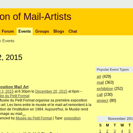
on of Mail-Artists
Forum
Events
Groups
Blogs
Chat
 Events
, 2015
Popular Event Types
art
(429)
mail
(363)
osition Mail Art
exhibition
(252)
l 3, 2015
at 6:30pm to
December 20, 2015
at 6pm –
call
(230)
e du Petit Format
project
(80)
usée du Petit Format organise sa première exposition
-art. Les liens entre le musée et le mail-art remontent à la
tion de l'institution en 1984. Aujourd'hui, le Musée rend
mage au mail
…
anized by
Musée du Petit Format
| Type:
exposition
November
201
S
M
T
W
T
1
2
3
4
5