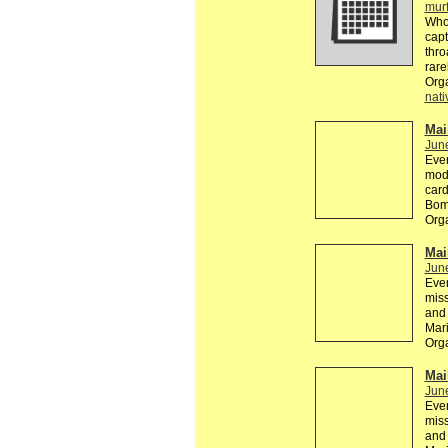
mur
Who 
capt
thro
rare
Org
nati
Mail
Jun
Ever
mode
card
Bomb
Org
Mail
Jun
Ever
miss
and 
Mar
Org
Mail
Jun
Ever
miss
and 