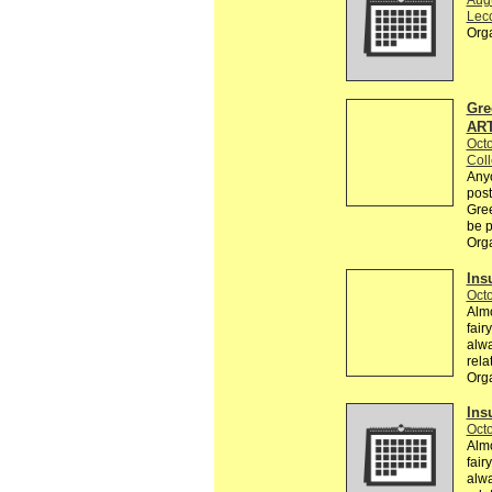
Aug
Lec
Org
Gre
AR
Octo
Col
Any
post
Gree
be p
Org
Ins
Octo
Almo
fair
alwa
rela
Org
Ins
Octo
Almo
fair
alwa