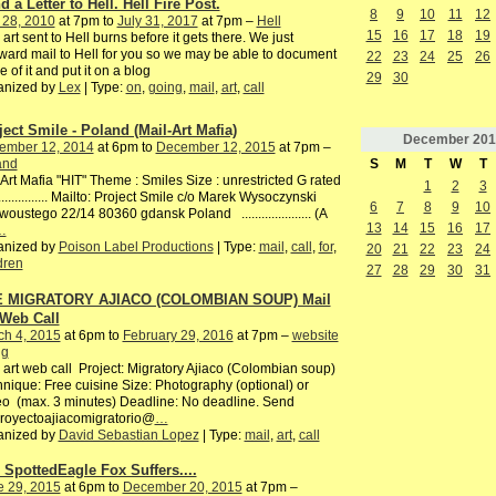
 a Letter to Hell. Hell Fire Post.
8
9
10
11
12
 28, 2010
at 7pm to
July 31, 2017
at 7pm –
Hell
15
16
17
18
19
 art sent to Hell burns before it gets there. We just
ward mail to Hell for you so we may be able to document
22
23
24
25
26
 of it and put it on a blog
29
30
anized by
Lex
| Type:
on
,
going
,
mail
,
art
,
call
ject Smile - Poland (Mail-Art Mafia)
December
201
ember 12, 2014
at 6pm to
December 12, 2015
at 7pm –
S
M
T
W
T
and
Art Mafia "HIT" Theme : Smiles Size : unrestricted G rated
1
2
3
................. Mailto: Project Smile c/o Marek Wysoczynski
6
7
8
9
10
woustego 22/14 80360 gdansk Poland ..................... (A
13
14
15
16
17
…
anized by
Poison Label Productions
| Type:
mail
,
call
,
for
,
20
21
22
23
24
dren
27
28
29
30
31
 MIGRATORY AJIACO (COLOMBIAN SOUP) Mail
 Web Call
ch 4, 2015
at 6pm to
February 29, 2016
at 7pm –
website
gg
 art web call Project: Migratory Ajiaco (Colombian soup)
nique: Free cuisine Size: Photography (optional) or
o (max. 3 minutes) Deadline: No deadline. Send
proyectoajiacomigratorio@
…
anized by
David Sebastian Lopez
| Type:
mail
,
art
,
call
 SpottedEagle Fox Suffers....
e 29, 2015
at 6pm to
December 20, 2015
at 7pm –