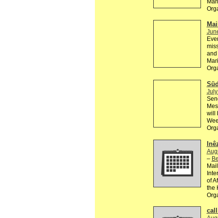
Mar
Org
Mail
Jun
Ever
miss
and 
Mar
Org
Süd
July
Send
Mesc
will
Wee
Org
Inê
Aug
–
Be
Mail
Inte
of A
the 
Org
call