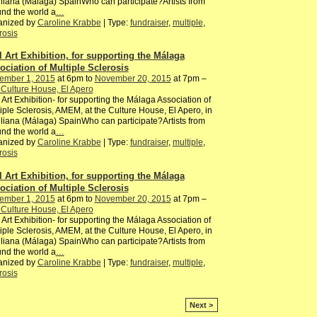
iliana (Málaga) SpainWho can participate?Artists from
nd the world a
…
anized by
Caroline Krabbe
| Type:
fundraiser
,
multiple
,
rosis
l Art Exhibition, for supporting the Málaga
ociation of Multiple Sclerosis
ember 1, 2015
at 6pm to
November 20, 2015
at 7pm –
Culture House, El Apero
 Art Exhibition- for supporting the Málaga Association of
iple Sclerosis, AMEM, at the Culture House, El Apero, in
iliana (Málaga) SpainWho can participate?Artists from
nd the world a
…
anized by
Caroline Krabbe
| Type:
fundraiser
,
multiple
,
rosis
l Art Exhibition, for supporting the Málaga
ociation of Multiple Sclerosis
ember 1, 2015
at 6pm to
November 20, 2015
at 7pm –
Culture House, El Apero
 Art Exhibition- for supporting the Málaga Association of
iple Sclerosis, AMEM, at the Culture House, El Apero, in
iliana (Málaga) SpainWho can participate?Artists from
nd the world a
…
anized by
Caroline Krabbe
| Type:
fundraiser
,
multiple
,
rosis
Next >