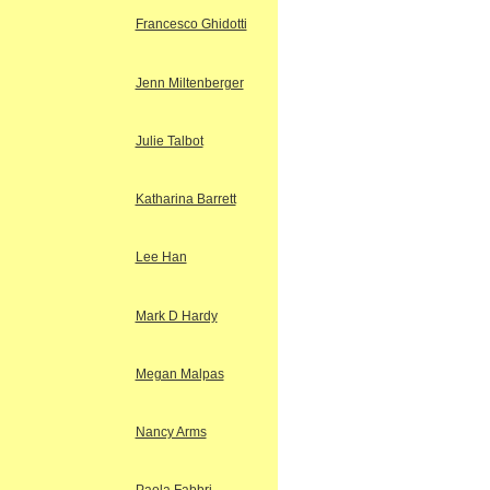
Francesco Ghidotti
Jenn Miltenberger
Julie Talbot
Katharina Barrett
Lee Han
Mark D Hardy
Megan Malpas
Nancy Arms