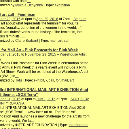
tionship with us in
…
anized by
Mykola Dzhychka
| Type:
exhibition
l art call - Féminism
ber 29, 2015
at 6pm to
April 29, 2016
at 7pm –
Belgium
 art about what represents the feminism for you, its
es (equality, condition of the women in the world, ...),
ificant dates/events in the history of the feminism, the
us feminists, ..
…
anized by
Claire Brabant
| Type:
mail
,
art
,
call
l for Mail Art - Pink Postcards for Pink Week
ber 31, 2015
to
November 29, 2015
–
Warehouse Artist
s
 Week Pink Postcards for Pink Week In celebration of the
 Annual Pink Week this year’s event will include a Pink
 Art Show. Work will be exhibited at the Warehouse Artist
s (WAL) in
…
anized by
Tofu
| Type:
exhibit
,
-
,
call
,
for
,
mail
,
art
IIrd INTERNATIONAL MAIL ART EXHIBITION Aiud
6 theme: „SOS Terra”
ber 31, 2015
at 6pm to
July 1, 2016
at 7pm –
AIUD, ALBA
NTY,ROMANIA
IIrd INTERNATIONAL MAIL ART EXHIBITION Aiud 2016
e: „SOS Terra” www.inter-art.ro The "Inter-Art"
dation Aiud launches a new challenge for the artists from
over the world. We la
…
anized by INTER-ART FOUNDATION | Type:
international
,