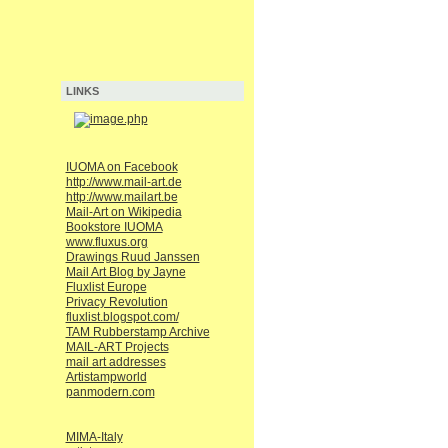
LINKS
IUOMA on Facebook
http://www.mail-art.de
http://www.mailart.be
Mail-Art on Wikipedia
Bookstore IUOMA
www.fluxus.org
Drawings Ruud Janssen
Mail Art Blog by Jayne
Fluxlist Europe
Privacy Revolution
fluxlist.blogspot.com/
TAM Rubberstamp Archive
MAIL-ART Projects
mail art addresses
Artistampworld
panmodern.com
MIMA-Italy