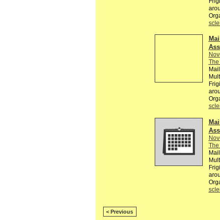
Frig
arou
Org
scle
Mai
Ass
Nov
The 
Mail
Mult
Frig
arou
Org
scle
Mai
Ass
Nov
The 
Mail
Mult
Frig
arou
Org
scle
< Previous