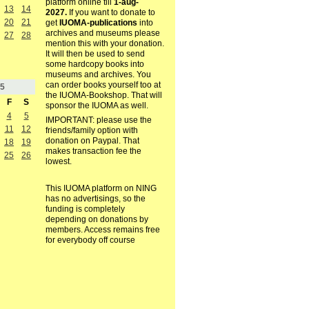
platform online till
1-aug-
13
14
2027.
If you want to donate to
20
21
get
IUOMA-publications
into
archives and museums please
27
28
mention this with your donation.
It will then be used to send
some hardcopy books into
museums and archives. You
can order books yourself too at
5
the IUOMA-Bookshop. That will
F
S
sponsor the IUOMA as well.
4
5
IMPORTANT: please use the
11
12
friends/family option with
donation on Paypal. That
18
19
makes transaction fee the
25
26
lowest.
This IUOMA platform on NING
has no advertisings, so the
funding is completely
depending on donations by
members. Access remains free
for everybody off course