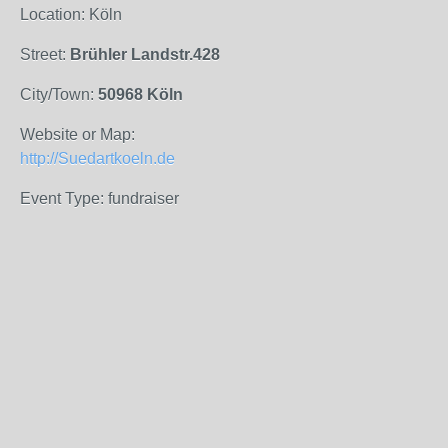
Location: Köln
Street:
Brühler Landstr.428
City/Town:
50968 Köln
Website or Map:
http://Suedartkoeln.de
Event Type: fundraiser