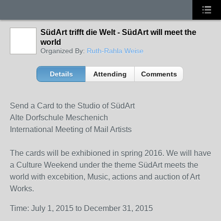
SüdArt trifft die Welt - SüdArt will meet the
world
Organized By:
Ruth-Rahla Weise
Details
Attending
Comments
Send a Card to the Studio of SüdArt
Alte Dorfschule Meschenich
International Meeting of Mail Artists
The cards will be exhibioned in spring 2016. We will have
a Culture Weekend under the theme SüdArt meets the
world with excebition, Music, actions and auction of Art
Works.
Time: July 1, 2015 to December 31, 2015