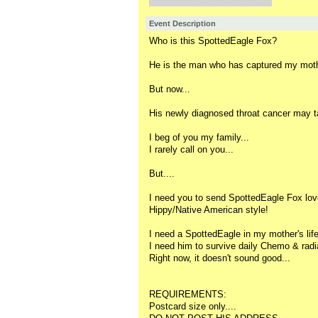
Event Description
Who is this SpottedEagle Fox?
He is the man who has captured my mothe
But now...
His newly diagnosed throat cancer may t
I beg of you my family...
I rarely call on you...
But....
I need you to send SpottedEagle Fox lov
Hippy/Native American style!
I need a SpottedEagle in my mother's life.
I need him to survive daily Chemo & radia
Right now, it doesn't sound good...
REQUIREMENTS:
Postcard size only....