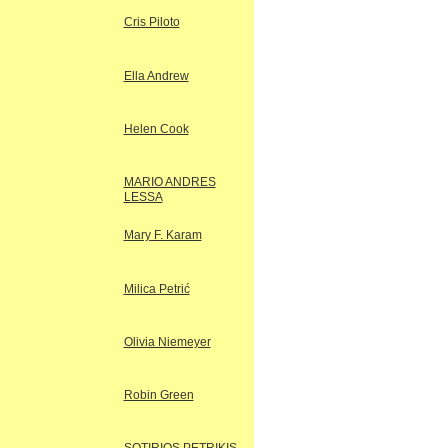
Cris Piloto
Ella Andrew
Helen Cook
MARIO ANDRES
LESSA
Mary F. Karam
Milica Petrić
Olivia Niemeyer
Robin Green