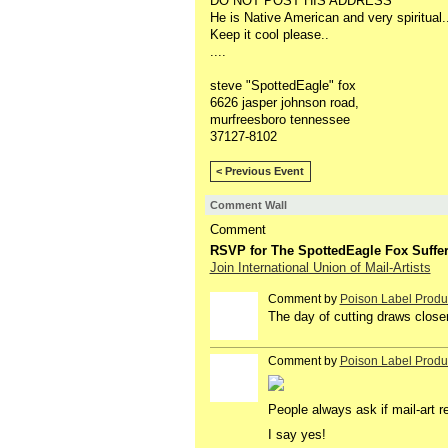
DO NOT POST HIS ADDRESS
He is Native American and very spiritual..
Keep it cool please..
....
steve "SpottedEagle" fox
6626 jasper johnson road,
murfreesboro tennessee
37127-8102
< Previous Event
Comment Wall
Comment
RSVP for The SpottedEagle Fox Suffer
Join International Union of Mail-Artists
Comment by
Poison Label Produ
The day of cutting draws closer
Comment by
Poison Label Produ
People always ask if mail-art r
I say yes!