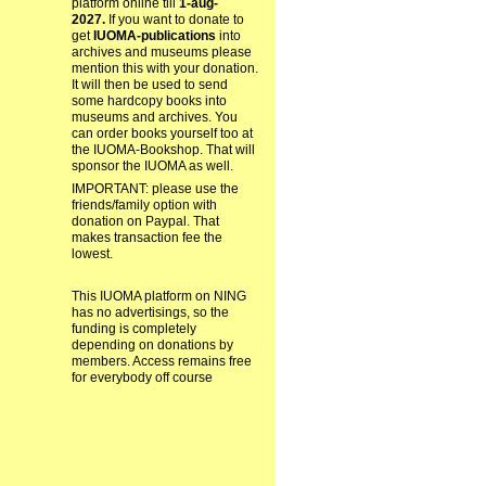
platform online till
1-aug-
2027.
If you want to donate to
get
IUOMA-publications
into
archives and museums please
mention this with your donation.
It will then be used to send
some hardcopy books into
museums and archives. You
can order books yourself too at
the IUOMA-Bookshop. That will
sponsor the IUOMA as well.
IMPORTANT: please use the
friends/family option with
donation on Paypal. That
makes transaction fee the
lowest.
This IUOMA platform on NING
has no advertisings, so the
funding is completely
depending on donations by
members. Access remains free
for everybody off course