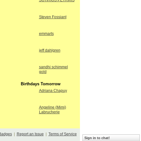
SOTIRIOS PETRIKIS
Steven Fossiant
emmarts
jeff dahlgren
sandhi schimmel
gold
Birthdays Tomorrow
Adriana Chapuy
Angeline (Mimi)
Labrucherie
Badges
|
Report an Issue
|
Terms of Service
Sign in to chat!