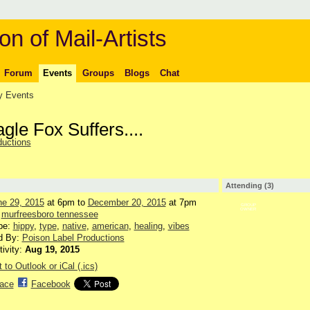
on of Mail-Artists
Forum
Events
Groups
Blogs
Chat
 Events
le Fox Suffers....
ductions
Attending (3)
ne 29, 2015
at 6pm to
December 20, 2015
at 7pm
GROUP
OWNER
:
murfreesboro tennessee
pe:
hippy
,
type
,
native
,
american
,
healing
,
vibes
d By:
Poison Label Productions
tivity:
Aug 19, 2015
 to Outlook or iCal (.ics)
ace
Facebook