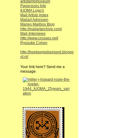
artistampmuseum
Papersizes Info
IUOMA Logo's
Mail Artists Index
Mailart Adressen
Maries Mailbox Blog
http://mailartarchive.com/
Mail-Interviews
http://www.crosses.net/
Ryosuke Cohen
http://heebeejeebeeland.blogsp
ot.nl/
Your link here? Send me a
message.