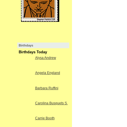
Birthdays
Birthdays Today
Alysa Andrew
Angela England
Barbara Ruffini
Carolina Busquets S.
Carrie Booth