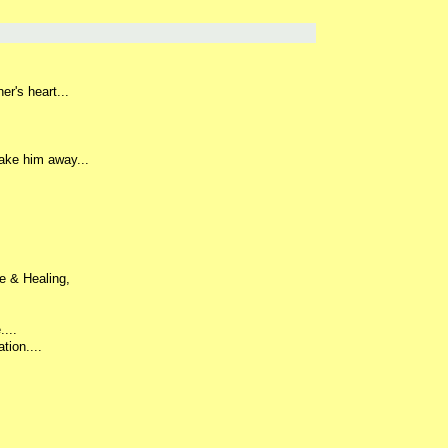
r's heart...
ake him away...
e & Healing,
...
tion....