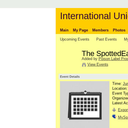
International Uni
Main
My Page
Members
Photos
Upcoming Events
Past Events
My
The SpottedEag
Added by
Poison Label Pro
View Events
Event Details
Time:
Ju
Location
Event Ty
Organize
Latest Ac
Export
MySp