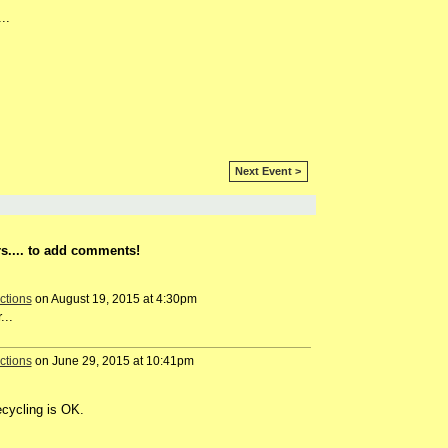
..
Next Event >
s.... to add comments!
ctions
on August 19, 2015 at 4:30pm
...
ctions
on June 29, 2015 at 10:41pm
ecycling is OK.