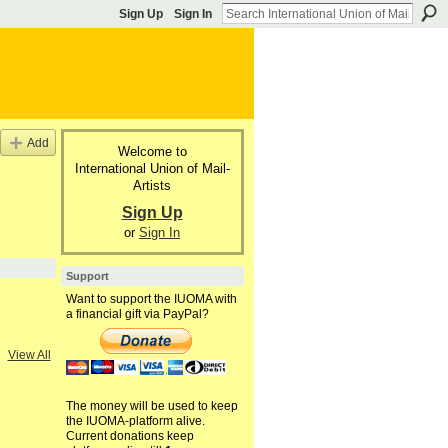
Sign Up
Sign In
Add
Welcome to
International Union of Mail-
Artists
Sign Up
or
Sign In
Support
Want to support the IUOMA with
a financial gift via PayPal?
View All
The money will be used to keep
the IUOMA-platform alive.
Current donations keep