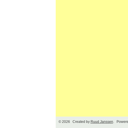
© 2026 Created by
Ruud Janssen
. Powere