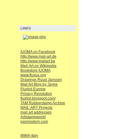
LINKS
IUOMA on Facebook
http://www.mail-art.de
http://www.mailart.be
Mail-Art on Wikipedia
Bookstore IUOMA
www.fluxus.org
Drawings Ruud Janssen
Mail Art Blog by Jayne
Fluxlist Europe
Privacy Revolution
fluxlist.blogspot.com/
TAM Rubberstamp Archive
MAIL-ART Projects
mail art addresses
Artistampworld
panmodern.com
MIMA-Italy