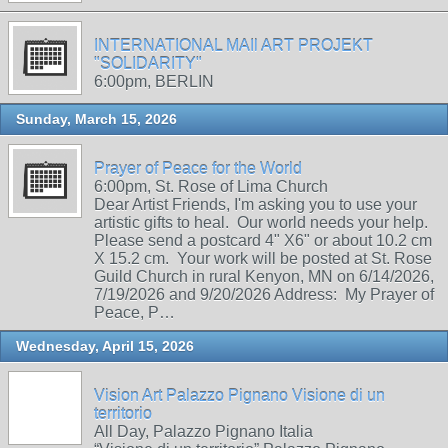
INTERNATIONAL MAIl ART PROJEKT
"SOLIDARITY"
6:00pm, BERLIN
Sunday, March 15, 2026
Prayer of Peace for the World
6:00pm, St. Rose of Lima Church
Dear Artist Friends, I'm asking you to use your
artistic gifts to heal. Our world needs your help.
Please send a postcard 4" X6" or about 10.2 cm
X 15.2 cm. Your work will be posted at St. Rose
Guild Church in rural Kenyon, MN on 6/14/2026,
7/19/2026 and 9/20/2026 Address: My Prayer of
Peace, P…
Wednesday, April 15, 2026
Vision Art Palazzo Pignano Visione di un
territorio
All Day, Palazzo Pignano Italia