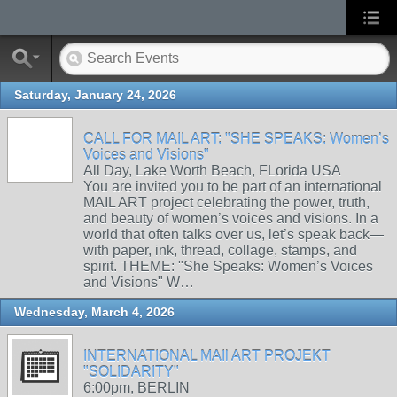
Saturday, January 24, 2026
CALL FOR MAIL ART: "SHE SPEAKS: Women’s
Voices and Visions"
All Day, Lake Worth Beach, FLorida USA
You are invited you to be part of an international
MAIL ART project celebrating the power, truth,
and beauty of women’s voices and visions. In a
world that often talks over us, let’s speak back—
with paper, ink, thread, collage, stamps, and
spirit. THEME: "She Speaks: Women’s Voices
and Visions" W…
Wednesday, March 4, 2026
INTERNATIONAL MAIl ART PROJEKT
"SOLIDARITY"
6:00pm, BERLIN