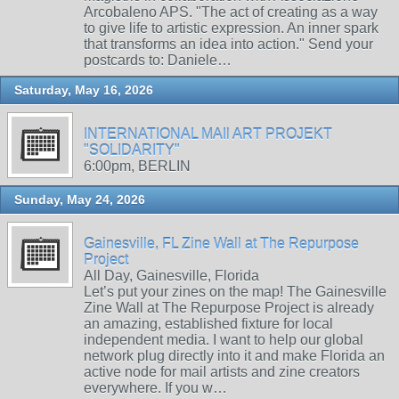
Arcobaleno APS. "The act of creating as a way
to give life to artistic expression. An inner spark
that transforms an idea into action." Send your
postcards to: Daniele…
Saturday, May 16, 2026
INTERNATIONAL MAIl ART PROJEKT
"SOLIDARITY"
6:00pm, BERLIN
Sunday, May 24, 2026
Gainesville, FL Zine Wall at The Repurpose
Project
All Day, Gainesville, Florida
Let’s put your zines on the map! The Gainesville
Zine Wall at The Repurpose Project is already
an amazing, established fixture for local
independent media. I want to help our global
network plug directly into it and make Florida an
active node for mail artists and zine creators
everywhere. If you w…