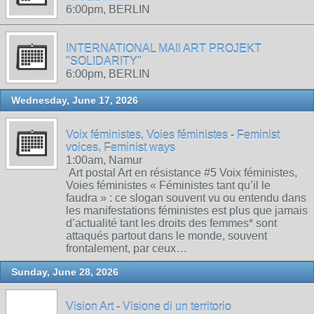
6:00pm, BERLIN
INTERNATIONAL MAIl ART PROJEKT
"SOLIDARITY"
6:00pm, BERLIN
Wednesday, June 17, 2026
Voix féministes, Voies féministes - Feminist
voices, Feminist ways
1:00am, Namur
Art postal Art en résistance #5 Voix féministes,
Voies féministes « Féministes tant qu’il le
faudra » : ce slogan souvent vu ou entendu dans
les manifestations féministes est plus que jamais
d’actualité tant les droits des femmes* sont
attaqués partout dans le monde, souvent
frontalement, par ceux…
Sunday, June 28, 2026
Vision Art - Visione di un territorio