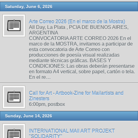
Saturday, June 6, 2026
Arte Correo 2026 (En el marco de la Mostra)
All Day, La Plata , PCIA DE BUENOS AIRES,
ARGENTINA
CONVOCATORIA ARTE CORREO 2026 En el
marco de la MOSTRA, invitamos a participar de
esta convocatoria de Arte Correo con
producciones de poesía visual realizadas
mediante técnicas gráficas. BASES Y
CONDICIONES: Las obras deberán presentarse
en formato A4 vertical, sobre papel, cartón o tela.
En el re…
Call for Art - Artbook-Zine for Mailartists and
Zinesters
6:00pm, postbox
Sunday, June 14, 2026
INTERNATIONAL MAIl ART PROJEKT
"SOLIDARITY"