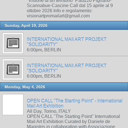
“Visione di un territorio” Palazzo Pignano-
Scannabue-Cascine Call dal 15 aprile al 9
ottobre 2026 Info e regolamento:
visionartpromailart@gmail.com
Sunday, April 19, 2026
INTERNATIONAL MAIl ART PROJEKT
"SOLIDARITY"
6:00pm, BERLIN
INTERNATIONAL MAIl ART PROJEKT
"SOLIDARITY"
6:00pm, BERLIN
Monday, May 4, 2026
OPEN CALL "The Starting Point" - International
Mail Art Exhibition
All Day, Torino, ITALY
OPEN CALL "The Starting Point" International
Mail Art Exhibition Curated by Daniele de
Magistris in collaboration with Associazione