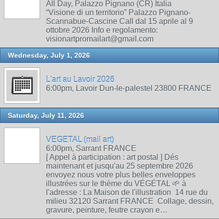
All Day, Palazzo Pignano (CR) Italia
“Visione di un territorio” Palazzo Pignano-
Scannabue-Cascine Call dal 15 aprile al 9
ottobre 2026 Info e regolamento:
visionartpromailart@gmail.com
Wednesday, July 1, 2026
L'art au Lavoir 2026
6:00pm, Lavoir Dun-le-palestel 23800 FRANCE
Saturday, July 11, 2026
VEGETAL (mail art)
6:00pm, Sarrant FRANCE
[ Appel à participation : art postal ] Dés
maintenant et jusqu'au 25 septembre 2026
envoyez nous votre plus belles enveloppes
illustrées sur le thème du VÉGÉTAL 🌱 à
l'adresse : La Maison de l'illustration 14 rue du
milieu 32120 Sarrant FRANCE Collage, dessin,
gravure, peinture, feutre crayon e…