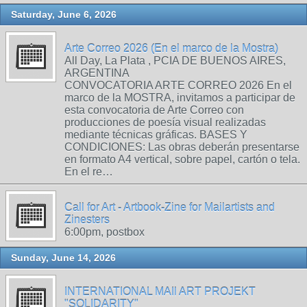
Saturday, June 6, 2026
Arte Correo 2026 (En el marco de la Mostra)
All Day, La Plata , PCIA DE BUENOS AIRES,
ARGENTINA
CONVOCATORIA ARTE CORREO 2026 En el
marco de la MOSTRA, invitamos a participar de
esta convocatoria de Arte Correo con
producciones de poesía visual realizadas
mediante técnicas gráficas. BASES Y
CONDICIONES: Las obras deberán presentarse
en formato A4 vertical, sobre papel, cartón o tela.
En el re…
Call for Art - Artbook-Zine for Mailartists and
Zinesters
6:00pm, postbox
Sunday, June 14, 2026
INTERNATIONAL MAIl ART PROJEKT
"SOLIDARITY"