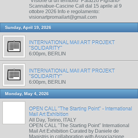
“Visione di un territorio” Palazzo Pignano-
Scannabue-Cascine Call dal 15 aprile al 9
ottobre 2026 Info e regolamento:
visionartpromailart@gmail.com
Sunday, April 19, 2026
INTERNATIONAL MAIl ART PROJEKT
"SOLIDARITY"
6:00pm, BERLIN
INTERNATIONAL MAIl ART PROJEKT
"SOLIDARITY"
6:00pm, BERLIN
Monday, May 4, 2026
OPEN CALL "The Starting Point" - International
Mail Art Exhibition
All Day, Torino, ITALY
OPEN CALL "The Starting Point" International
Mail Art Exhibition Curated by Daniele de
Magistris in collaboration with Associazione