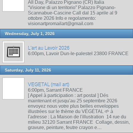
All Day, Palazzo Pignano (CR) Italia
“Visione di un territorio” Palazzo Pignano-
Scannabue-Cascine Call dal 15 aprile al 9
ottobre 2026 Info e regolamento:
visionartpromailart@gmail.com
Wednesday, July 1, 2026
L'art au Lavoir 2026
6:00pm, Lavoir Dun-le-palestel 23800 FRANCE
Saturday, July 11, 2026
VEGETAL (mail art)
6:00pm, Sarrant FRANCE
[ Appel à participation : art postal ] Dés
maintenant et jusqu'au 25 septembre 2026
envoyez nous votre plus belles enveloppes
illustrées sur le thème du VÉGÉTAL 🌱 à
l'adresse : La Maison de l'illustration 14 rue du
milieu 32120 Sarrant FRANCE Collage, dessin,
gravure, peinture, feutre crayon e…