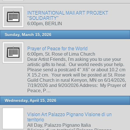
INTERNATIONAL MAIl ART PROJEKT
"SOLIDARITY"
6:00pm, BERLIN
Sunday, March 15, 2026
Prayer of Peace for the World
6:00pm, St. Rose of Lima Church
Dear Artist Friends, I'm asking you to use your
artistic gifts to heal. Our world needs your help.
Please send a postcard 4" X6" or about 10.2 cm
X 15.2 cm. Your work will be posted at St. Rose
Guild Church in rural Kenyon, MN on 6/14/2026,
7/19/2026 and 9/20/2026 Address: My Prayer of
Peace, P…
Wednesday, April 15, 2026
Vision Art Palazzo Pignano Visione di un
territorio
All Day, Palazzo Pignano Italia