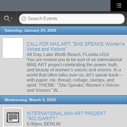
Saturday, January 24, 2026
CALL FOR MAIL ART: "SHE SPEAKS: Women’s
Voices and Visions"
All Day, Lake Worth Beach, FLorida USA
You are invited you to be part of an international
MAIL ART project celebrating the power, truth,
and beauty of women’s voices and visions. In a
world that often talks over us, let’s speak back—
with paper, ink, thread, collage, stamps, and
spirit. THEME: "She Speaks: Women’s Voices
and Visions" W…
Wednesday, March 4, 2026
INTERNATIONAL MAIl ART PROJEKT
"SOLIDARITY"
6:00pm, BERLIN