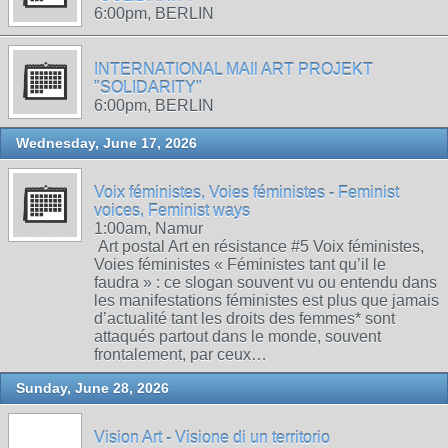
6:00pm, BERLIN
INTERNATIONAL MAIl ART PROJEKT
"SOLIDARITY"
6:00pm, BERLIN
Wednesday, June 17, 2026
Voix féministes, Voies féministes - Feminist
voices, Feminist ways
1:00am, Namur
Art postal Art en résistance #5 Voix féministes,
Voies féministes « Féministes tant qu’il le
faudra » : ce slogan souvent vu ou entendu dans
les manifestations féministes est plus que jamais
d’actualité tant les droits des femmes* sont
attaqués partout dans le monde, souvent
frontalement, par ceux…
Sunday, June 28, 2026
Vision Art - Visione di un territorio