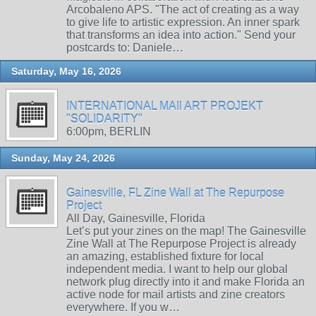
Arcobaleno APS. "The act of creating as a way
to give life to artistic expression. An inner spark
that transforms an idea into action." Send your
postcards to: Daniele…
Saturday, May 16, 2026
INTERNATIONAL MAIl ART PROJEKT
"SOLIDARITY"
6:00pm, BERLIN
Sunday, May 24, 2026
Gainesville, FL Zine Wall at The Repurpose
Project
All Day, Gainesville, Florida
Let’s put your zines on the map! The Gainesville
Zine Wall at The Repurpose Project is already
an amazing, established fixture for local
independent media. I want to help our global
network plug directly into it and make Florida an
active node for mail artists and zine creators
everywhere. If you w…