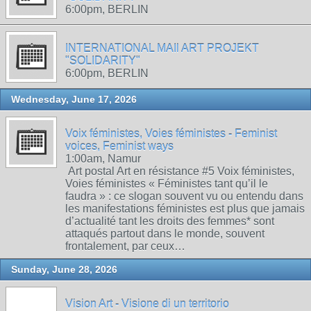
6:00pm, BERLIN
INTERNATIONAL MAIl ART PROJEKT
"SOLIDARITY"
6:00pm, BERLIN
Wednesday, June 17, 2026
Voix féministes, Voies féministes - Feminist
voices, Feminist ways
1:00am, Namur
Art postal Art en résistance #5 Voix féministes,
Voies féministes « Féministes tant qu’il le
faudra » : ce slogan souvent vu ou entendu dans
les manifestations féministes est plus que jamais
d’actualité tant les droits des femmes* sont
attaqués partout dans le monde, souvent
frontalement, par ceux…
Sunday, June 28, 2026
Vision Art - Visione di un territorio