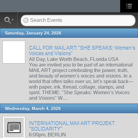
Saturday, January 24, 2026
CALL FOR MAIL ART: "SHE SPEAKS: Women’s
Voices and Visions"
All Day, Lake Worth Beach, FLorida USA
You are invited you to be part of an international
MAIL ART project celebrating the power, truth,
and beauty of women’s voices and visions. In a
world that often talks over us, let’s speak back—
with paper, ink, thread, collage, stamps, and
spirit. THEME: "She Speaks: Women’s Voices
and Visions" W…
Wednesday, March 4, 2026
INTERNATIONAL MAIl ART PROJEKT
"SOLIDARITY"
6:00pm, BERLIN