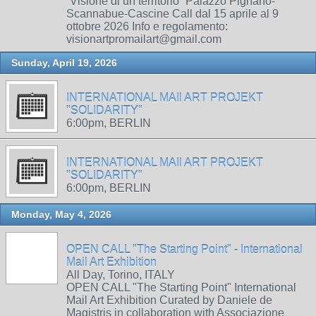
“Visione di un territorio” Palazzo Pignano-
Scannabue-Cascine Call dal 15 aprile al 9
ottobre 2026 Info e regolamento:
visionartpromailart@gmail.com
Sunday, April 19, 2026
INTERNATIONAL MAIl ART PROJEKT
"SOLIDARITY"
6:00pm, BERLIN
INTERNATIONAL MAIl ART PROJEKT
"SOLIDARITY"
6:00pm, BERLIN
Monday, May 4, 2026
OPEN CALL "The Starting Point" - International
Mail Art Exhibition
All Day, Torino, ITALY
OPEN CALL "The Starting Point" International
Mail Art Exhibition Curated by Daniele de
Magistris in collaboration with Associazione