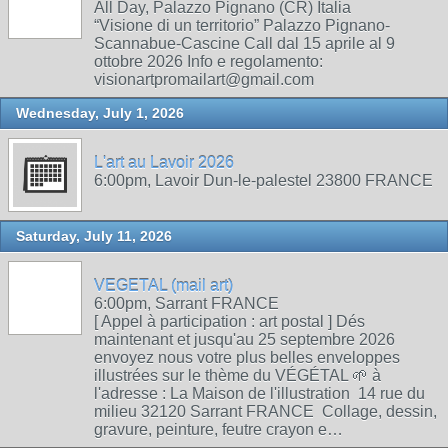
All Day, Palazzo Pignano (CR) Italia
“Visione di un territorio” Palazzo Pignano-
Scannabue-Cascine Call dal 15 aprile al 9
ottobre 2026 Info e regolamento:
visionartpromailart@gmail.com
Wednesday, July 1, 2026
L'art au Lavoir 2026
6:00pm, Lavoir Dun-le-palestel 23800 FRANCE
Saturday, July 11, 2026
VEGETAL (mail art)
6:00pm, Sarrant FRANCE
[ Appel à participation : art postal ] Dés
maintenant et jusqu'au 25 septembre 2026
envoyez nous votre plus belles enveloppes
illustrées sur le thème du VÉGÉTAL 🌱 à
l'adresse : La Maison de l'illustration 14 rue du
milieu 32120 Sarrant FRANCE Collage, dessin,
gravure, peinture, feutre crayon e…