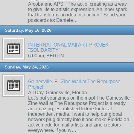
Arcobaleno APS. "The act of creating as a way
to give life to artistic expression. An inner spark
that transforms an idea into action." Send your
postcards to: Daniele…
Saturday, May 16, 2026
INTERNATIONAL MAIl ART PROJEKT
"SOLIDARITY"
6:00pm, BERLIN
Sunday, May 24, 2026
Gainesville, FL Zine Wall at The Repurpose
Project
All Day, Gainesville, Florida
Let’s put your zines on the map! The Gainesville
Zine Wall at The Repurpose Project is already
an amazing, established fixture for local
independent media. I want to help our global
network plug directly into it and make Florida an
active node for mail artists and zine creators
everywhere. If you w…