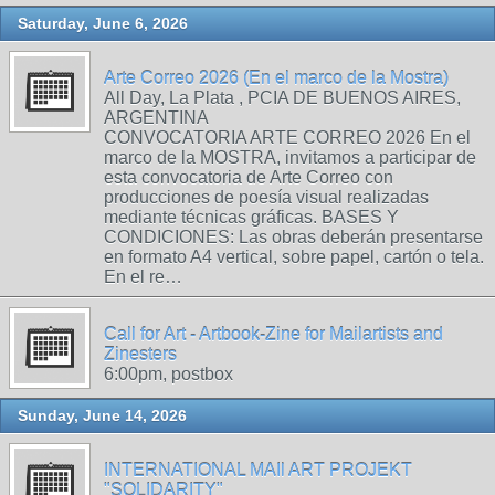
Saturday, June 6, 2026
Arte Correo 2026 (En el marco de la Mostra)
All Day, La Plata , PCIA DE BUENOS AIRES,
ARGENTINA
CONVOCATORIA ARTE CORREO 2026 En el
marco de la MOSTRA, invitamos a participar de
esta convocatoria de Arte Correo con
producciones de poesía visual realizadas
mediante técnicas gráficas. BASES Y
CONDICIONES: Las obras deberán presentarse
en formato A4 vertical, sobre papel, cartón o tela.
En el re…
Call for Art - Artbook-Zine for Mailartists and
Zinesters
6:00pm, postbox
Sunday, June 14, 2026
INTERNATIONAL MAIl ART PROJEKT
"SOLIDARITY"