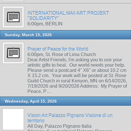
INTERNATIONAL MAIl ART PROJEKT
"SOLIDARITY"
6:00pm, BERLIN
Sunday, March 15, 2026
Prayer of Peace for the World
6:00pm, St. Rose of Lima Church
Dear Artist Friends, I'm asking you to use your
artistic gifts to heal. Our world needs your help.
Please send a postcard 4" X6" or about 10.2 cm
X 15.2 cm. Your work will be posted at St. Rose
Guild Church in rural Kenyon, MN on 6/14/2026,
7/19/2026 and 9/20/2026 Address: My Prayer of
Peace, P…
Wednesday, April 15, 2026
Vision Art Palazzo Pignano Visione di un
territorio
All Day, Palazzo Pignano Italia