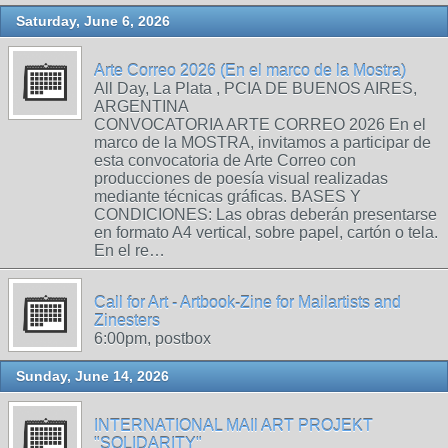
Saturday, June 6, 2026
Arte Correo 2026 (En el marco de la Mostra)
All Day, La Plata , PCIA DE BUENOS AIRES,
ARGENTINA
CONVOCATORIA ARTE CORREO 2026 En el
marco de la MOSTRA, invitamos a participar de
esta convocatoria de Arte Correo con
producciones de poesía visual realizadas
mediante técnicas gráficas. BASES Y
CONDICIONES: Las obras deberán presentarse
en formato A4 vertical, sobre papel, cartón o tela.
En el re…
Call for Art - Artbook-Zine for Mailartists and
Zinesters
6:00pm, postbox
Sunday, June 14, 2026
INTERNATIONAL MAIl ART PROJEKT
"SOLIDARITY"