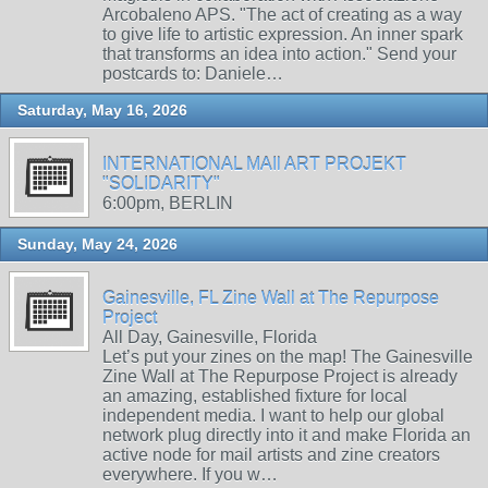
Arcobaleno APS. "The act of creating as a way
to give life to artistic expression. An inner spark
that transforms an idea into action." Send your
postcards to: Daniele…
Saturday, May 16, 2026
INTERNATIONAL MAIl ART PROJEKT
"SOLIDARITY"
6:00pm, BERLIN
Sunday, May 24, 2026
Gainesville, FL Zine Wall at The Repurpose
Project
All Day, Gainesville, Florida
Let’s put your zines on the map! The Gainesville
Zine Wall at The Repurpose Project is already
an amazing, established fixture for local
independent media. I want to help our global
network plug directly into it and make Florida an
active node for mail artists and zine creators
everywhere. If you w…