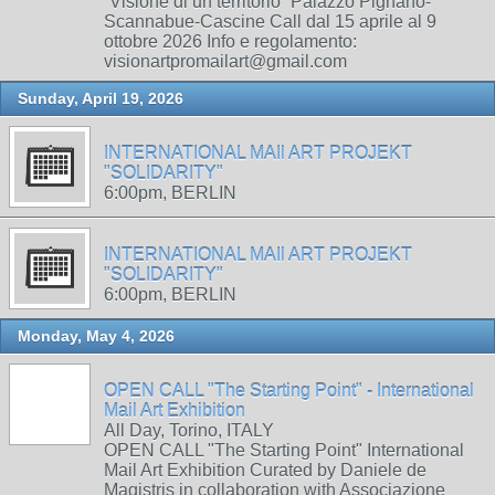
“Visione di un territorio” Palazzo Pignano-
Scannabue-Cascine Call dal 15 aprile al 9
ottobre 2026 Info e regolamento:
visionartpromailart@gmail.com
Sunday, April 19, 2026
INTERNATIONAL MAIl ART PROJEKT
"SOLIDARITY"
6:00pm, BERLIN
INTERNATIONAL MAIl ART PROJEKT
"SOLIDARITY"
6:00pm, BERLIN
Monday, May 4, 2026
OPEN CALL "The Starting Point" - International
Mail Art Exhibition
All Day, Torino, ITALY
OPEN CALL "The Starting Point" International
Mail Art Exhibition Curated by Daniele de
Magistris in collaboration with Associazione