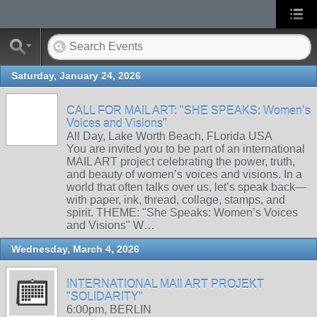
Saturday, January 24, 2026
CALL FOR MAIL ART: "SHE SPEAKS: Women’s
Voices and Visions"
All Day, Lake Worth Beach, FLorida USA
You are invited you to be part of an international
MAIL ART project celebrating the power, truth,
and beauty of women’s voices and visions. In a
world that often talks over us, let’s speak back—
with paper, ink, thread, collage, stamps, and
spirit. THEME: "She Speaks: Women’s Voices
and Visions" W…
Wednesday, March 4, 2026
INTERNATIONAL MAIl ART PROJEKT
"SOLIDARITY"
6:00pm, BERLIN