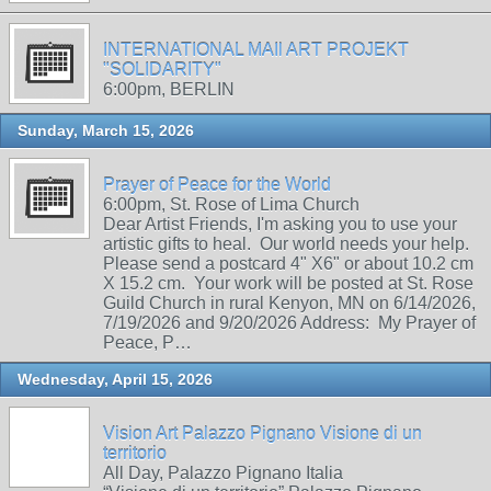
INTERNATIONAL MAIl ART PROJEKT
"SOLIDARITY"
6:00pm, BERLIN
Sunday, March 15, 2026
Prayer of Peace for the World
6:00pm, St. Rose of Lima Church
Dear Artist Friends, I'm asking you to use your
artistic gifts to heal. Our world needs your help.
Please send a postcard 4" X6" or about 10.2 cm
X 15.2 cm. Your work will be posted at St. Rose
Guild Church in rural Kenyon, MN on 6/14/2026,
7/19/2026 and 9/20/2026 Address: My Prayer of
Peace, P…
Wednesday, April 15, 2026
Vision Art Palazzo Pignano Visione di un
territorio
All Day, Palazzo Pignano Italia