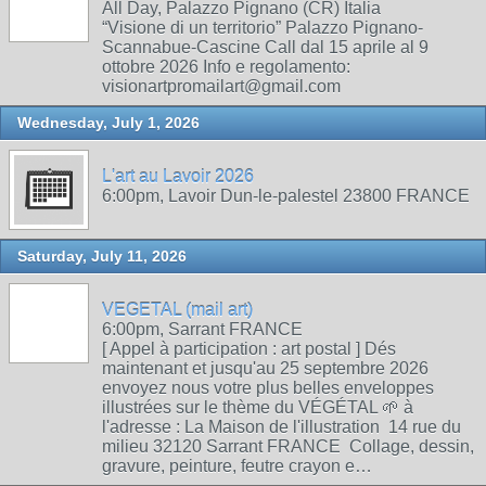
All Day, Palazzo Pignano (CR) Italia
“Visione di un territorio” Palazzo Pignano-
Scannabue-Cascine Call dal 15 aprile al 9
ottobre 2026 Info e regolamento:
visionartpromailart@gmail.com
Wednesday, July 1, 2026
L'art au Lavoir 2026
6:00pm, Lavoir Dun-le-palestel 23800 FRANCE
Saturday, July 11, 2026
VEGETAL (mail art)
6:00pm, Sarrant FRANCE
[ Appel à participation : art postal ] Dés
maintenant et jusqu'au 25 septembre 2026
envoyez nous votre plus belles enveloppes
illustrées sur le thème du VÉGÉTAL 🌱 à
l'adresse : La Maison de l'illustration 14 rue du
milieu 32120 Sarrant FRANCE Collage, dessin,
gravure, peinture, feutre crayon e…