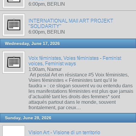
6:00pm, BERLIN
INTERNATIONAL MAIl ART PROJEKT
"SOLIDARITY"
6:00pm, BERLIN
Wednesday, June 17, 2026
Voix féministes, Voies féministes - Feminist
voices, Feminist ways
1:00am, Namur
Art postal Art en résistance #5 Voix féministes,
Voies féministes « Féministes tant qu’il le
faudra » : ce slogan souvent vu ou entendu dans
les manifestations féministes est plus que jamais
d’actualité tant les droits des femmes* sont
attaqués partout dans le monde, souvent
frontalement, par ceux…
Sunday, June 28, 2026
Vision Art - Visione di un territorio