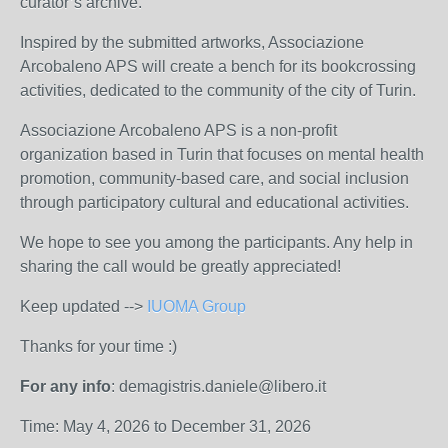
curator’s archive.
Inspired by the submitted artworks, Associazione
Arcobaleno APS will create a bench for its bookcrossing
activities, dedicated to the community of the city of Turin.
Associazione Arcobaleno APS is a non-profit
organization based in Turin that focuses on mental health
promotion, community-based care, and social inclusion
through participatory cultural and educational activities.
We hope to see you among the participants. Any help in
sharing the call would be greatly appreciated!
Keep updated -->
IUOMA Group
Thanks for your time :)
For any info
: demagistris.daniele@libero.it
Time: May 4, 2026 to December 31, 2026