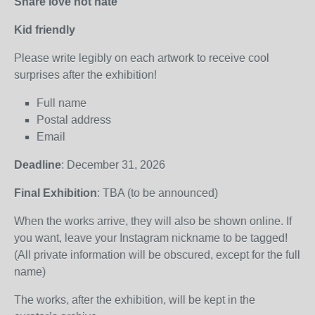
Share love not hate
Kid friendly
Please write legibly on each artwork to receive cool
surprises after the exhibition!
Full name
Postal address
Email
Deadline
: December 31, 2026
Final Exhibition
: TBA (to be announced)
When the works arrive, they will also be shown online. If
you want, leave your Instagram nickname to be tagged!
(All private information will be obscured, except for the full
name)
The works, after the exhibition, will be kept in the