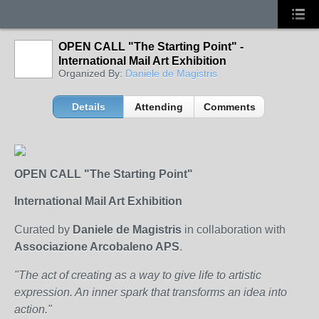
OPEN CALL "The Starting Point" -
International Mail Art Exhibition
Organized By:
Daniele de Magistris
Details
Attending
Comments
OPEN CALL "The Starting Point"
International Mail Art Exhibition
Curated by
Daniele de Magistris
in collaboration with
Associazione Arcobaleno APS
.
"The act of creating as a way to give life to artistic
expression. An inner spark that transforms an idea into
action."