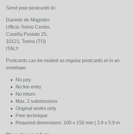
Send your postcards to:
Daniele de Magistris
Ufficio Torino Centro,
Casella Postale 25,
10121, Torino (TO)
ITALY
Postcards can be mailed as regular postcards or in an
envelope.
No jury
No fee entry
No return
Max. 2 submissions
Original works only
Free technique
Required dimensions: 100 x 150 mm | 3.9 x 5.9 in