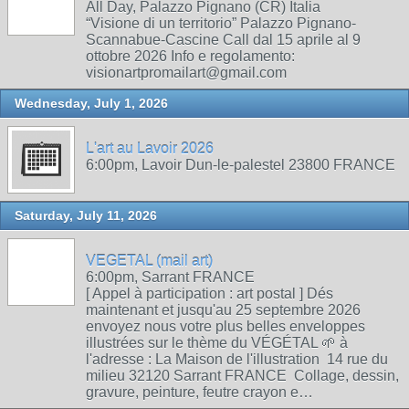
All Day, Palazzo Pignano (CR) Italia
“Visione di un territorio” Palazzo Pignano-
Scannabue-Cascine Call dal 15 aprile al 9
ottobre 2026 Info e regolamento:
visionartpromailart@gmail.com
Wednesday, July 1, 2026
L'art au Lavoir 2026
6:00pm, Lavoir Dun-le-palestel 23800 FRANCE
Saturday, July 11, 2026
VEGETAL (mail art)
6:00pm, Sarrant FRANCE
[ Appel à participation : art postal ] Dés
maintenant et jusqu'au 25 septembre 2026
envoyez nous votre plus belles enveloppes
illustrées sur le thème du VÉGÉTAL 🌱 à
l'adresse : La Maison de l'illustration 14 rue du
milieu 32120 Sarrant FRANCE Collage, dessin,
gravure, peinture, feutre crayon e…