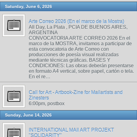
Saturday, June 6, 2026
Arte Correo 2026 (En el marco de la Mostra)
All Day, La Plata , PCIA DE BUENOS AIRES,
ARGENTINA
CONVOCATORIA ARTE CORREO 2026 En el
marco de la MOSTRA, invitamos a participar de
esta convocatoria de Arte Correo con
producciones de poesía visual realizadas
mediante técnicas gráficas. BASES Y
CONDICIONES: Las obras deberán presentarse
en formato A4 vertical, sobre papel, cartón o tela.
En el re…
Call for Art - Artbook-Zine for Mailartists and
Zinesters
6:00pm, postbox
Sunday, June 14, 2026
INTERNATIONAL MAIl ART PROJEKT
"SOLIDARITY"