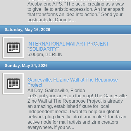
Arcobaleno APS. "The act of creating as a way
to give life to artistic expression. An inner spark
that transforms an idea into action." Send your
postcards to: Daniele…
Saturday, May 16, 2026
INTERNATIONAL MAIl ART PROJEKT
"SOLIDARITY"
6:00pm, BERLIN
Sunday, May 24, 2026
Gainesville, FL Zine Wall at The Repurpose
Project
All Day, Gainesville, Florida
Let’s put your zines on the map! The Gainesville
Zine Wall at The Repurpose Project is already
an amazing, established fixture for local
independent media. I want to help our global
network plug directly into it and make Florida an
active node for mail artists and zine creators
everywhere. If you w…