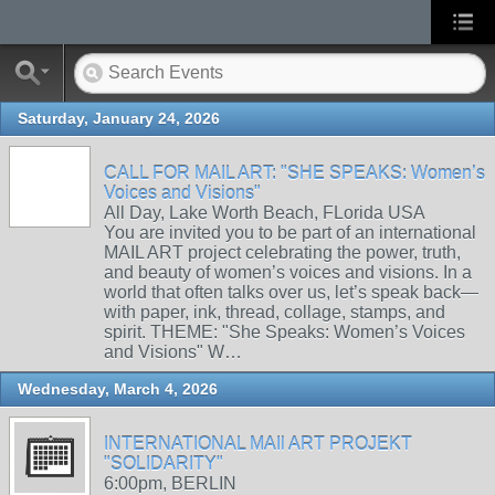
Saturday, January 24, 2026
CALL FOR MAIL ART: "SHE SPEAKS: Women’s
Voices and Visions"
All Day, Lake Worth Beach, FLorida USA
You are invited you to be part of an international
MAIL ART project celebrating the power, truth,
and beauty of women’s voices and visions. In a
world that often talks over us, let’s speak back—
with paper, ink, thread, collage, stamps, and
spirit. THEME: "She Speaks: Women’s Voices
and Visions" W…
Wednesday, March 4, 2026
INTERNATIONAL MAIl ART PROJEKT
"SOLIDARITY"
6:00pm, BERLIN