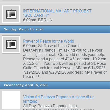
INTERNATIONAL MAIl ART PROJEKT
"SOLIDARITY"
6:00pm, BERLIN
Sunday, March 15, 2026
Prayer of Peace for the World
6:00pm, St. Rose of Lima Church
Dear Artist Friends, I'm asking you to use your
artistic gifts to heal. Our world needs your help.
Please send a postcard 4" X6" or about 10.2 cm
X 15.2 cm. Your work will be posted at St. Rose
Guild Church in rural Kenyon, MN on 6/14/2026,
7/19/2026 and 9/20/2026 Address: My Prayer of
Peace, P…
Wednesday, April 15, 2026
Vision Art Palazzo Pignano Visione di un
territorio
All Day, Palazzo Pignano Italia