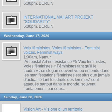
6:00pm, BERLIN
INTERNATIONAL MAIl ART PROJEKT
"SOLIDARITY"
6:00pm, BERLIN
Wednesday, June 17, 2026
Voix féministes, Voies féministes - Feminist
voices, Feminist ways
1:00am, Namur
Art postal Art en résistance #5 Voix féministes,
Voies féministes « Féministes tant qu’il le
faudra » : ce slogan souvent vu ou entendu dans
les manifestations féministes est plus que jamais
d’actualité tant les droits des femmes* sont
attaqués partout dans le monde, souvent
frontalement, par ceux…
Sunday, June 28, 2026
Vision Art - Visione di un territorio