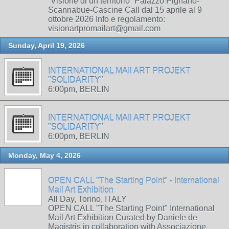
“Visione di un territorio” Palazzo Pignano-
Scannabue-Cascine Call dal 15 aprile al 9
ottobre 2026 Info e regolamento:
visionartpromailart@gmail.com
Sunday, April 19, 2026
INTERNATIONAL MAIl ART PROJEKT
"SOLIDARITY"
6:00pm, BERLIN
INTERNATIONAL MAIl ART PROJEKT
"SOLIDARITY"
6:00pm, BERLIN
Monday, May 4, 2026
OPEN CALL "The Starting Point" - International
Mail Art Exhibition
All Day, Torino, ITALY
OPEN CALL "The Starting Point" International
Mail Art Exhibition Curated by Daniele de
Magistris in collaboration with Associazione