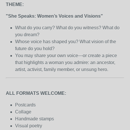
THEME:
"She Speaks: Women’s Voices and Visions"
What do you carry? What do you witness? What do
you dream?
Whose voice has shaped you? What vision of the
future do you hold?
You may share your own voice—or create a piece
that highlights a woman you admire: an ancestor,
artist, activist, family member, or unsung hero.
ALL FORMATS WELCOME:
Postcards
Collage
Handmade stamps
Visual poetry