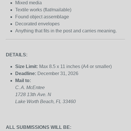
Mixed media
Textile works (flat/mailable)
Found object assemblage
Decorated envelopes
Anything that fits in the post and carries meaning.
DETAILS:
Size Limit:
Max 8.5 x 11 inches (A4 or smaller)
Deadline:
December 31, 2026
Mail to:
C. A. McEntee
1728 13
th
Ave. N
Lake Worth Beach, FL 33460
ALL SUBMISSIONS WILL BE: