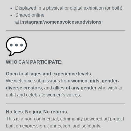
Displayed in a physical or digital exhibition (or both)
Shared online
at
instagram/womensvoicesandvisions
WHO CAN PARTICIPATE:
Open to all ages and experience levels.
We welcome submissions from
women, girls, gender-
diverse creators
, and
allies of any gender
who wish to
uplift and celebrate women’s voices.
No fees. No jury. No returns.
This is a non-commercial, community-powered art project
built on expression, connection, and solidarity.