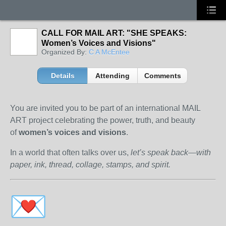
CALL FOR MAIL ART: "SHE SPEAKS:
Women’s Voices and Visions"
Organized By:
C A McEntee
Details
Attending
Comments
You are invited you to be part of an international MAIL
ART project celebrating the power, truth, and beauty
of
women’s voices and visions
.
In a world that often talks over us,
let’s speak back—with
paper, ink, thread, collage, stamps, and spirit.