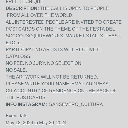
FREE TECNIQUE.
DESCRIPTION:
THE CALL IS OPEN TO PEOPLE
FROM ALL OVER THE WORLD.
ALL INTERESTED PEOPLE ARE INVITED TO CREATE
POSTCARDS ON THE THEME OF THE FESTA DEL
SOCCORSO (FIREWORKS, MARKET STALLS, FEAST,
ETC..).
PARTECIPATING ARTISTS WILL RECEIVE E-
CATALOGS.
NO FEE, NO JURY, NO SELECTION.
NO SALE.
THE ARTWORK WILL NOT BE RETURNED.
PLEASE WRITE YOUR NAME, EMAIL ADDRESS,
CITY/COUNTRY OF RESIDENCE ON THE BACK OF
THE POSTCARDS.
INFO INSTAGRAM:
SANSEVERO_CULTURA
Event date:
May 18, 2024
to
May 20, 2024