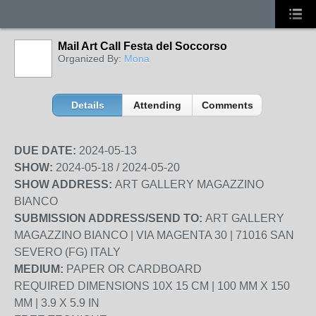
Mail Art Call Festa del Soccorso
Organized By:
Mona
Details
Attending
Comments
DUE DATE:
2024-05-13
SHOW:
2024-05-18 / 2024-05-20
SHOW ADDRESS:
ART GALLERY MAGAZZINO
BIANCO
SUBMISSION ADDRESS/SEND TO:
ART GALLERY
MAGAZZINO BIANCO | VIA MAGENTA 30 | 71016 SAN
SEVERO (FG) ITALY
MEDIUM:
PAPER OR CARDBOARD
REQUIRED DIMENSIONS 10X 15 CM | 100 MM X 150
MM | 3.9 X 5.9 IN