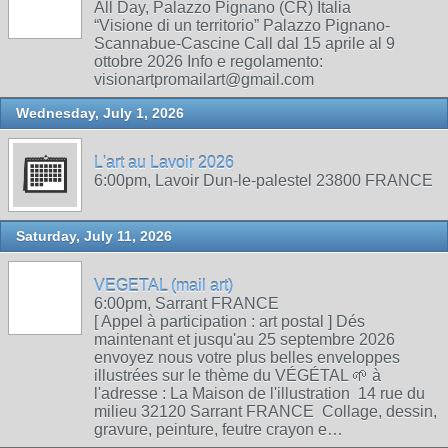
All Day, Palazzo Pignano (CR) Italia
“Visione di un territorio” Palazzo Pignano-
Scannabue-Cascine Call dal 15 aprile al 9
ottobre 2026 Info e regolamento:
visionartpromailart@gmail.com
Wednesday, July 1, 2026
L'art au Lavoir 2026
6:00pm, Lavoir Dun-le-palestel 23800 FRANCE
Saturday, July 11, 2026
VEGETAL (mail art)
6:00pm, Sarrant FRANCE
[ Appel à participation : art postal ] Dés
maintenant et jusqu'au 25 septembre 2026
envoyez nous votre plus belles enveloppes
illustrées sur le thème du VÉGÉTAL 🌱 à
l'adresse : La Maison de l'illustration 14 rue du
milieu 32120 Sarrant FRANCE Collage, dessin,
gravure, peinture, feutre crayon e…