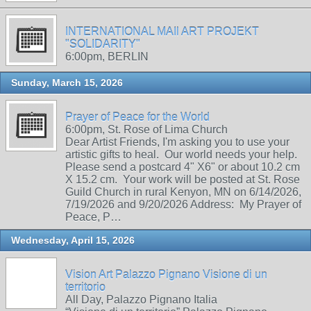
INTERNATIONAL MAIl ART PROJEKT
"SOLIDARITY"
6:00pm, BERLIN
Sunday, March 15, 2026
Prayer of Peace for the World
6:00pm, St. Rose of Lima Church
Dear Artist Friends, I'm asking you to use your
artistic gifts to heal. Our world needs your help.
Please send a postcard 4" X6" or about 10.2 cm
X 15.2 cm. Your work will be posted at St. Rose
Guild Church in rural Kenyon, MN on 6/14/2026,
7/19/2026 and 9/20/2026 Address: My Prayer of
Peace, P…
Wednesday, April 15, 2026
Vision Art Palazzo Pignano Visione di un
territorio
All Day, Palazzo Pignano Italia