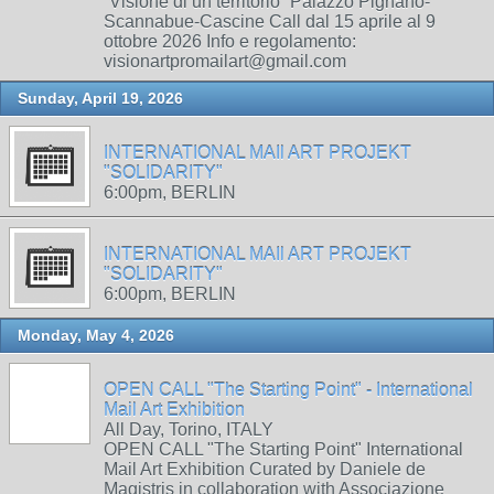
“Visione di un territorio” Palazzo Pignano-
Scannabue-Cascine Call dal 15 aprile al 9
ottobre 2026 Info e regolamento:
visionartpromailart@gmail.com
Sunday, April 19, 2026
INTERNATIONAL MAIl ART PROJEKT
"SOLIDARITY"
6:00pm, BERLIN
INTERNATIONAL MAIl ART PROJEKT
"SOLIDARITY"
6:00pm, BERLIN
Monday, May 4, 2026
OPEN CALL "The Starting Point" - International
Mail Art Exhibition
All Day, Torino, ITALY
OPEN CALL "The Starting Point" International
Mail Art Exhibition Curated by Daniele de
Magistris in collaboration with Associazione