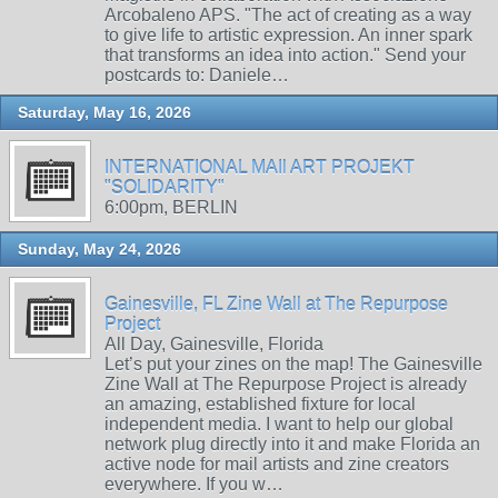
Arcobaleno APS. "The act of creating as a way
to give life to artistic expression. An inner spark
that transforms an idea into action." Send your
postcards to: Daniele…
Saturday, May 16, 2026
INTERNATIONAL MAIl ART PROJEKT
"SOLIDARITY"
6:00pm, BERLIN
Sunday, May 24, 2026
Gainesville, FL Zine Wall at The Repurpose
Project
All Day, Gainesville, Florida
Let’s put your zines on the map! The Gainesville
Zine Wall at The Repurpose Project is already
an amazing, established fixture for local
independent media. I want to help our global
network plug directly into it and make Florida an
active node for mail artists and zine creators
everywhere. If you w…