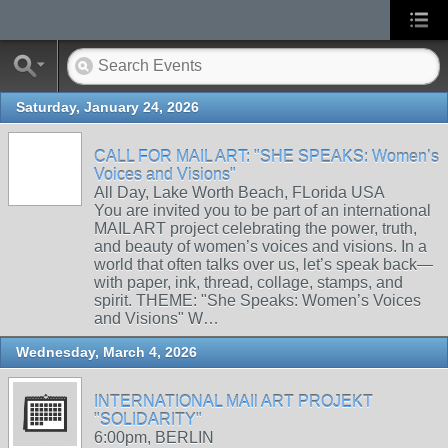
Saturday, January 24, 2026
CALL FOR MAIL ART: "SHE SPEAKS: Women’s
Voices and Visions"
All Day, Lake Worth Beach, FLorida USA
You are invited you to be part of an international
MAIL ART project celebrating the power, truth,
and beauty of women’s voices and visions. In a
world that often talks over us, let’s speak back—
with paper, ink, thread, collage, stamps, and
spirit. THEME: "She Speaks: Women’s Voices
and Visions" W…
Wednesday, March 4, 2026
INTERNATIONAL MAIl ART PROJEKT
"SOLIDARITY"
6:00pm, BERLIN