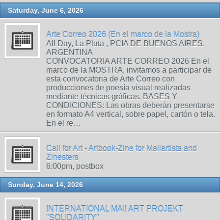
Saturday, June 6, 2026
Arte Correo 2026 (En el marco de la Mostra)
All Day, La Plata , PCIA DE BUENOS AIRES,
ARGENTINA
CONVOCATORIA ARTE CORREO 2026 En el
marco de la MOSTRA, invitamos a participar de
esta convocatoria de Arte Correo con
producciones de poesía visual realizadas
mediante técnicas gráficas. BASES Y
CONDICIONES: Las obras deberán presentarse
en formato A4 vertical, sobre papel, cartón o tela.
En el re…
Call for Art - Artbook-Zine for Mailartists and
Zinesters
6:00pm, postbox
Sunday, June 14, 2026
INTERNATIONAL MAIl ART PROJEKT
"SOLIDARITY"