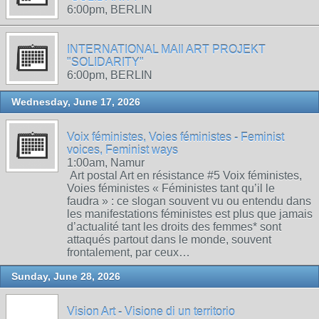
6:00pm, BERLIN
INTERNATIONAL MAIl ART PROJEKT
"SOLIDARITY"
6:00pm, BERLIN
Wednesday, June 17, 2026
Voix féministes, Voies féministes - Feminist
voices, Feminist ways
1:00am, Namur
Art postal Art en résistance #5 Voix féministes,
Voies féministes « Féministes tant qu’il le
faudra » : ce slogan souvent vu ou entendu dans
les manifestations féministes est plus que jamais
d’actualité tant les droits des femmes* sont
attaqués partout dans le monde, souvent
frontalement, par ceux…
Sunday, June 28, 2026
Vision Art - Visione di un territorio