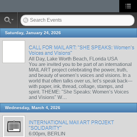
Saturday, January 24, 2026
CALL FOR MAIL ART: "SHE SPEAKS: Women’s
Voices and Visions"
All Day, Lake Worth Beach, FLorida USA
You are invited you to be part of an international
MAIL ART project celebrating the power, truth,
and beauty of women’s voices and visions. In a
world that often talks over us, let’s speak back—
with paper, ink, thread, collage, stamps, and
spirit. THEME: "She Speaks: Women’s Voices
and Visions" W…
Wednesday, March 4, 2026
INTERNATIONAL MAIl ART PROJEKT
"SOLIDARITY"
6:00pm, BERLIN