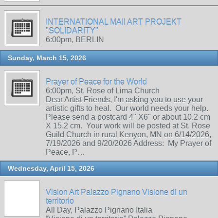
INTERNATIONAL MAIl ART PROJEKT
"SOLIDARITY"
6:00pm, BERLIN
Sunday, March 15, 2026
Prayer of Peace for the World
6:00pm, St. Rose of Lima Church
Dear Artist Friends, I'm asking you to use your
artistic gifts to heal. Our world needs your help.
Please send a postcard 4" X6" or about 10.2 cm
X 15.2 cm. Your work will be posted at St. Rose
Guild Church in rural Kenyon, MN on 6/14/2026,
7/19/2026 and 9/20/2026 Address: My Prayer of
Peace, P…
Wednesday, April 15, 2026
Vision Art Palazzo Pignano Visione di un
territorio
All Day, Palazzo Pignano Italia