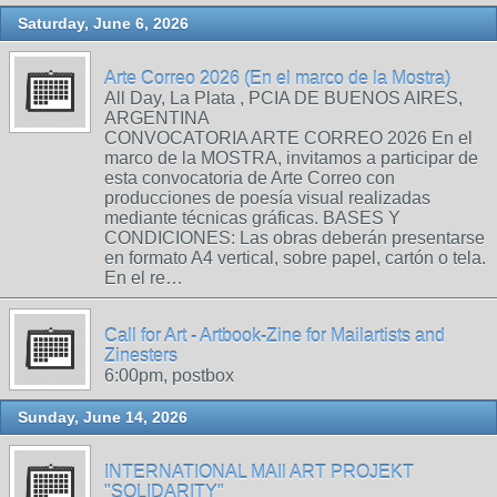
Saturday, June 6, 2026
Arte Correo 2026 (En el marco de la Mostra)
All Day, La Plata , PCIA DE BUENOS AIRES,
ARGENTINA
CONVOCATORIA ARTE CORREO 2026 En el
marco de la MOSTRA, invitamos a participar de
esta convocatoria de Arte Correo con
producciones de poesía visual realizadas
mediante técnicas gráficas. BASES Y
CONDICIONES: Las obras deberán presentarse
en formato A4 vertical, sobre papel, cartón o tela.
En el re…
Call for Art - Artbook-Zine for Mailartists and
Zinesters
6:00pm, postbox
Sunday, June 14, 2026
INTERNATIONAL MAIl ART PROJEKT
"SOLIDARITY"