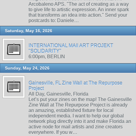
Arcobaleno APS. "The act of creating as a way
to give life to artistic expression. An inner spark
that transforms an idea into action." Send your
postcards to: Daniele…
Saturday, May 16, 2026
INTERNATIONAL MAIl ART PROJEKT
"SOLIDARITY"
6:00pm, BERLIN
Sunday, May 24, 2026
Gainesville, FL Zine Wall at The Repurpose
Project
All Day, Gainesville, Florida
Let’s put your zines on the map! The Gainesville
Zine Wall at The Repurpose Project is already
an amazing, established fixture for local
independent media. I want to help our global
network plug directly into it and make Florida an
active node for mail artists and zine creators
everywhere. If you w…