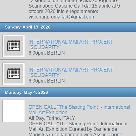
“Visione di un territorio” Palazzo Pignano-
Scannabue-Cascine Call dal 15 aprile al 9
ottobre 2026 Info e regolamento:
visionartpromailart@gmail.com
Sunday, April 19, 2026
INTERNATIONAL MAIl ART PROJEKT
"SOLIDARITY"
6:00pm, BERLIN
INTERNATIONAL MAIl ART PROJEKT
"SOLIDARITY"
6:00pm, BERLIN
Monday, May 4, 2026
OPEN CALL "The Starting Point" - International
Mail Art Exhibition
All Day, Torino, ITALY
OPEN CALL "The Starting Point" International
Mail Art Exhibition Curated by Daniele de
Magistris in collaboration with Associazione