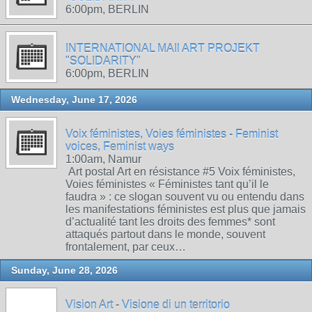
6:00pm, BERLIN
INTERNATIONAL MAIl ART PROJEKT
"SOLIDARITY"
6:00pm, BERLIN
Wednesday, June 17, 2026
Voix féministes, Voies féministes - Feminist
voices, Feminist ways
1:00am, Namur
Art postal Art en résistance #5 Voix féministes,
Voies féministes « Féministes tant qu’il le
faudra » : ce slogan souvent vu ou entendu dans
les manifestations féministes est plus que jamais
d’actualité tant les droits des femmes* sont
attaqués partout dans le monde, souvent
frontalement, par ceux…
Sunday, June 28, 2026
Vision Art - Visione di un territorio