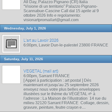
All Day, Palazzo Pignano (CR) Italia
“Visione di un territorio” Palazzo Pignano-
Scannabue-Cascine Call dal 15 aprile al 9
ottobre 2026 Info e regolamento:
visionartpromailart@gmail.com
Wednesday, July 1, 2026
L'art au Lavoir 2026
6:00pm, Lavoir Dun-le-palestel 23800 FRANCE
Saturday, July 11, 2026
VEGETAL (mail art)
6:00pm, Sarrant FRANCE
[ Appel à participation : art postal ] Dés
maintenant et jusqu'au 25 septembre 2026
envoyez nous votre plus belles enveloppes
illustrées sur le thème du VÉGÉTAL 🌱 à
l'adresse : La Maison de l'illustration 14 rue du
milieu 32120 Sarrant FRANCE Collage, dessin,
gravure, peinture, feutre crayon e…