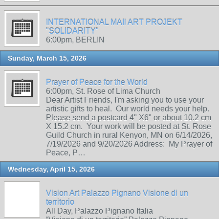
INTERNATIONAL MAIl ART PROJEKT
"SOLIDARITY"
6:00pm, BERLIN
Sunday, March 15, 2026
Prayer of Peace for the World
6:00pm, St. Rose of Lima Church
Dear Artist Friends, I'm asking you to use your
artistic gifts to heal. Our world needs your help.
Please send a postcard 4" X6" or about 10.2 cm
X 15.2 cm. Your work will be posted at St. Rose
Guild Church in rural Kenyon, MN on 6/14/2026,
7/19/2026 and 9/20/2026 Address: My Prayer of
Peace, P…
Wednesday, April 15, 2026
Vision Art Palazzo Pignano Visione di un
territorio
All Day, Palazzo Pignano Italia