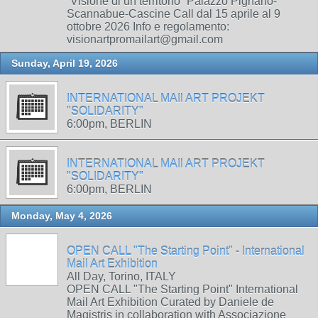
“Visione di un territorio” Palazzo Pignano-
Scannabue-Cascine Call dal 15 aprile al 9
ottobre 2026 Info e regolamento:
visionartpromailart@gmail.com
Sunday, April 19, 2026
INTERNATIONAL MAIl ART PROJEKT
"SOLIDARITY"
6:00pm, BERLIN
INTERNATIONAL MAIl ART PROJEKT
"SOLIDARITY"
6:00pm, BERLIN
Monday, May 4, 2026
OPEN CALL "The Starting Point" - International
Mail Art Exhibition
All Day, Torino, ITALY
OPEN CALL "The Starting Point" International
Mail Art Exhibition Curated by Daniele de
Magistris in collaboration with Associazione