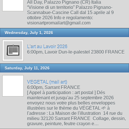
All Day, Palazzo Pignano (CR) Italia
“Visione di un territorio” Palazzo Pignano-
Scannabue-Cascine Call dal 15 aprile al 9
ottobre 2026 Info e regolamento:
visionartpromailart@gmail.com
Wednesday, July 1, 2026
L'art au Lavoir 2026
6:00pm, Lavoir Dun-le-palestel 23800 FRANCE
Saturday, July 11, 2026
VEGETAL (mail art)
6:00pm, Sarrant FRANCE
[ Appel à participation : art postal ] Dés
maintenant et jusqu'au 25 septembre 2026
envoyez nous votre plus belles enveloppes
illustrées sur le thème du VÉGÉTAL 🌱 à
l'adresse : La Maison de l'illustration 14 rue du
milieu 32120 Sarrant FRANCE Collage, dessin,
gravure, peinture, feutre crayon e…