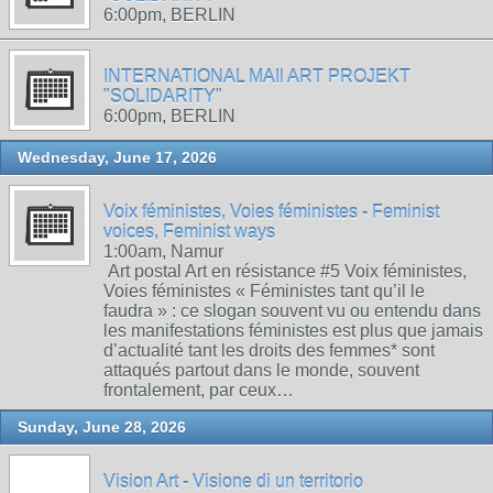
6:00pm, BERLIN
INTERNATIONAL MAIl ART PROJEKT
"SOLIDARITY"
6:00pm, BERLIN
Wednesday, June 17, 2026
Voix féministes, Voies féministes - Feminist
voices, Feminist ways
1:00am, Namur
Art postal Art en résistance #5 Voix féministes,
Voies féministes « Féministes tant qu’il le
faudra » : ce slogan souvent vu ou entendu dans
les manifestations féministes est plus que jamais
d’actualité tant les droits des femmes* sont
attaqués partout dans le monde, souvent
frontalement, par ceux…
Sunday, June 28, 2026
Vision Art - Visione di un territorio