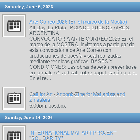
Saturday, June 6, 2026
Arte Correo 2026 (En el marco de la Mostra)
All Day, La Plata , PCIA DE BUENOS AIRES,
ARGENTINA
CONVOCATORIA ARTE CORREO 2026 En el
marco de la MOSTRA, invitamos a participar de
esta convocatoria de Arte Correo con
producciones de poesía visual realizadas
mediante técnicas gráficas. BASES Y
CONDICIONES: Las obras deberán presentarse
en formato A4 vertical, sobre papel, cartón o tela.
En el re…
Call for Art - Artbook-Zine for Mailartists and
Zinesters
6:00pm, postbox
Sunday, June 14, 2026
INTERNATIONAL MAIl ART PROJEKT
"SOLIDARITY"