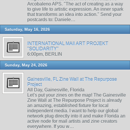
Arcobaleno APS. "The act of creating as a way
to give life to artistic expression. An inner spark
that transforms an idea into action." Send your
postcards to: Daniele…
Saturday, May 16, 2026
INTERNATIONAL MAIl ART PROJEKT
"SOLIDARITY"
6:00pm, BERLIN
Sunday, May 24, 2026
Gainesville, FL Zine Wall at The Repurpose
Project
All Day, Gainesville, Florida
Let’s put your zines on the map! The Gainesville
Zine Wall at The Repurpose Project is already
an amazing, established fixture for local
independent media. I want to help our global
network plug directly into it and make Florida an
active node for mail artists and zine creators
everywhere. If you w…