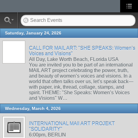
Saturday, January 24, 2026
CALL FOR MAIL ART: "SHE SPEAKS: Women’s
Voices and Visions"
All Day, Lake Worth Beach, FLorida USA
You are invited you to be part of an international
MAIL ART project celebrating the power, truth,
and beauty of women’s voices and visions. In a
world that often talks over us, let’s speak back—
with paper, ink, thread, collage, stamps, and
spirit. THEME: "She Speaks: Women’s Voices
and Visions" W…
Wednesday, March 4, 2026
INTERNATIONAL MAIl ART PROJEKT
"SOLIDARITY"
6:00pm, BERLIN