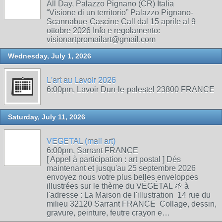
All Day, Palazzo Pignano (CR) Italia
“Visione di un territorio” Palazzo Pignano-
Scannabue-Cascine Call dal 15 aprile al 9
ottobre 2026 Info e regolamento:
visionartpromailart@gmail.com
Wednesday, July 1, 2026
L'art au Lavoir 2026
6:00pm, Lavoir Dun-le-palestel 23800 FRANCE
Saturday, July 11, 2026
VEGETAL (mail art)
6:00pm, Sarrant FRANCE
[ Appel à participation : art postal ] Dés
maintenant et jusqu'au 25 septembre 2026
envoyez nous votre plus belles enveloppes
illustrées sur le thème du VÉGÉTAL 🌱 à
l'adresse : La Maison de l'illustration 14 rue du
milieu 32120 Sarrant FRANCE Collage, dessin,
gravure, peinture, feutre crayon e…