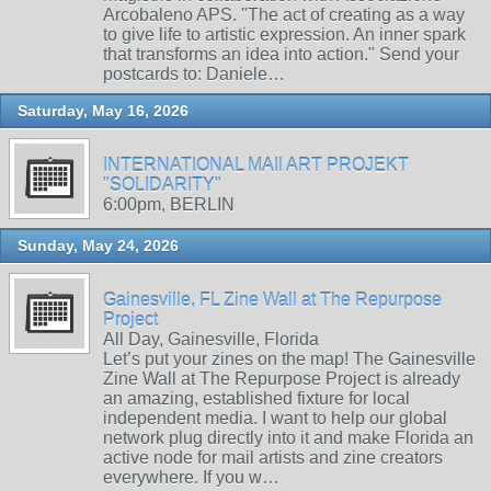
Arcobaleno APS. "The act of creating as a way
to give life to artistic expression. An inner spark
that transforms an idea into action." Send your
postcards to: Daniele…
Saturday, May 16, 2026
INTERNATIONAL MAIl ART PROJEKT
"SOLIDARITY"
6:00pm, BERLIN
Sunday, May 24, 2026
Gainesville, FL Zine Wall at The Repurpose
Project
All Day, Gainesville, Florida
Let’s put your zines on the map! The Gainesville
Zine Wall at The Repurpose Project is already
an amazing, established fixture for local
independent media. I want to help our global
network plug directly into it and make Florida an
active node for mail artists and zine creators
everywhere. If you w…