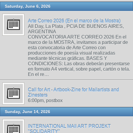
Saturday, June 6, 2026
Arte Correo 2026 (En el marco de la Mostra)
All Day, La Plata , PCIA DE BUENOS AIRES,
ARGENTINA
CONVOCATORIA ARTE CORREO 2026 En el
marco de la MOSTRA, invitamos a participar de
esta convocatoria de Arte Correo con
producciones de poesía visual realizadas
mediante técnicas gráficas. BASES Y
CONDICIONES: Las obras deberán presentarse
en formato A4 vertical, sobre papel, cartón o tela.
En el re…
Call for Art - Artbook-Zine for Mailartists and
Zinesters
6:00pm, postbox
Sunday, June 14, 2026
INTERNATIONAL MAIl ART PROJEKT
"SOLIDARITY"