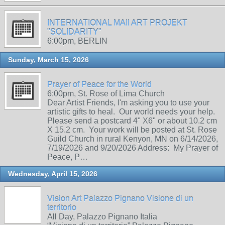
INTERNATIONAL MAIl ART PROJEKT
"SOLIDARITY"
6:00pm, BERLIN
Sunday, March 15, 2026
Prayer of Peace for the World
6:00pm, St. Rose of Lima Church
Dear Artist Friends, I'm asking you to use your
artistic gifts to heal. Our world needs your help.
Please send a postcard 4" X6" or about 10.2 cm
X 15.2 cm. Your work will be posted at St. Rose
Guild Church in rural Kenyon, MN on 6/14/2026,
7/19/2026 and 9/20/2026 Address: My Prayer of
Peace, P…
Wednesday, April 15, 2026
Vision Art Palazzo Pignano Visione di un
territorio
All Day, Palazzo Pignano Italia