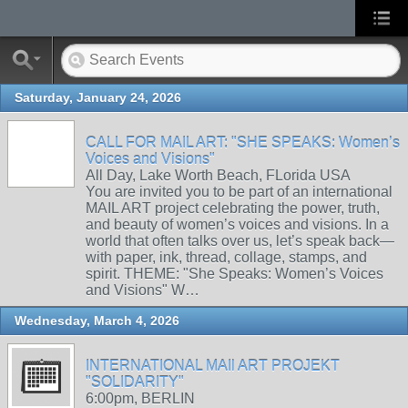
Saturday, January 24, 2026
CALL FOR MAIL ART: "SHE SPEAKS: Women’s
Voices and Visions"
All Day, Lake Worth Beach, FLorida USA
You are invited you to be part of an international
MAIL ART project celebrating the power, truth,
and beauty of women’s voices and visions. In a
world that often talks over us, let’s speak back—
with paper, ink, thread, collage, stamps, and
spirit. THEME: "She Speaks: Women’s Voices
and Visions" W…
Wednesday, March 4, 2026
INTERNATIONAL MAIl ART PROJEKT
"SOLIDARITY"
6:00pm, BERLIN