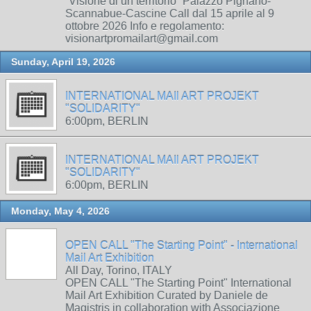
“Visione di un territorio” Palazzo Pignano-
Scannabue-Cascine Call dal 15 aprile al 9
ottobre 2026 Info e regolamento:
visionartpromailart@gmail.com
Sunday, April 19, 2026
INTERNATIONAL MAIl ART PROJEKT
"SOLIDARITY"
6:00pm, BERLIN
INTERNATIONAL MAIl ART PROJEKT
"SOLIDARITY"
6:00pm, BERLIN
Monday, May 4, 2026
OPEN CALL "The Starting Point" - International
Mail Art Exhibition
All Day, Torino, ITALY
OPEN CALL "The Starting Point" International
Mail Art Exhibition Curated by Daniele de
Magistris in collaboration with Associazione