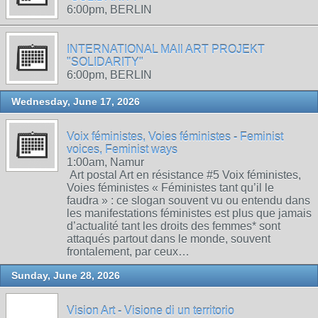
6:00pm, BERLIN
INTERNATIONAL MAIl ART PROJEKT
"SOLIDARITY"
6:00pm, BERLIN
Wednesday, June 17, 2026
Voix féministes, Voies féministes - Feminist
voices, Feminist ways
1:00am, Namur
Art postal Art en résistance #5 Voix féministes,
Voies féministes « Féministes tant qu’il le
faudra » : ce slogan souvent vu ou entendu dans
les manifestations féministes est plus que jamais
d’actualité tant les droits des femmes* sont
attaqués partout dans le monde, souvent
frontalement, par ceux…
Sunday, June 28, 2026
Vision Art - Visione di un territorio