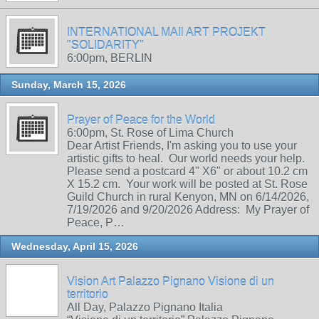
INTERNATIONAL MAIl ART PROJEKT
"SOLIDARITY"
6:00pm, BERLIN
Sunday, March 15, 2026
Prayer of Peace for the World
6:00pm, St. Rose of Lima Church
Dear Artist Friends, I'm asking you to use your
artistic gifts to heal. Our world needs your help.
Please send a postcard 4" X6" or about 10.2 cm
X 15.2 cm. Your work will be posted at St. Rose
Guild Church in rural Kenyon, MN on 6/14/2026,
7/19/2026 and 9/20/2026 Address: My Prayer of
Peace, P…
Wednesday, April 15, 2026
Vision Art Palazzo Pignano Visione di un
territorio
All Day, Palazzo Pignano Italia