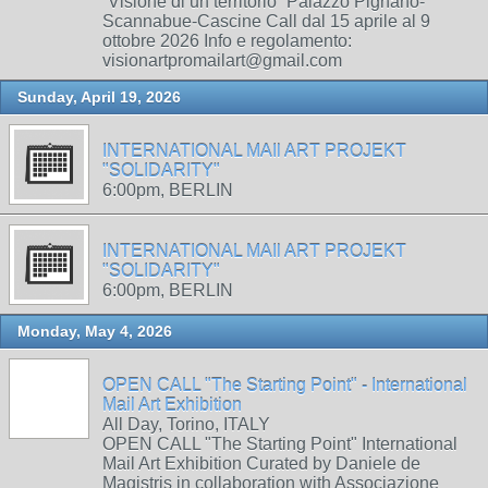
“Visione di un territorio” Palazzo Pignano-
Scannabue-Cascine Call dal 15 aprile al 9
ottobre 2026 Info e regolamento:
visionartpromailart@gmail.com
Sunday, April 19, 2026
INTERNATIONAL MAIl ART PROJEKT
"SOLIDARITY"
6:00pm, BERLIN
INTERNATIONAL MAIl ART PROJEKT
"SOLIDARITY"
6:00pm, BERLIN
Monday, May 4, 2026
OPEN CALL "The Starting Point" - International
Mail Art Exhibition
All Day, Torino, ITALY
OPEN CALL "The Starting Point" International
Mail Art Exhibition Curated by Daniele de
Magistris in collaboration with Associazione