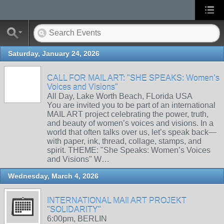
Saturday, January 24, 2026
CALL FOR MAIL ART: "SHE SPEAKS: Women’s
Voices and Visions"
All Day, Lake Worth Beach, FLorida USA
You are invited you to be part of an international
MAIL ART project celebrating the power, truth,
and beauty of women’s voices and visions. In a
world that often talks over us, let’s speak back—
with paper, ink, thread, collage, stamps, and
spirit. THEME: "She Speaks: Women’s Voices
and Visions" W…
Wednesday, March 4, 2026
INTERNATIONAL MAIl ART PROJEKT
"SOLIDARITY"
6:00pm, BERLIN