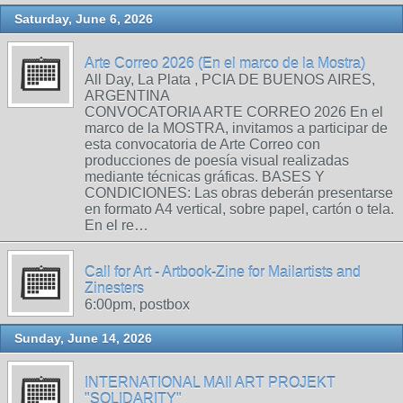
Saturday, June 6, 2026
Arte Correo 2026 (En el marco de la Mostra)
All Day, La Plata , PCIA DE BUENOS AIRES,
ARGENTINA
CONVOCATORIA ARTE CORREO 2026 En el
marco de la MOSTRA, invitamos a participar de
esta convocatoria de Arte Correo con
producciones de poesía visual realizadas
mediante técnicas gráficas. BASES Y
CONDICIONES: Las obras deberán presentarse
en formato A4 vertical, sobre papel, cartón o tela.
En el re…
Call for Art - Artbook-Zine for Mailartists and
Zinesters
6:00pm, postbox
Sunday, June 14, 2026
INTERNATIONAL MAIl ART PROJEKT
"SOLIDARITY"