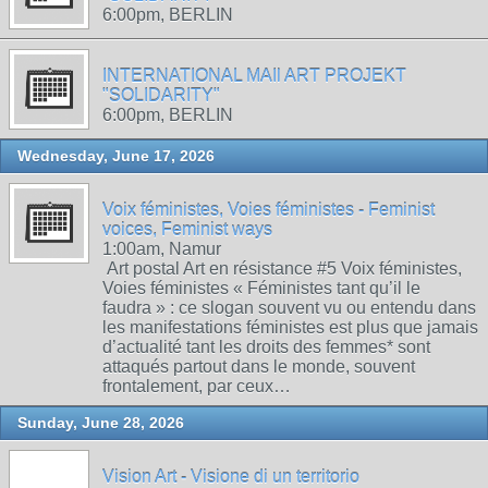
6:00pm, BERLIN
INTERNATIONAL MAIl ART PROJEKT
"SOLIDARITY"
6:00pm, BERLIN
Wednesday, June 17, 2026
Voix féministes, Voies féministes - Feminist
voices, Feminist ways
1:00am, Namur
Art postal Art en résistance #5 Voix féministes,
Voies féministes « Féministes tant qu’il le
faudra » : ce slogan souvent vu ou entendu dans
les manifestations féministes est plus que jamais
d’actualité tant les droits des femmes* sont
attaqués partout dans le monde, souvent
frontalement, par ceux…
Sunday, June 28, 2026
Vision Art - Visione di un territorio