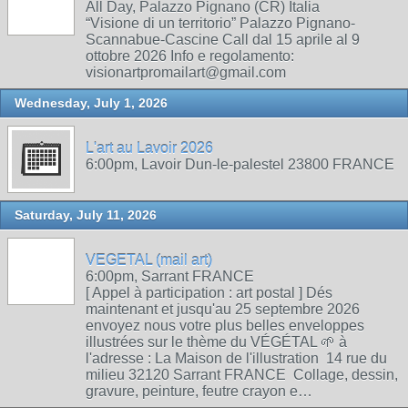
All Day, Palazzo Pignano (CR) Italia
“Visione di un territorio” Palazzo Pignano-
Scannabue-Cascine Call dal 15 aprile al 9
ottobre 2026 Info e regolamento:
visionartpromailart@gmail.com
Wednesday, July 1, 2026
L'art au Lavoir 2026
6:00pm, Lavoir Dun-le-palestel 23800 FRANCE
Saturday, July 11, 2026
VEGETAL (mail art)
6:00pm, Sarrant FRANCE
[ Appel à participation : art postal ] Dés
maintenant et jusqu'au 25 septembre 2026
envoyez nous votre plus belles enveloppes
illustrées sur le thème du VÉGÉTAL 🌱 à
l'adresse : La Maison de l'illustration 14 rue du
milieu 32120 Sarrant FRANCE Collage, dessin,
gravure, peinture, feutre crayon e…