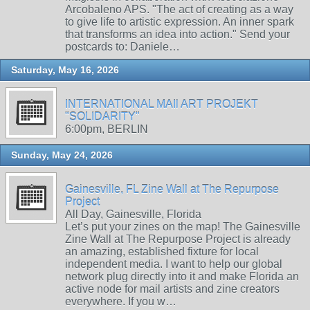
Arcobaleno APS. "The act of creating as a way
to give life to artistic expression. An inner spark
that transforms an idea into action." Send your
postcards to: Daniele…
Saturday, May 16, 2026
INTERNATIONAL MAIl ART PROJEKT
"SOLIDARITY"
6:00pm, BERLIN
Sunday, May 24, 2026
Gainesville, FL Zine Wall at The Repurpose
Project
All Day, Gainesville, Florida
Let’s put your zines on the map! The Gainesville
Zine Wall at The Repurpose Project is already
an amazing, established fixture for local
independent media. I want to help our global
network plug directly into it and make Florida an
active node for mail artists and zine creators
everywhere. If you w…