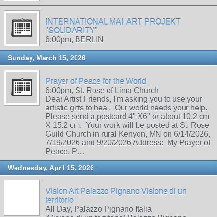
INTERNATIONAL MAIl ART PROJEKT
"SOLIDARITY"
6:00pm, BERLIN
Sunday, March 15, 2026
Prayer of Peace for the World
6:00pm, St. Rose of Lima Church
Dear Artist Friends, I'm asking you to use your
artistic gifts to heal. Our world needs your help.
Please send a postcard 4" X6" or about 10.2 cm
X 15.2 cm. Your work will be posted at St. Rose
Guild Church in rural Kenyon, MN on 6/14/2026,
7/19/2026 and 9/20/2026 Address: My Prayer of
Peace, P…
Wednesday, April 15, 2026
Vision Art Palazzo Pignano Visione di un
territorio
All Day, Palazzo Pignano Italia