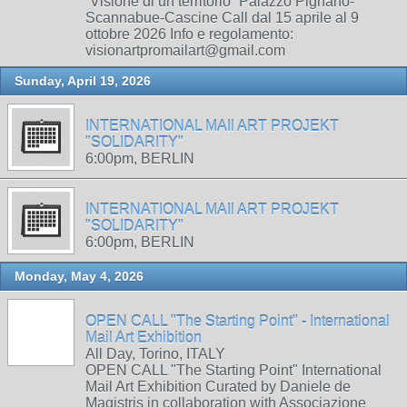
“Visione di un territorio” Palazzo Pignano-
Scannabue-Cascine Call dal 15 aprile al 9
ottobre 2026 Info e regolamento:
visionartpromailart@gmail.com
Sunday, April 19, 2026
INTERNATIONAL MAIl ART PROJEKT
"SOLIDARITY"
6:00pm, BERLIN
INTERNATIONAL MAIl ART PROJEKT
"SOLIDARITY"
6:00pm, BERLIN
Monday, May 4, 2026
OPEN CALL "The Starting Point" - International
Mail Art Exhibition
All Day, Torino, ITALY
OPEN CALL "The Starting Point" International
Mail Art Exhibition Curated by Daniele de
Magistris in collaboration with Associazione