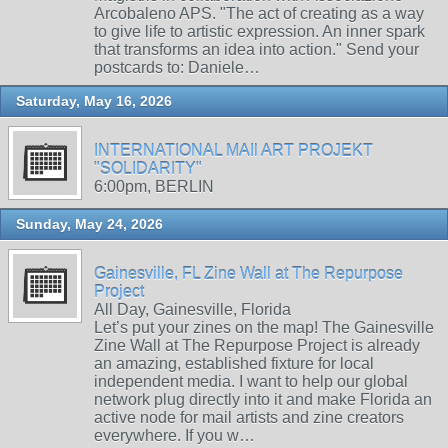
Arcobaleno APS. "The act of creating as a way
to give life to artistic expression. An inner spark
that transforms an idea into action." Send your
postcards to: Daniele…
Saturday, May 16, 2026
INTERNATIONAL MAIl ART PROJEKT
"SOLIDARITY"
6:00pm, BERLIN
Sunday, May 24, 2026
Gainesville, FL Zine Wall at The Repurpose
Project
All Day, Gainesville, Florida
Let’s put your zines on the map! The Gainesville
Zine Wall at The Repurpose Project is already
an amazing, established fixture for local
independent media. I want to help our global
network plug directly into it and make Florida an
active node for mail artists and zine creators
everywhere. If you w…