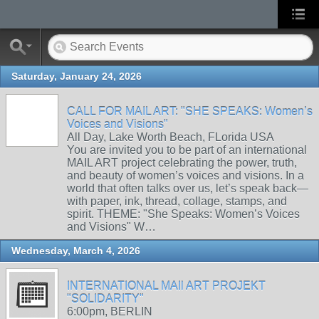
Saturday, January 24, 2026
CALL FOR MAIL ART: "SHE SPEAKS: Women’s
Voices and Visions"
All Day, Lake Worth Beach, FLorida USA
You are invited you to be part of an international
MAIL ART project celebrating the power, truth,
and beauty of women’s voices and visions. In a
world that often talks over us, let’s speak back—
with paper, ink, thread, collage, stamps, and
spirit. THEME: "She Speaks: Women’s Voices
and Visions" W…
Wednesday, March 4, 2026
INTERNATIONAL MAIl ART PROJEKT
"SOLIDARITY"
6:00pm, BERLIN