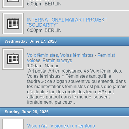
6:00pm, BERLIN
INTERNATIONAL MAIl ART PROJEKT
"SOLIDARITY"
6:00pm, BERLIN
Wednesday, June 17, 2026
Voix féministes, Voies féministes - Feminist
voices, Feminist ways
1:00am, Namur
Art postal Art en résistance #5 Voix féministes,
Voies féministes « Féministes tant qu’il le
faudra » : ce slogan souvent vu ou entendu dans
les manifestations féministes est plus que jamais
d’actualité tant les droits des femmes* sont
attaqués partout dans le monde, souvent
frontalement, par ceux…
Sunday, June 28, 2026
Vision Art - Visione di un territorio