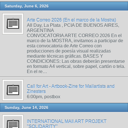
Saturday, June 6, 2026
Arte Correo 2026 (En el marco de la Mostra)
All Day, La Plata , PCIA DE BUENOS AIRES,
ARGENTINA
CONVOCATORIA ARTE CORREO 2026 En el
marco de la MOSTRA, invitamos a participar de
esta convocatoria de Arte Correo con
producciones de poesía visual realizadas
mediante técnicas gráficas. BASES Y
CONDICIONES: Las obras deberán presentarse
en formato A4 vertical, sobre papel, cartón o tela.
En el re…
Call for Art - Artbook-Zine for Mailartists and
Zinesters
6:00pm, postbox
Sunday, June 14, 2026
INTERNATIONAL MAIl ART PROJEKT
"SOLIDARITY"