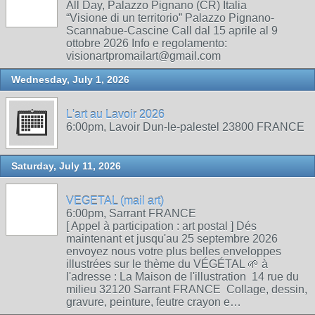
All Day, Palazzo Pignano (CR) Italia
“Visione di un territorio” Palazzo Pignano-
Scannabue-Cascine Call dal 15 aprile al 9
ottobre 2026 Info e regolamento:
visionartpromailart@gmail.com
Wednesday, July 1, 2026
L'art au Lavoir 2026
6:00pm, Lavoir Dun-le-palestel 23800 FRANCE
Saturday, July 11, 2026
VEGETAL (mail art)
6:00pm, Sarrant FRANCE
[ Appel à participation : art postal ] Dés
maintenant et jusqu'au 25 septembre 2026
envoyez nous votre plus belles enveloppes
illustrées sur le thème du VÉGÉTAL 🌱 à
l'adresse : La Maison de l'illustration 14 rue du
milieu 32120 Sarrant FRANCE Collage, dessin,
gravure, peinture, feutre crayon e…